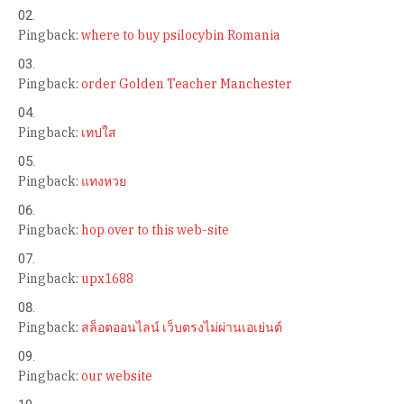
Pingback:
where to buy psilocybin Romania
Pingback:
order Golden Teacher Manchester
Pingback:
เทปใส
Pingback:
แทงหวย
Pingback:
hop over to this web-site
Pingback:
upx1688
Pingback:
สล็อตออนไลน์ เว็บตรงไม่ผ่านเอเย่นต์
Pingback:
our website