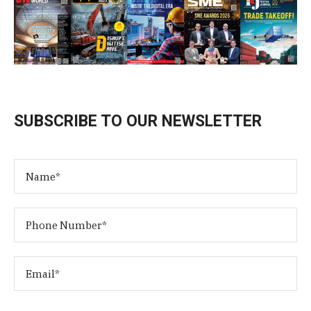
SUBSCRIBE TO OUR NEWSLETTER