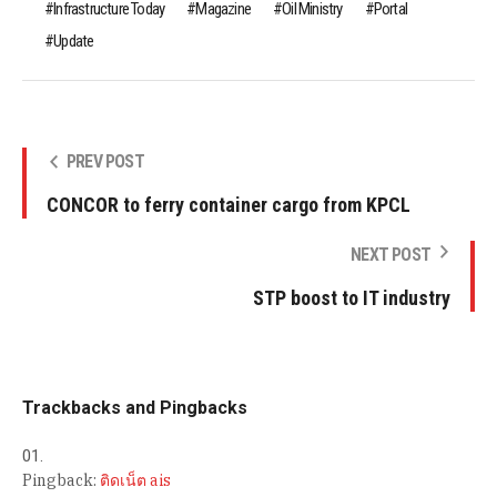
Infrastructure Today
Magazine
Oil Ministry
Portal
Update
PREV POST
CONCOR to ferry container cargo from KPCL
NEXT POST
STP boost to IT industry
Trackbacks and Pingbacks
Pingback:
ติดเน็ต ais