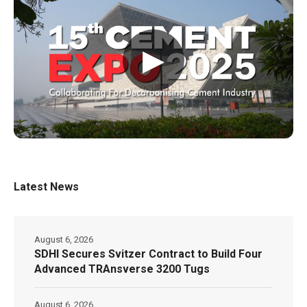
▶
Latest News
August 6, 2026
SDHI Secures Svitzer Contract to Build Four
Advanced TRAnsverse 3200 Tugs
August 6, 2026