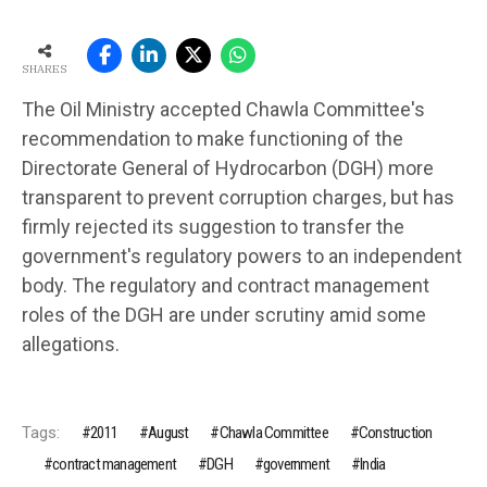
SHARES
The Oil Ministry accepted Chawla Committee's
recommendation to make functioning of the
Directorate General of Hydrocarbon (DGH) more
transparent to prevent corruption charges, but has
firmly rejected its suggestion to transfer the
government's regulatory powers to an independent
body. The regulatory and contract management
roles of the DGH are under scrutiny amid some
allegations.
Tags:
2011
August
Chawla Committee
Construction
contract management
DGH
government
India