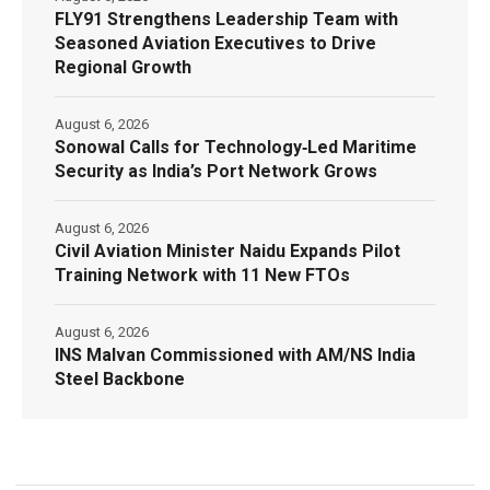
FLY91 Strengthens Leadership Team with
Seasoned Aviation Executives to Drive
Regional Growth
August 6, 2026
Sonowal Calls for Technology‑Led Maritime
Security as India’s Port Network Grows
August 6, 2026
Civil Aviation Minister Naidu Expands Pilot
Training Network with 11 New FTOs
August 6, 2026
INS Malvan Commissioned with AM/NS India
Steel Backbone