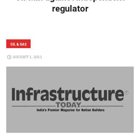
regulator
OIL & GAS
AUGUST 1, 2011