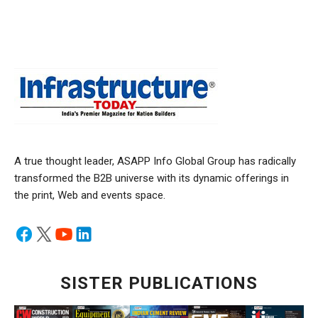
A true thought leader, ASAPP Info Global Group has radically
transformed the B2B universe with its dynamic offerings in
the print, Web and events space.
SISTER PUBLICATIONS