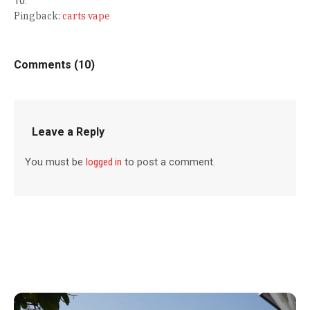
Pingback:
carts vape
Comments (10)
Leave a Reply
You must be
logged in
to post a comment.