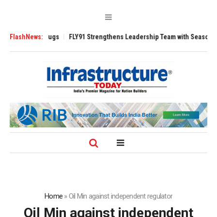
erse 3200 Tugs
FlashNews:
FLY91 Strengthens Leadership Team with Seasoned Aviat
Home
»
Oil Min against independent regulator
Oil Min against independent