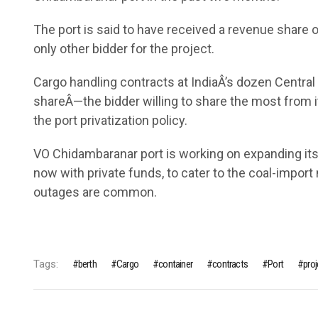
The port is said to have received a revenue share o
only other bidder for the project.
Cargo handling contracts at IndiaÂ’s dozen Centra
shareÂ—the bidder willing to share the most from i
the port privatization policy.
VO Chidambaranar port is working on expanding its
now with private funds, to cater to the coal-impo
outages are common.
Tags:
berth
Cargo
container
contracts
Port
proj