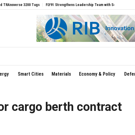
 3200 Tugs
FLY91 Strengthens Leadership Team with Seasoned Aviation Executives
ergy
Smart Cities
Materials
Economy & Policy
Defe
for cargo berth contract