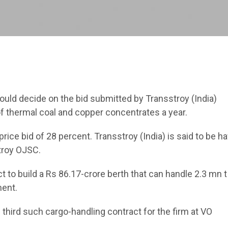
uld decide on the bid submitted by Transstroy (India)
 of thermal coal and copper concentrates a year.
ice bid of 28 percent. Transstroy (India) is said to be ha
troy OJSC.
 to build a Rs 86.17-crore berth that can handle 2.3 mn t
ment.
he third such cargo-handling contract for the firm at VO