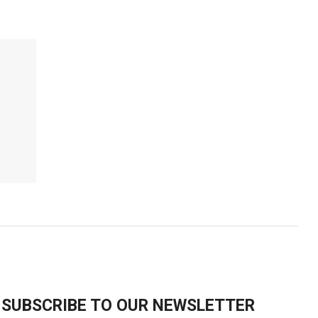
SUBSCRIBE TO OUR NEWSLETTER