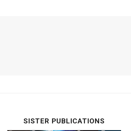
SISTER PUBLICATIONS