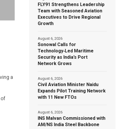
FLY91 Strengthens Leadership
Team with Seasoned Aviation
Executives to Drive Regional
Growth
August 6, 2026
Sonowal Calls for
Technology‑Led Maritime
Security as India’s Port
Network Grows
ving a
August 6, 2026
Civil Aviation Minister Naidu
Expands Pilot Training Network
with 11 New FTOs
 of
August 6, 2026
INS Malvan Commissioned with
AM/NS India Steel Backbone