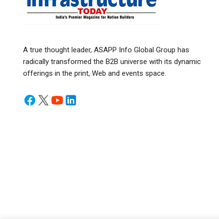
A true thought leader, ASAPP Info Global Group has
radically transformed the B2B universe with its dynamic
offerings in the print, Web and events space.