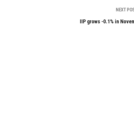
NEXT PO
IIP grows -0.1% in Nove