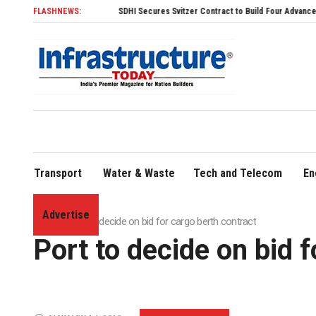
FLASHNEWS:
SDHI Secures Svitzer Contract to Build Four Advanced TRAnsverse
Transport
Water & Waste
Tech and Telecom
En
Advertise
Home
»
Port to decide on bid for cargo berth contract
Port to decide on bid 