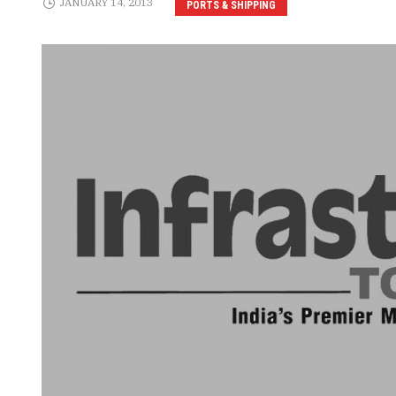
JANUARY 14, 2013
PORTS & SHIPPING