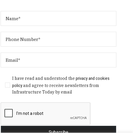
I have read and understood the
privacy and cookies
policy
and agree to receive newsletters from
Infrastructure Today by email