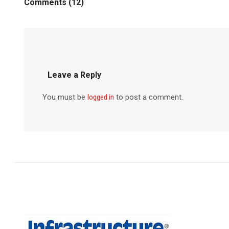
Comments (12)
Leave a Reply
You must be
logged in
to post a comment.