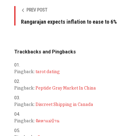
PREV POST
Rangarajan expects inflation to ease to 6%
Trackbacks and Pingbacks
Pingback:
tarot dating
Pingback:
Peptide Gray Market In China
Pingback:
Discreet Shipping in Canada
Pingback:
จัดหาแม่บ้าน