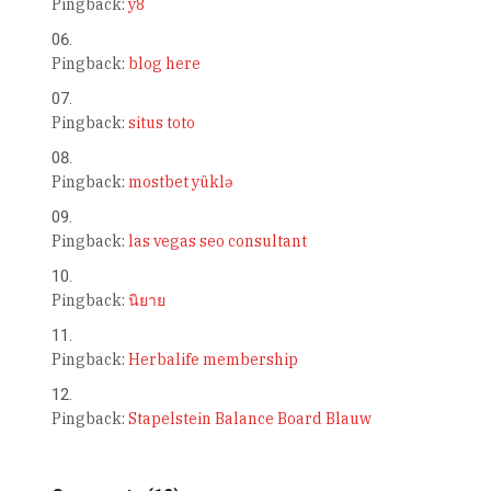
Pingback:
y8
Pingback:
blog here
Pingback:
situs toto
Pingback:
mostbet yüklə
Pingback:
las vegas seo consultant
Pingback:
นิยาย
Pingback:
Herbalife membership
Pingback:
Stapelstein Balance Board Blauw