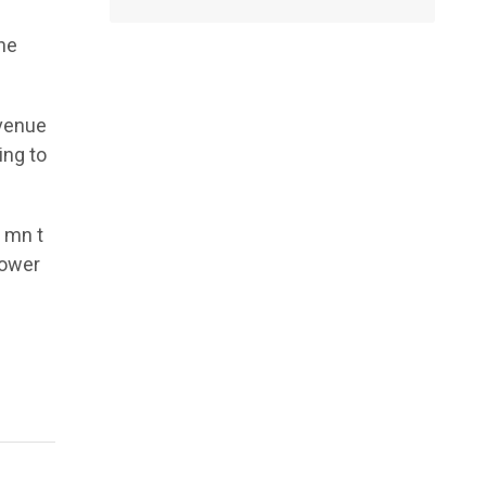
the
evenue
ing to
 mn t
power