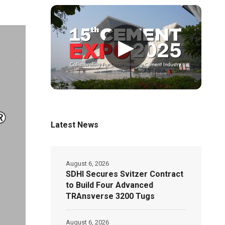
▶
Latest News
August 6, 2026
SDHI Secures Svitzer Contract
to Build Four Advanced
TRAnsverse 3200 Tugs
August 6, 2026