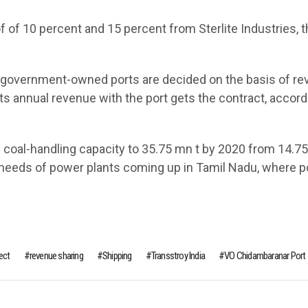
f of 10 percent and 15 percent from Sterlite Industries, 
l government-owned ports are decided on the basis of r
ts annual revenue with the port gets the contract, accord
 coal-handling capacity to 35.75 mn t by 2020 from 14.75
rt needs of power plants coming up in Tamil Nadu, where 
ect
revenue sharing
Shipping
Transstroy India
VO Chidambaranar Port