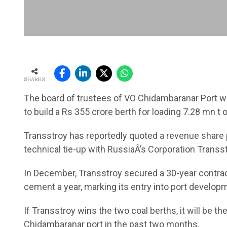
SHARES
The board of trustees of VO Chidambaranar Port wo
to build a Rs 355 crore berth for loading 7.28 mn t
Transstroy has reportedly quoted a revenue share pr
technical tie-up with RussiaÂ’s Corporation Transs
In December, Transstroy secured a 30-year contract
cement a year, marking its entry into port develop
If Transstroy wins the two coal berths, it will be t
Chidambaranar port in the past two months.