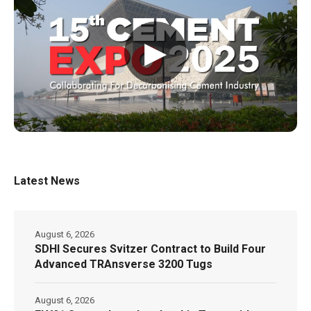
▶
Latest News
August 6, 2026
SDHI Secures Svitzer Contract to Build Four
Advanced TRAnsverse 3200 Tugs
August 6, 2026