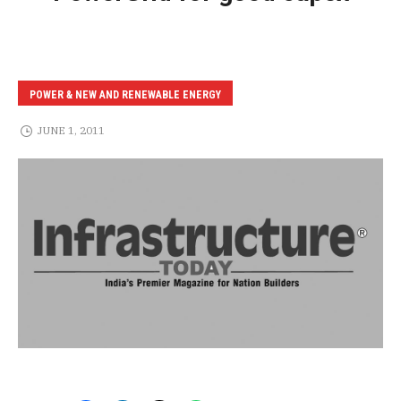
POWER & NEW AND RENEWABLE ENERGY
JUNE 1, 2011