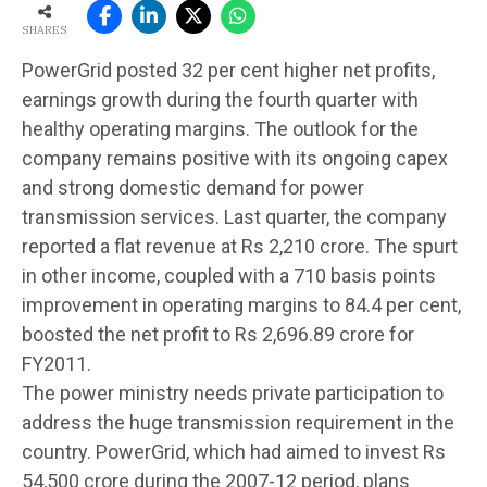
SHARES
PowerGrid posted 32 per cent higher net profits,
earnings growth during the fourth quarter with
healthy operating margins. The outlook for the
company remains positive with its ongoing capex
and strong domestic demand for power
transmission services. Last quarter, the company
reported a flat revenue at Rs 2,210 crore. The spurt
in other income, coupled with a 710 basis points
improvement in operating margins to 84.4 per cent,
boosted the net profit to Rs 2,696.89 crore for
FY2011.
The power ministry needs private participation to
address the huge transmission requirement in the
country. PowerGrid, which had aimed to invest Rs
54,500 crore during the 2007-12 period, plans