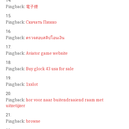
Pingback:
電子煙
Pingback:
Скачать Пинко
Pingback:
ตรวจสอบสลิปโอนเงิน
Pingback:
Aviator game website
Pingback:
Buy glock 43 usa for sale
Pingback:
1xslot
Pingback:
hor voor naar buitendraaiend raam met
uitzetijzer
Pingback:
browse