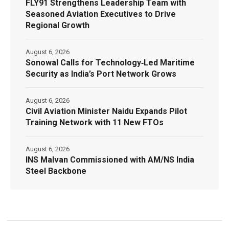
FLY91 Strengthens Leadership Team with
Seasoned Aviation Executives to Drive
Regional Growth
August 6, 2026
Sonowal Calls for Technology‑Led Maritime
Security as India’s Port Network Grows
August 6, 2026
Civil Aviation Minister Naidu Expands Pilot
Training Network with 11 New FTOs
August 6, 2026
INS Malvan Commissioned with AM/NS India
Steel Backbone