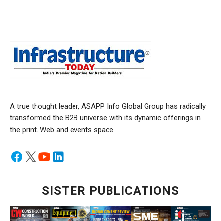
A true thought leader, ASAPP Info Global Group has radically
transformed the B2B universe with its dynamic offerings in
the print, Web and events space.
SISTER PUBLICATIONS