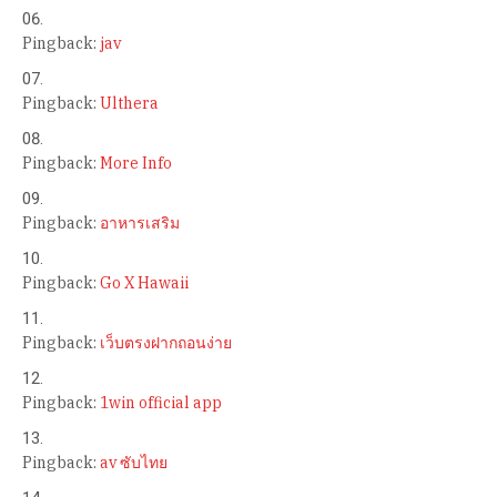
Pingback:
jav
Pingback:
Ulthera
Pingback:
More Info
Pingback:
อาหารเสริม
Pingback:
Go X Hawaii
Pingback:
เว็บตรงฝากถอนง่าย
Pingback:
1win official app
Pingback:
av ซับไทย