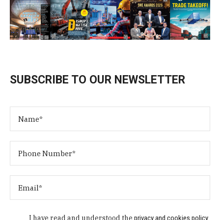
SUBSCRIBE TO OUR NEWSLETTER
I have read and understood the
privacy and cookies policy