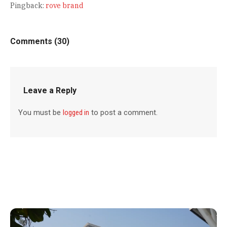
Pingback:
rove brand
Comments (30)
Leave a Reply
You must be
logged in
to post a comment.