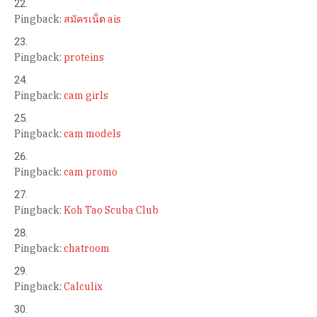
Pingback:
สมัครเน็ต ais
Pingback:
proteins
Pingback:
cam girls
Pingback:
cam models
Pingback:
cam promo
Pingback:
Koh Tao Scuba Club
Pingback:
chatroom
Pingback:
Calculix