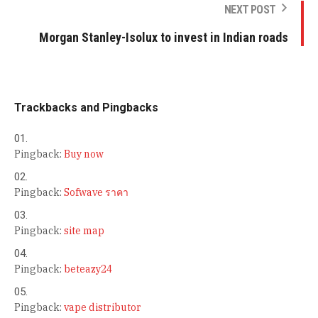
NEXT POST
Morgan Stanley-Isolux to invest in Indian roads
Trackbacks and Pingbacks
Pingback:
Buy now
Pingback:
Sofwave ราคา
Pingback:
site map
Pingback:
beteazy24
Pingback:
vape distributor