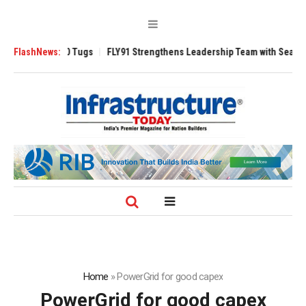
erse 3200 Tugs
FlashNews:
FLY91 Strengthens Leadership Team with Seasoned Aviat
Home
»
PowerGrid for good capex
PowerGrid for good capex