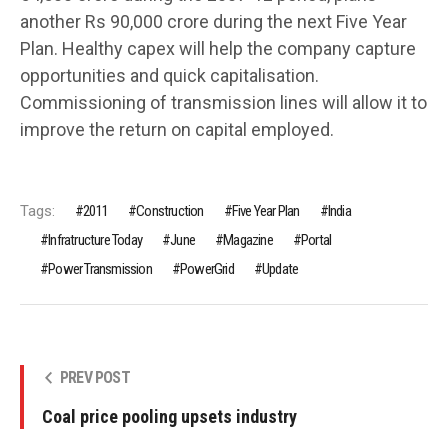
another Rs 90,000 crore during the next Five Year
Plan. Healthy capex will help the company capture
opportunities and quick capitalisation.
Commissioning of transmission lines will allow it to
improve the return on capital employed.
Tags:
2011
Construction
Five Year Plan
India
Infratructure Today
June
Magazine
Portal
Power Transmission
PowerGrid
Update
PREV POST
Coal price pooling upsets industry