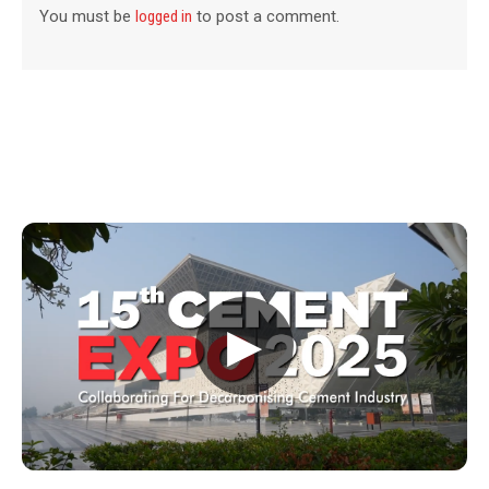
You must be
logged in
to post a comment.
▶