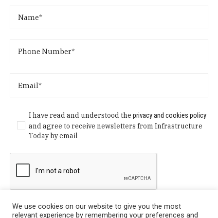
I have read and understood the
privacy and cookies policy
and agree to receive newsletters from Infrastructure
Today by email
We use cookies on our website to give you the most
relevant experience by remembering your preferences and