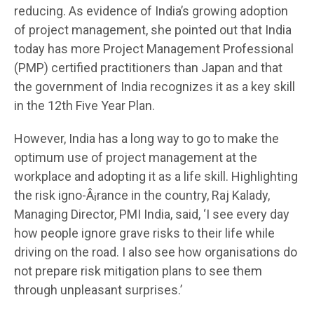
reducing. As evidence of India’s growing adoption
of project management, she pointed out that India
today has more Project Management Professional
(PMP) certified practitioners than Japan and that
the government of India recognizes it as a key skill
in the 12th Five Year Plan.
However, India has a long way to go to make the
optimum use of project management at the
workplace and adopting it as a life skill. Highlighting
the risk igno-Â¡rance in the country, Raj Kalady,
Managing Director, PMI India, said, ‘I see every day
how people ignore grave risks to their life while
driving on the road. I also see how organisations do
not prepare risk mitigation plans to see them
through unpleasant surprises.’