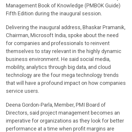
Management Book of Knowledge (PMBOK Guide)
Fifth Edition during the inaugural session.
Delivering the inaugural address, Bhaskar Pramanik,
Chairman, Microsoft India, spoke about the need
for companies and professionals to reinvent
themselves to stay relevant in the highly dynamic
business environment. He said social media,
mobility, analytics through big data, and cloud
technology are the four mega technology trends
that will have a profound impact on how companies
service users.
Deena Gordon-Parla, Member, PMI Board of
Directors, said project management becomes an
imperative for organizations as they look for better
performance at a time when profit margins are