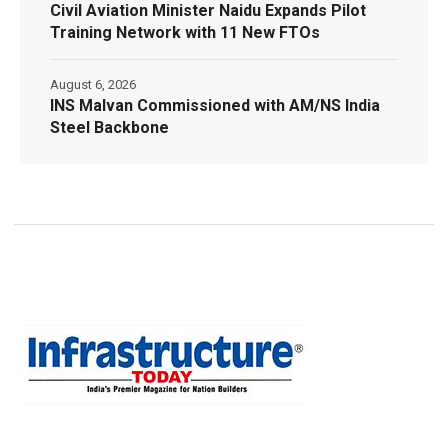
Civil Aviation Minister Naidu Expands Pilot
Training Network with 11 New FTOs
August 6, 2026
INS Malvan Commissioned with AM/NS India
Steel Backbone