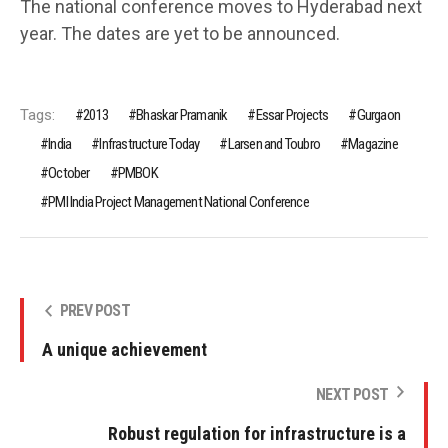
The national conference moves to Hyderabad next
year. The dates are yet to be announced.
Tags:
2013
Bhaskar Pramanik
Essar Projects
Gurgaon
India
Infrastructure Today
Larsen and Toubro
Magazine
October
PMBOK
PMI India Project Management National Conference
PREV POST
A unique achievement
NEXT POST
Robust regulation for infrastructure is a