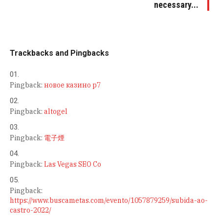
necessary...
Trackbacks and Pingbacks
Pingback:
новое казино р7
Pingback:
altogel
Pingback:
電子煙
Pingback:
Las Vegas SEO Co
Pingback:
https://www.buscametas.com/evento/1057879259/subida-ao-
castro-2022/