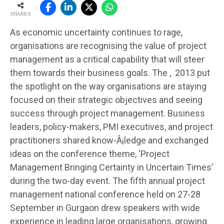
SHARES
As economic uncertainty continues to rage,
organisations are recognising the value of project
management as a critical capability that will steer
them towards their business goals. The , 2013 put
the spotlight on the way organisations are staying
focused on their strategic objectives and seeing
success through project management. Business
leaders, policy-makers, PMI executives, and project
practitioners shared know-Â¡ledge and exchanged
ideas on the conference theme, ‘Project
Management Bringing Certainty in Uncertain Times’
during the two-day event. The fifth annual project
management national conference held on 27-28
September in Gurgaon drew speakers with wide
experience in leading large organisations, growing