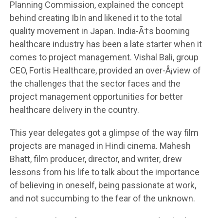
Planning Commission, explained the concept
behind creating IbIn and likened it to the total
quality movement in Japan. India-Ã†s booming
healthcare industry has been a late starter when it
comes to project management. Vishal Bali, group
CEO, Fortis Healthcare, provided an over-Â¡view of
the challenges that the sector faces and the
project management opportunities for better
healthcare delivery in the country.
This year delegates got a glimpse of the way film
projects are managed in Hindi cinema. Mahesh
Bhatt, film producer, director, and writer, drew
lessons from his life to talk about the importance
of believing in oneself, being passionate at work,
and not succumbing to the fear of the unknown.