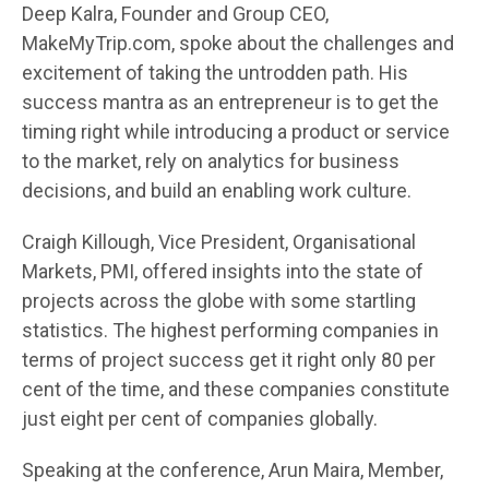
Deep Kalra, Founder and Group CEO,
MakeMyTrip.com, spoke about the challenges and
excitement of taking the untrodden path. His
success mantra as an entrepreneur is to get the
timing right while introducing a product or service
to the market, rely on analytics for business
decisions, and build an enabling work culture.
Craigh Killough, Vice President, Organisational
Markets, PMI, offered insights into the state of
projects across the globe with some startling
statistics. The highest performing companies in
terms of project success get it right only 80 per
cent of the time, and these companies constitute
just eight per cent of companies globally.
Speaking at the conference, Arun Maira, Member,