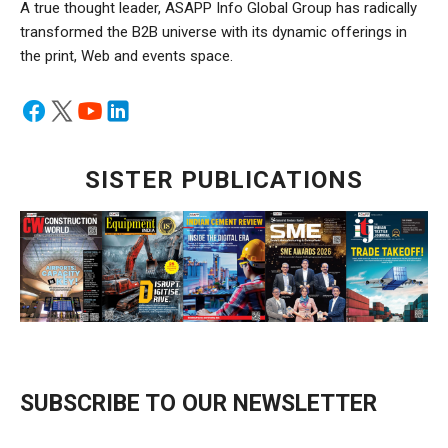
A true thought leader, ASAPP Info Global Group has radically
transformed the B2B universe with its dynamic offerings in
the print, Web and events space.
SISTER PUBLICATIONS
SUBSCRIBE TO OUR NEWSLETTER