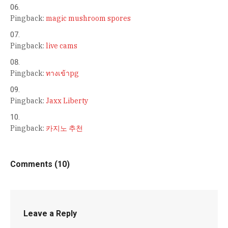
Pingback:
magic mushroom spores
Pingback:
live cams
Pingback:
ทางเข้าpg
Pingback:
Jaxx Liberty
Pingback:
카지노 추천
Comments (10)
Leave a Reply