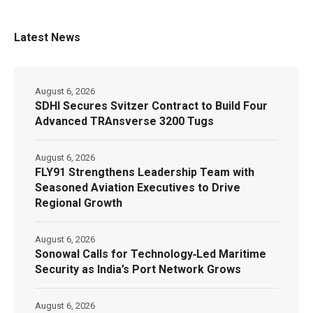
Latest News
August 6, 2026
SDHI Secures Svitzer Contract to Build Four
Advanced TRAnsverse 3200 Tugs
August 6, 2026
FLY91 Strengthens Leadership Team with
Seasoned Aviation Executives to Drive
Regional Growth
August 6, 2026
Sonowal Calls for Technology‑Led Maritime
Security as India’s Port Network Grows
August 6, 2026