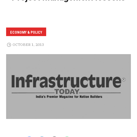
ECONOMY & POLICY
OCTOBER 1, 2013