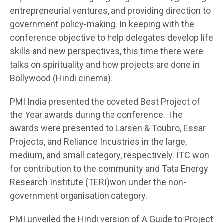
entrepreneurial ventures, and providing direction to
government policy-making. In keeping with the
conference objective to help delegates develop life
skills and new perspectives, this time there were
talks on spirituality and how projects are done in
Bollywood (Hindi cinema).
PMI India presented the coveted Best Project of
the Year awards during the conference. The
awards were presented to Larsen & Toubro, Essar
Projects, and Reliance Industries in the large,
medium, and small category, respectively. ITC won
for contribution to the community and Tata Energy
Research Institute (TERI)won under the non-
government organisation category.
PMI unveiled the Hindi version of A Guide to Project