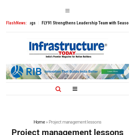
e 3200 Tugs
FlashNews:
FLY91 Strengthens Leadership Team with Seasoned Aviation
Home
»
Project management lessons
Project management lessons