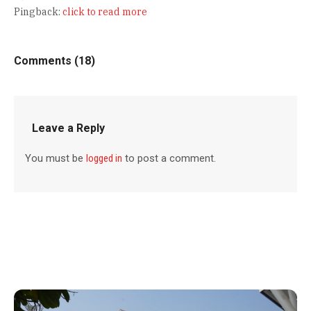
Pingback:
click to read more
Comments (18)
Leave a Reply
You must be
logged in
to post a comment.