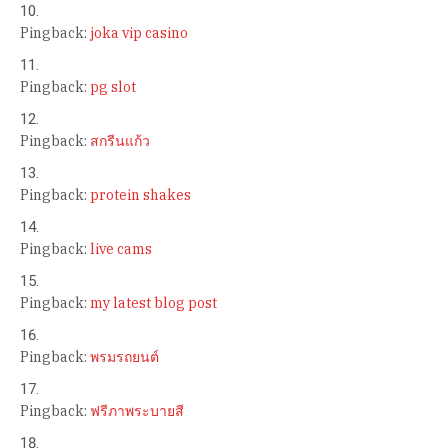
Pingback:
joka vip casino
Pingback:
pg slot
Pingback:
สกรีนแก้ว
Pingback:
protein shakes
Pingback:
live cams
Pingback:
my latest blog post
Pingback:
พรมรถยนต์
Pingback:
ฟรีภาพระบายสี