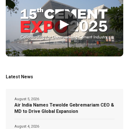
▶
Latest News
August 5, 2026
Air India Names Tewolde Gebremariam CEO &
MD to Drive Global Expansion
August 4, 2026