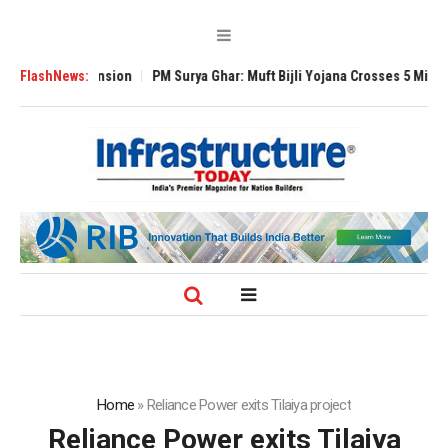
al Expansion
FlashNews:
PM Surya Ghar: Muft Bijli Yojana Crosses 5 Million Rooftop
Home
»
Reliance Power exits Tilaiya project
Reliance Power exits Tilaiya