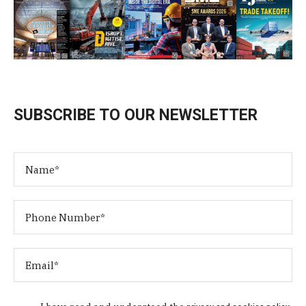
SUBSCRIBE TO OUR NEWSLETTER