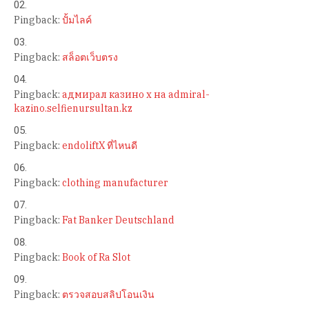
Pingback:
ปั้มไลค์
Pingback:
สล็อตเว็บตรง
Pingback:
адмирал казино х на admiral-
kazino.selfienursultan.kz
Pingback:
endoliftX ที่ไหนดี
Pingback:
clothing manufacturer
Pingback:
Fat Banker Deutschland
Pingback:
Book of Ra Slot
Pingback:
ตรวจสอบสลิปโอนเงิน