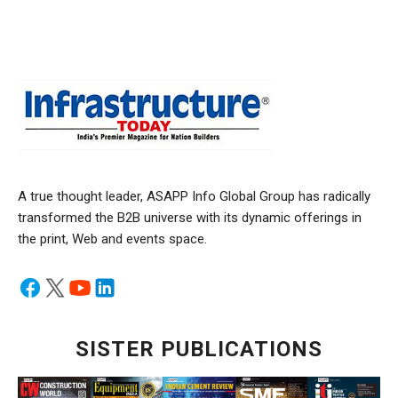
A true thought leader, ASAPP Info Global Group has radically
transformed the B2B universe with its dynamic offerings in
the print, Web and events space.
SISTER PUBLICATIONS