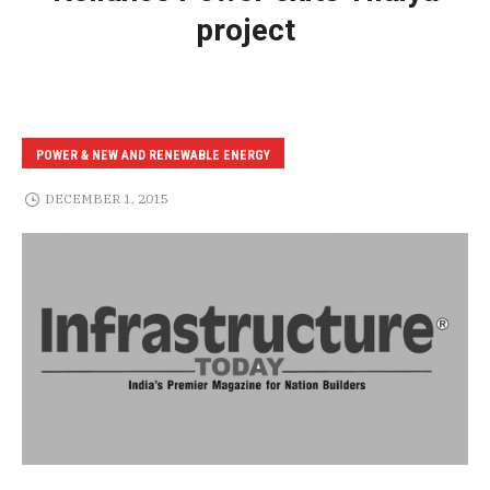
project
POWER & NEW AND RENEWABLE ENERGY
DECEMBER 1, 2015