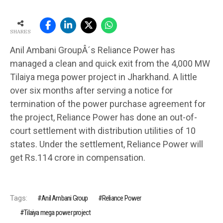
SHARES
Anil Ambani GroupÂ´s Reliance Power has
managed a clean and quick exit from the 4,000 MW
Tilaiya mega power project in Jharkhand. A little
over six months after serving a notice for
termination of the power purchase agreement for
the project, Reliance Power has done an out-of-
court settlement with distribution utilities of 10
states. Under the settlement, Reliance Power will
get Rs.114 crore in compensation.
Tags:
Anil Ambani Group
Reliance Power
Tilaiya mega power project