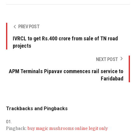
PREV POST
IVRCL to get Rs.400 crore from sale of TN road
projects
NEXT POST
APM Terminals Pipavav commences rail service to
Faridabad
Trackbacks and Pingbacks
Pingback:
buy magic mushrooms online legit only