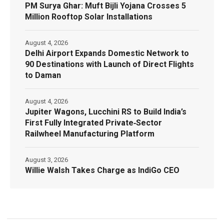
PM Surya Ghar: Muft Bijli Yojana Crosses 5
Million Rooftop Solar Installations
August 4, 2026
Delhi Airport Expands Domestic Network to
90 Destinations with Launch of Direct Flights
to Daman
August 4, 2026
Jupiter Wagons, Lucchini RS to Build India’s
First Fully Integrated Private‑Sector
Railwheel Manufacturing Platform
August 3, 2026
Willie Walsh Takes Charge as IndiGo CEO