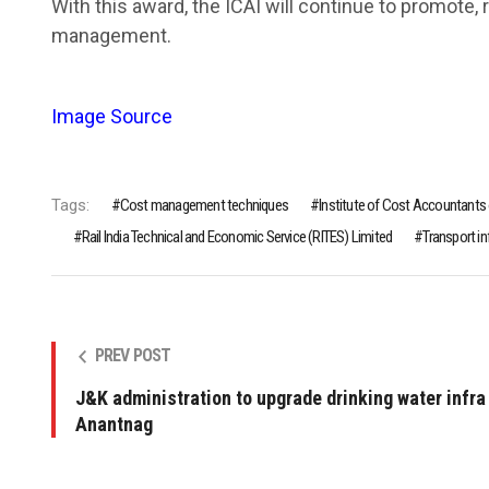
With this award, the ICAI will continue to promote,
management.
Image Source
Tags:
Cost management techniques
Institute of Cost Accountants o
Rail India Technical and Economic Service (RITES) Limited
Transport i
PREV POST
J&K administration to upgrade drinking water infra 
Anantnag