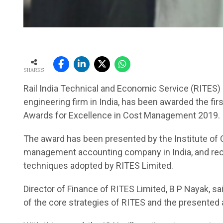
SHARES
Rail India Technical and Economic Service (RITES) 
engineering firm in India, has been awarded the fir
Awards for Excellence in Cost Management 2019.
The award has been presented by the Institute of C
management accounting company in India, and rec
techniques adopted by RITES Limited.
Director of Finance of RITES Limited, B P Nayak, sa
of the core strategies of RITES and the presented a