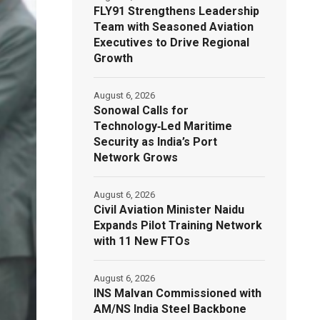
FLY91 Strengthens Leadership
Team with Seasoned Aviation
Executives to Drive Regional
Growth
August 6, 2026
Sonowal Calls for
Technology‑Led Maritime
Security as India’s Port
Network Grows
August 6, 2026
Civil Aviation Minister Naidu
Expands Pilot Training Network
with 11 New FTOs
August 6, 2026
INS Malvan Commissioned with
AM/NS India Steel Backbone