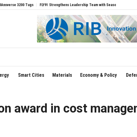
ugs
FLY91 Strengthens Leadership Team with Seasoned Aviation Executives to Dri
ergy
Smart Cities
Materials
Economy & Policy
Defe
tion award in cost manag