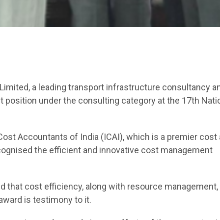
Limited, a leading transport infrastructure consultancy a
st position under the consulting category at the 17th Nati
ost Accountants of India (ICAI), which is a premier cost
ognised the efficient and innovative cost management
id that cost efficiency, along with resource management,
ward is testimony to it.