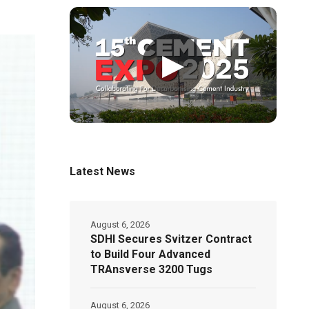
▶
Latest News
August 6, 2026
SDHI Secures Svitzer Contract
to Build Four Advanced
TRAnsverse 3200 Tugs
August 6, 2026