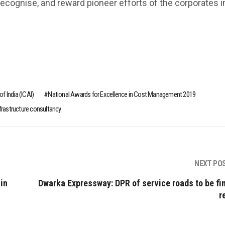
 recognise, and reward pioneer efforts of the corporates i
f India (ICAI)
National Awards for Excellence in Cost Management 2019
nfrastructure consultancy
NEXT PO
in
Dwarka Expressway: DPR of service roads to be fin
r