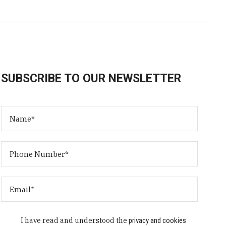
SUBSCRIBE TO OUR NEWSLETTER
I have read and understood the
privacy and cookies