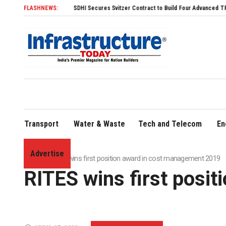
FLASHNEWS:
SDHI Secures Svitzer Contract to Build Four Advanced TRAnsverse 3200 T
Transport
Water & Waste
Tech and Telecom
En
Advertise
Home
»
RITES wins first position award in cost management 2019
RITES wins first posi