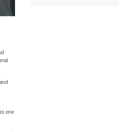
nd
onal
 and
 is one