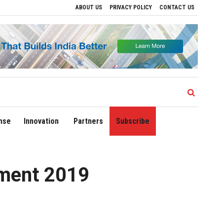
ABOUT US
PRIVACY POLICY
CONTACT US
ve Regional Growth
Sonowal Calls for Technology‑Led Maritime Security as India’
nse
Innovation
Partners
Subscribe
ement 2019