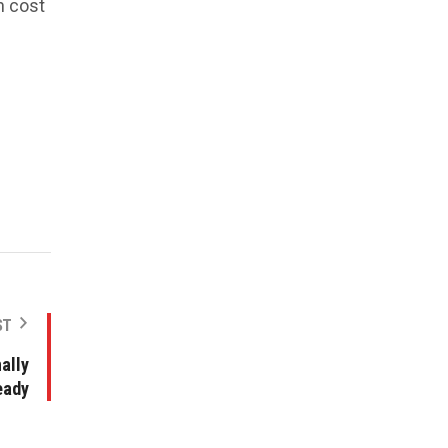
n cost
ST
ally
eady