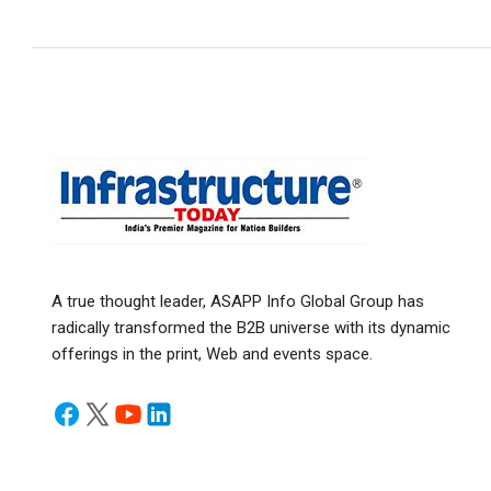
A true thought leader, ASAPP Info Global Group has
radically transformed the B2B universe with its dynamic
offerings in the print, Web and events space.