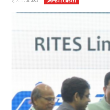
APRIL 25, 2022
AVIATION & AIRPORTS