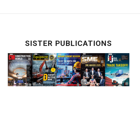
SISTER PUBLICATIONS