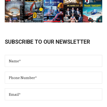
SUBSCRIBE TO OUR NEWSLETTER