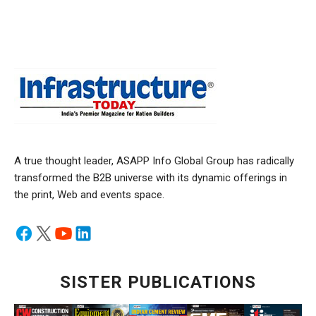
A true thought leader, ASAPP Info Global Group has radically
transformed the B2B universe with its dynamic offerings in
the print, Web and events space.
SISTER PUBLICATIONS