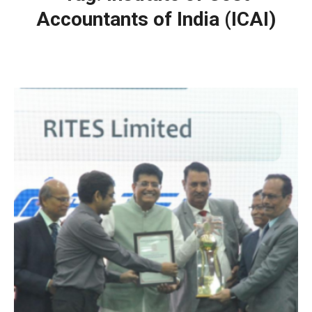
Accountants of India (ICAI)