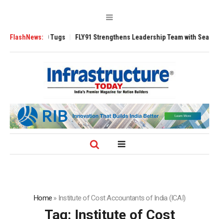
se 3200 Tugs
FlashNews:
FLY91 Strengthens Leadership Team with Seasoned Aviatio
Home
»
Institute of Cost Accountants of India (ICAI)
Tag:
Institute of Cost