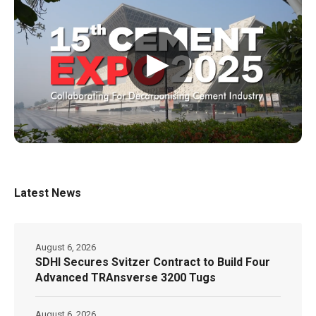
▶
Latest News
August 6, 2026
SDHI Secures Svitzer Contract to Build Four
Advanced TRAnsverse 3200 Tugs
August 6, 2026