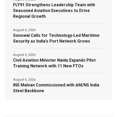
FLY91 Strengthens Leadership Team with
Seasoned Aviation Executives to Drive
Regional Growth
August 6, 2026
Sonowal Calls for Technology‑Led Maritime
Security as India’s Port Network Grows
August 6, 2026
Civil Aviation Minister Naidu Expands Pilot
Training Network with 11 New FTOs
August 6, 2026
INS Malvan Commissioned with AM/NS India
Steel Backbone