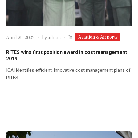
Aviation & Airports
In
April 25, 2022
by
admin
RITES wins first position award in cost management
2019
ICAI identifies efficient, innovative cost management plans of
RITES