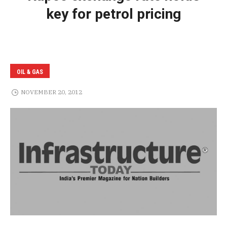
key for petrol pricing
OIL & GAS
NOVEMBER 20, 2012