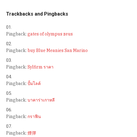
Trackbacks and Pingbacks
Pingback:
gates of olympus zeus
Pingback:
buy Blue Meanies San Marino
Pingback:
Sylfirm ราคา
Pingback:
ปั้มไลค์
Pingback:
บาคาร่าเกาหลี
Pingback:
กราฟีน
Pingback:
煙彈