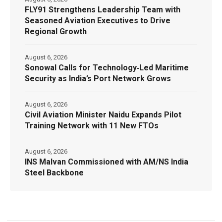
FLY91 Strengthens Leadership Team with
Seasoned Aviation Executives to Drive
Regional Growth
August 6, 2026
Sonowal Calls for Technology‑Led Maritime
Security as India’s Port Network Grows
August 6, 2026
Civil Aviation Minister Naidu Expands Pilot
Training Network with 11 New FTOs
August 6, 2026
INS Malvan Commissioned with AM/NS India
Steel Backbone