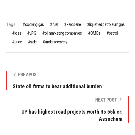
Tags:
cooking gas
fuel
kerosene
liquefied petroleum gas
loss
LPG
oil marketing companies
OMCs
petrol
price
sale
under recovery
PREV POST
State oil firms to bear additional burden
NEXT POST
UP has highest road projects worth Rs 55k cr:
Assocham