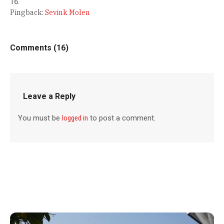
Pingback:
Sevink Molen
Comments (16)
Leave a Reply
You must be
logged in
to post a comment.