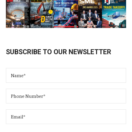
SUBSCRIBE TO OUR NEWSLETTER