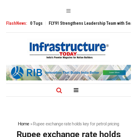
verse 3200 Tugs
FlashNews:
FLY91 Strengthens Leadership Team with Seasoned Avia
Home
»
Rupee exchange rate holds key for petrol pricing
Rupee exchange rate holds