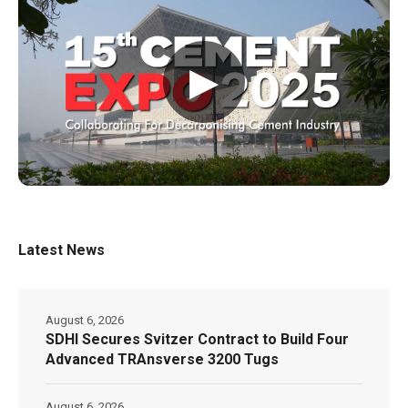
▶
Latest News
August 6, 2026
SDHI Secures Svitzer Contract to Build Four
Advanced TRAnsverse 3200 Tugs
August 6, 2026