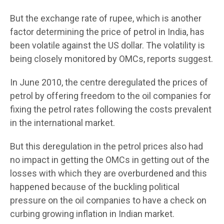
But the exchange rate of rupee, which is another
factor determining the price of petrol in India, has
been volatile against the US dollar. The volatility is
being closely monitored by OMCs, reports suggest.
In June 2010, the centre deregulated the prices of
petrol by offering freedom to the oil companies for
fixing the petrol rates following the costs prevalent
in the international market.
But this deregulation in the petrol prices also had
no impact in getting the OMCs in getting out of the
losses with which they are overburdened and this
happened because of the buckling political
pressure on the oil companies to have a check on
curbing growing inflation in Indian market.