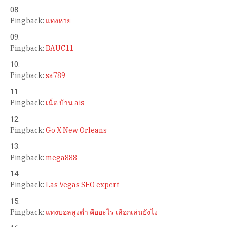
Pingback:
แทงหวย
Pingback:
BAUC11
Pingback:
sa789
Pingback:
เน็ต บ้าน ais
Pingback:
Go X New Orleans
Pingback:
mega888
Pingback:
Las Vegas SEO expert
Pingback:
แทงบอลสูงต่ำ คืออะไร เลือกเล่นยังไง