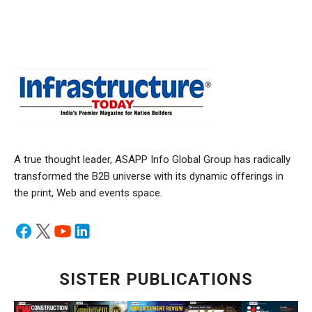
A true thought leader, ASAPP Info Global Group has radically
transformed the B2B universe with its dynamic offerings in
the print, Web and events space.
SISTER PUBLICATIONS