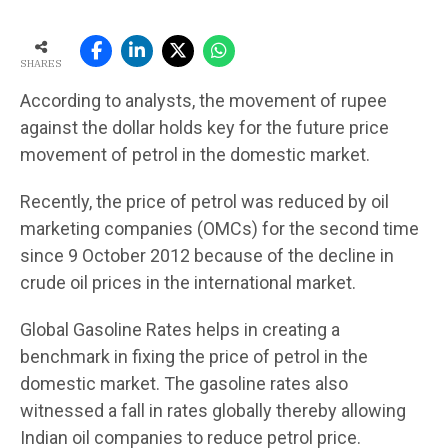
SHARES
According to analysts, the movement of rupee
against the dollar holds key for the future price
movement of petrol in the domestic market.
Recently, the price of petrol was reduced by oil
marketing companies (OMCs) for the second time
since 9 October 2012 because of the decline in
crude oil prices in the international market.
Global Gasoline Rates helps in creating a
benchmark in fixing the price of petrol in the
domestic market. The gasoline rates also
witnessed a fall in rates globally thereby allowing
Indian oil companies to reduce petrol price.