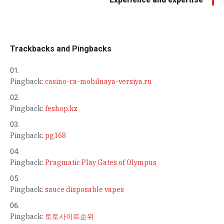
Trackbacks and Pingbacks
Pingback:
casino-ra-mobilnaya-versiya.ru
Pingback:
feshop.kz
Pingback:
pg168
Pingback:
Pragmatic Play Gates of Olympus
Pingback:
sauce disposable vapes
Pingback:
토토사이트순위