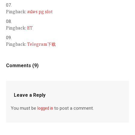
Pingback:
สมัคร pg slot
Pingback:
ET
Pingback:
Telegram下载
Comments (9)
Leave a Reply
You must be
logged in
to post a comment.