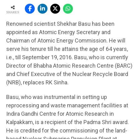
SHARES
Renowned scientist Shekhar Basu has been
appointed as Atomic Energy Secretary and
Chairman of Atomic Energy Commission. He will
serve his tenure till he attains the age of 64 years,
i.e., till September 19, 2016. Basu, who is currently
Director of Bhabha Atomic Research Centre (BARC)
and Chief Executive of the Nuclear Recycle Board
(NRB), replaces RK Sinha.
Basu, who was instrumental in setting up
reprocessing and waste management facilities at
Indira Gandhi Centre for Atomic Research in
Kalpakkam, is a recipient of the Padma Shri award.
He is credited for the commissioning of the land-
based Nuclear Submarine Propulsion Plant at