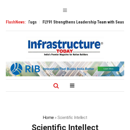
rse 3200 Tugs
FlashNews:
FLY91 Strengthens Leadership Team with Seasoned Aviati
Home
»
Scientific Intellect
Scientific Intellect