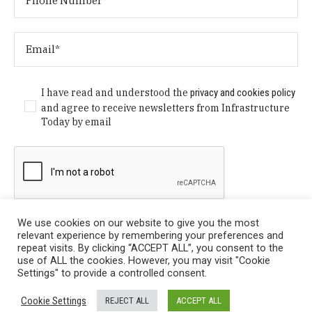
I have read and understood the
privacy and cookies policy
and agree to receive newsletters from Infrastructure
Today by email
We use cookies on our website to give you the most
relevant experience by remembering your preferences and
repeat visits. By clicking “ACCEPT ALL”, you consent to the
use of ALL the cookies. However, you may visit "Cookie
Settings" to provide a controlled consent.
Privacy Policy
/ © Copyright 2024 Infrastructure Today. All
Cookie Settings
REJECT ALL
ACCEPT ALL
Rights Reserved.