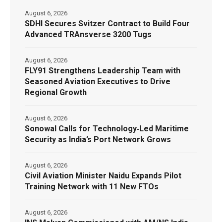
August 6, 2026
SDHI Secures Svitzer Contract to Build Four
Advanced TRAnsverse 3200 Tugs
August 6, 2026
FLY91 Strengthens Leadership Team with
Seasoned Aviation Executives to Drive
Regional Growth
August 6, 2026
Sonowal Calls for Technology‑Led Maritime
Security as India’s Port Network Grows
August 6, 2026
Civil Aviation Minister Naidu Expands Pilot
Training Network with 11 New FTOs
August 6, 2026