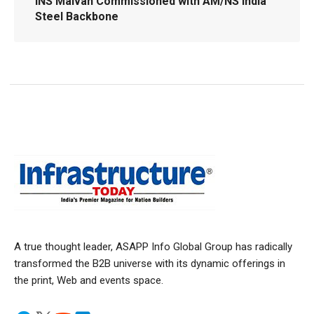
INS Malvan Commissioned with AM/NS India
Steel Backbone
A true thought leader, ASAPP Info Global Group has radically
transformed the B2B universe with its dynamic offerings in
the print, Web and events space.