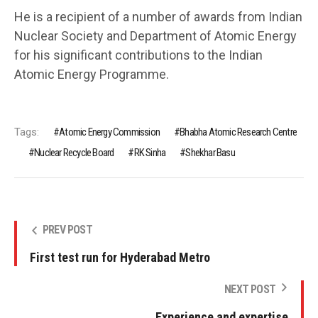
He is a recipient of a number of awards from Indian
Nuclear Society and Department of Atomic Energy
for his significant contributions to the Indian
Atomic Energy Programme.
Tags:
Atomic Energy Commission
Bhabha Atomic Research Centre
Nuclear Recycle Board
RK Sinha
Shekhar Basu
PREV POST
First test run for Hyderabad Metro
NEXT POST
Experience and expertise