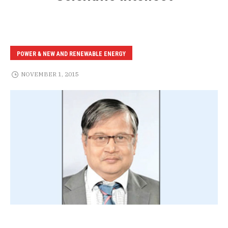
POWER & NEW AND RENEWABLE ENERGY
NOVEMBER 1, 2015