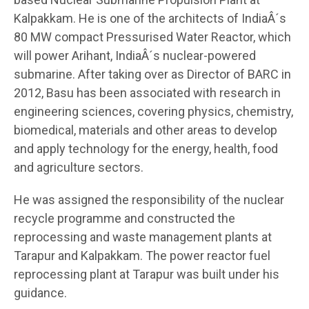
Kalpakkam. He is one of the architects of IndiaÂ´s
80 MW compact Pressurised Water Reactor, which
will power Arihant, IndiaÂ´s nuclear-powered
submarine. After taking over as Director of BARC in
2012, Basu has been associated with research in
engineering sciences, covering physics, chemistry,
biomedical, materials and other areas to develop
and apply technology for the energy, health, food
and agriculture sectors.
He was assigned the responsibility of the nuclear
recycle programme and constructed the
reprocessing and waste management plants at
Tarapur and Kalpakkam. The power reactor fuel
reprocessing plant at Tarapur was built under his
guidance.