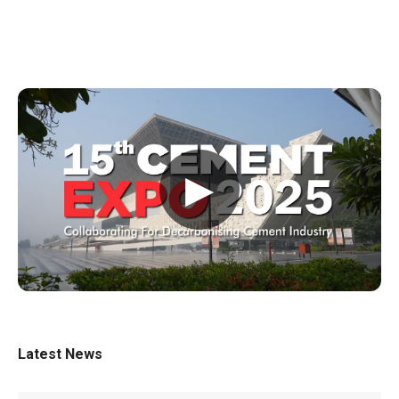
▶
Latest News