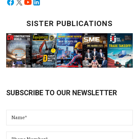
SISTER PUBLICATIONS
SUBSCRIBE TO OUR NEWSLETTER