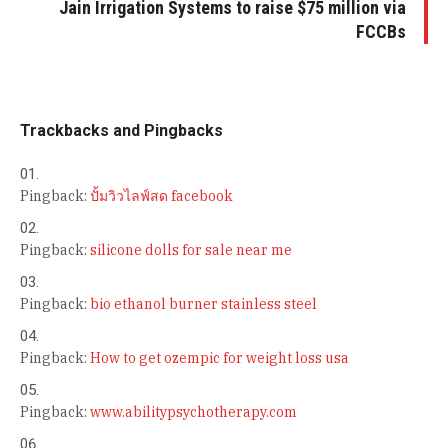
Jain Irrigation Systems to raise $75 million via
FCCBs
Trackbacks and Pingbacks
Pingback:
ปั้มวิวไลฟ์สด facebook
Pingback:
silicone dolls for sale near me
Pingback:
bio ethanol burner stainless steel
Pingback:
How to get ozempic for weight loss usa
Pingback:
www.abilitypsychotherapy.com