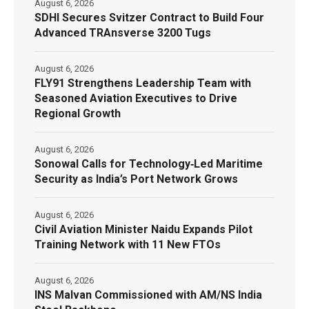
August 6, 2026
SDHI Secures Svitzer Contract to Build Four
Advanced TRAnsverse 3200 Tugs
August 6, 2026
FLY91 Strengthens Leadership Team with
Seasoned Aviation Executives to Drive
Regional Growth
August 6, 2026
Sonowal Calls for Technology‑Led Maritime
Security as India’s Port Network Grows
August 6, 2026
Civil Aviation Minister Naidu Expands Pilot
Training Network with 11 New FTOs
August 6, 2026
INS Malvan Commissioned with AM/NS India