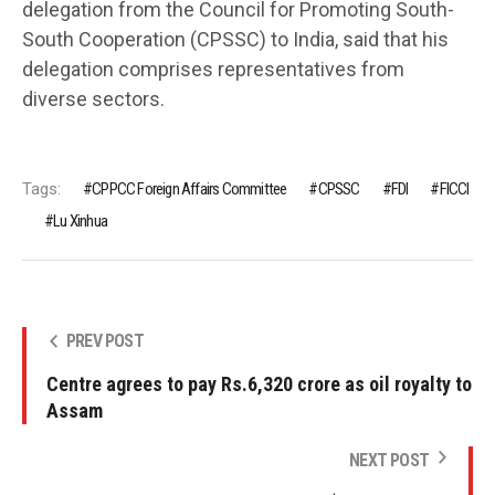
delegation from the Council for Promoting South-
South Cooperation (CPSSC) to India, said that his
delegation comprises representatives from
diverse sectors.
Tags:
CPPCC Foreign Affairs Committee
CPSSC
FDI
FICCI
Lu Xinhua
PREV POST
Centre agrees to pay Rs.6,320 crore as oil royalty to
Assam
NEXT POST