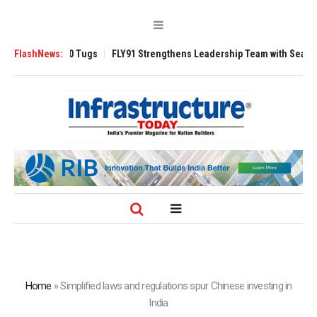
sverse 3200 Tugs
FlashNews:
FLY91 Strengthens Leadership Team with Seasoned Avi
Home
»
Simplified laws and regulations spur Chinese investing in
India