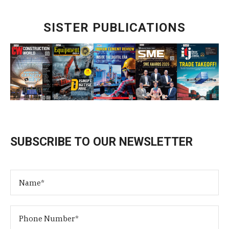
SISTER PUBLICATIONS
SUBSCRIBE TO OUR NEWSLETTER