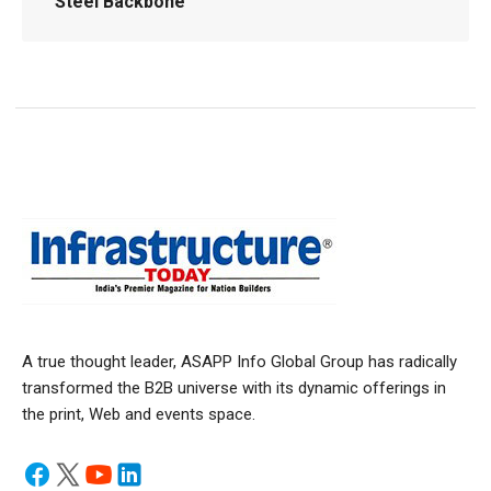
Steel Backbone
A true thought leader, ASAPP Info Global Group has radically
transformed the B2B universe with its dynamic offerings in
the print, Web and events space.