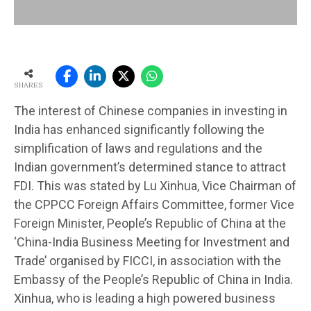
SHARES
The interest of Chinese companies in investing in
India has enhanced significantly following the
simplification of laws and regulations and the
Indian government’s determined stance to attract
FDI. This was stated by Lu Xinhua, Vice Chairman of
the CPPCC Foreign Affairs Committee, former Vice
Foreign Minister, People’s Republic of China at the
‘China-India Business Meeting for Investment and
Trade’ organised by FICCI, in association with the
Embassy of the People’s Republic of China in India.
Xinhua, who is leading a high powered business