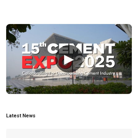
▶
Latest News