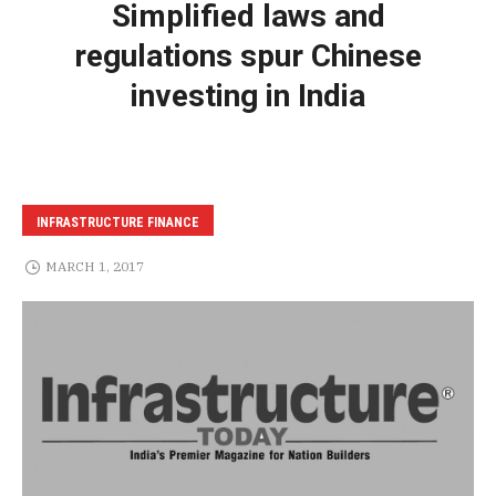
Simplified laws and
regulations spur Chinese
investing in India
INFRASTRUCTURE FINANCE
MARCH 1, 2017