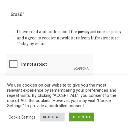
I have read and understood the
privacy and cookies policy
and agree to receive newsletters from Infrastructure
Today by email
We use cookies on our website to give you the most
relevant experience by remembering your preferences and
repeat visits. By clicking “ACCEPT ALL”, you consent to the
use of ALL the cookies. However, you may visit "Cookie
Settings" to provide a controlled consent.
Privacy Policy
/ © Copyright 2024 Infrastructure Today. All
Cookie Settings
REJECT ALL
ACCEPT ALL
Rights Reserved.