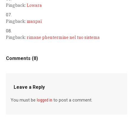
Pingback:
Lowara
Pingback:
шахраї
Pingback:
rimane phentermine nel tuo sistema
Comments (8)
Leave a Reply
You must be
logged in
to post a comment.