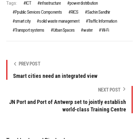
Tags:
ICT
infrastructure
power distribution
Ppublic Services Components
RICS
Sachin Sandhir
smart city
solid waste management
Traffic Information
Transport systems
Urban Spaces
water
Wi-Fi
PREV POST
Smart cities need an integrated view
NEXT POST
JN Port and Port of Antwerp set to jointly establish
world-class Training Centre