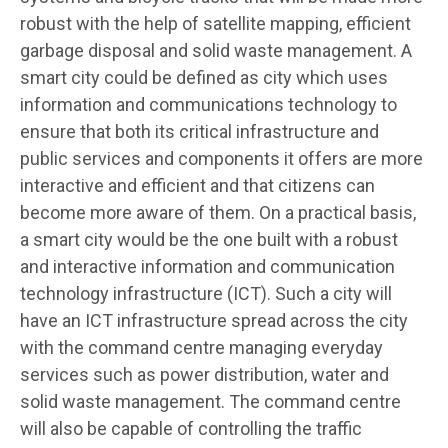
robust with the help of satellite mapping, efficient
garbage disposal and solid waste management. A
smart city could be defined as city which uses
information and communications technology to
ensure that both its critical infrastructure and
public services and components it offers are more
interactive and efficient and that citizens can
become more aware of them. On a practical basis,
a smart city would be the one built with a robust
and interactive information and communication
technology infrastructure (ICT). Such a city will
have an ICT infrastructure spread across the city
with the command centre managing everyday
services such as power distribution, water and
solid waste management. The command centre
will also be capable of controlling the traffic