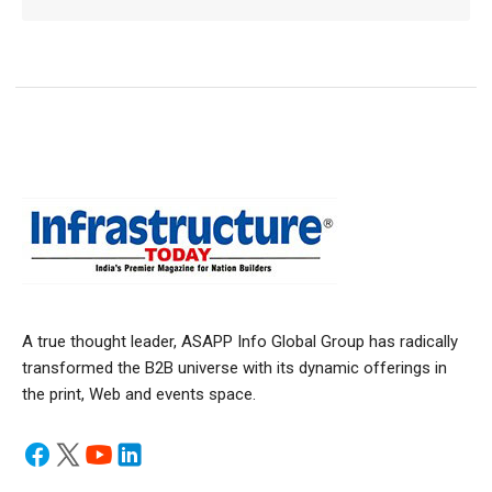
A true thought leader, ASAPP Info Global Group has radically
transformed the B2B universe with its dynamic offerings in
the print, Web and events space.