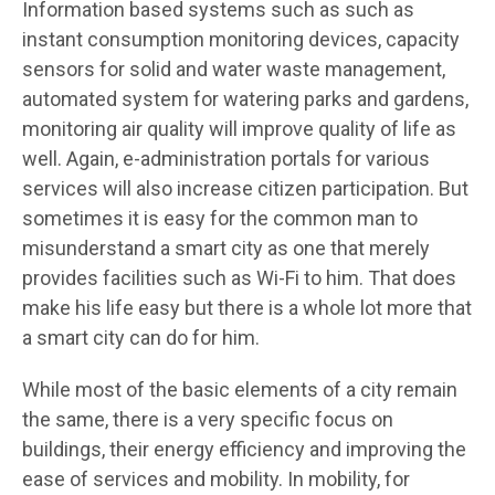
Information based systems such as such as
instant consumption monitoring devices, capacity
sensors for solid and water waste management,
automated system for watering parks and gardens,
monitoring air quality will improve quality of life as
well. Again, e-administration portals for various
services will also increase citizen participation. But
sometimes it is easy for the common man to
misunderstand a smart city as one that merely
provides facilities such as Wi-Fi to him. That does
make his life easy but there is a whole lot more that
a smart city can do for him.
While most of the basic elements of a city remain
the same, there is a very specific focus on
buildings, their energy efficiency and improving the
ease of services and mobility. In mobility, for