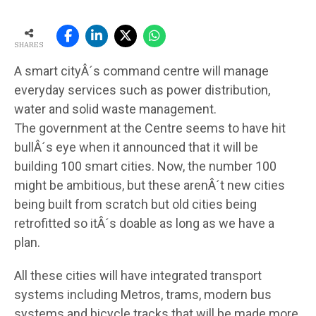
SHARES
A smart cityÂ´s command centre will manage
everyday services such as power distribution,
water and solid waste management.
The government at the Centre seems to have hit
bullÂ´s eye when it announced that it will be
building 100 smart cities. Now, the number 100
might be ambitious, but these arenÂ´t new cities
being built from scratch but old cities being
retrofitted so itÂ´s doable as long as we have a
plan.
All these cities will have integrated transport
systems including Metros, trams, modern bus
systems and bicycle tracks that will be made more