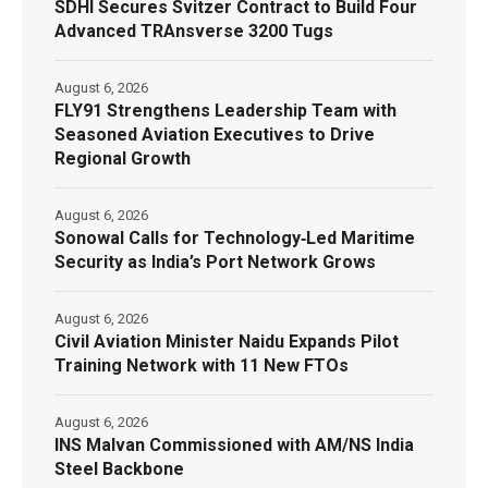
SDHI Secures Svitzer Contract to Build Four
Advanced TRAnsverse 3200 Tugs
August 6, 2026
FLY91 Strengthens Leadership Team with
Seasoned Aviation Executives to Drive
Regional Growth
August 6, 2026
Sonowal Calls for Technology‑Led Maritime
Security as India’s Port Network Grows
August 6, 2026
Civil Aviation Minister Naidu Expands Pilot
Training Network with 11 New FTOs
August 6, 2026
INS Malvan Commissioned with AM/NS India
Steel Backbone