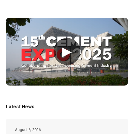
▶
Latest News
August 6, 2026