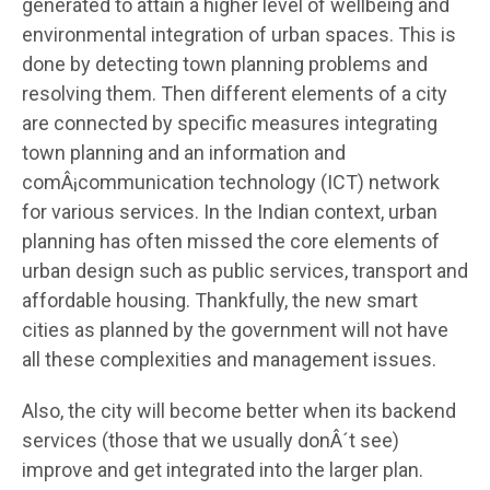
generated to attain a higher level of wellbeing and
environmental integration of urban spaces. This is
done by detecting town planning problems and
resolving them. Then different elements of a city
are connected by specific measures integrating
town planning and an information and
comÂ¡communication technology (ICT) network
for various services. In the Indian context, urban
planning has often missed the core elements of
urban design such as public services, transport and
affordable housing. Thankfully, the new smart
cities as planned by the government will not have
all these complexities and management issues.
Also, the city will become better when its backend
services (those that we usually donÂ´t see)
improve and get integrated into the larger plan.