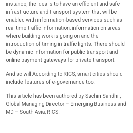
instance, the idea is to have an efficient and safe
infrastructure and transport system that will be
enabled with information-based services such as
real time traffic information, information on areas
where building work is going on and the
introduction of timing in traffic lights. There should
be dynamic information for public transport and
online payment gateways for private transport.
And so will According to RICS, smart cities should
include features of e-governance too.
This article has been authored by Sachin Sandhir,
Global Managing Director – Emerging Business and
MD – South Asia, RICS.