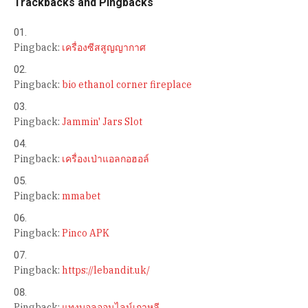
Trackbacks and Pingbacks
Pingback:
เครื่องซีสสูญญากาศ
Pingback:
bio ethanol corner fireplace
Pingback:
Jammin' Jars Slot
Pingback:
เครื่องเป่าแอลกอฮอล์
Pingback:
mmabet
Pingback:
Pinco APK
Pingback:
https://lebandit.uk/
Pingback:
แทงบอลออนไลน์เกาหลี