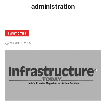
administration
SMART CITIES
MARCH 1, 2015