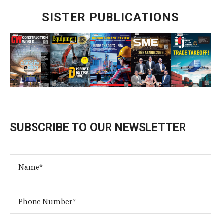
SISTER PUBLICATIONS
SUBSCRIBE TO OUR NEWSLETTER