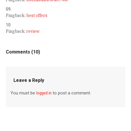
Pingback:
best offers
Pingback:
review
Comments (10)
Leave a Reply
You must be
logged in
to post a comment.