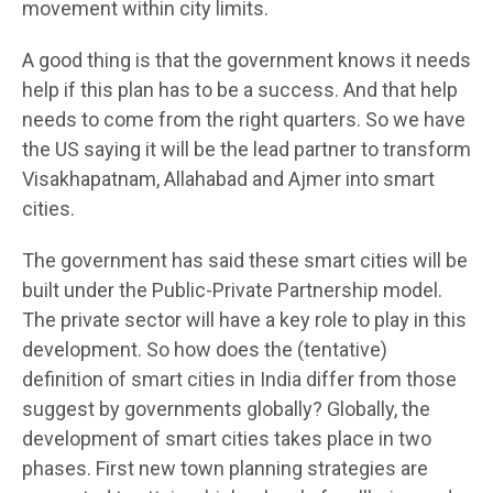
movement within city limits.
A good thing is that the government knows it needs
help if this plan has to be a success. And that help
needs to come from the right quarters. So we have
the US saying it will be the lead partner to transform
Visakhapatnam, Allahabad and Ajmer into smart
cities.
The government has said these smart cities will be
built under the Public-Private Partnership model.
The private sector will have a key role to play in this
development. So how does the (tentative)
definition of smart cities in India differ from those
suggest by governments globally? Globally, the
development of smart cities takes place in two
phases. First new town planning strategies are