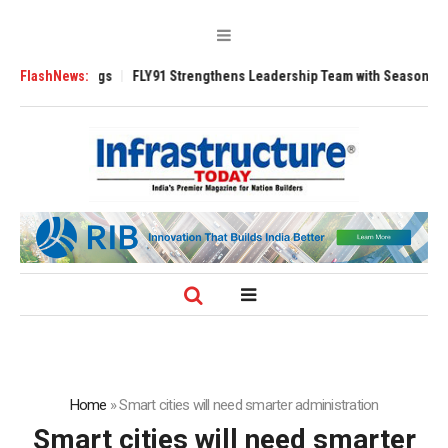
3200 Tugs
FlashNews:
FLY91 Strengthens Leadership Team with Seasoned Aviation E
Home
»
Smart cities will need smarter administration
Smart cities will need smarter