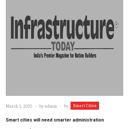
Smart Cities
In
March 1, 2015
by
admin
Smart cities will need smarter administration