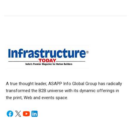
A true thought leader, ASAPP Info Global Group has radically
transformed the B2B universe with its dynamic offerings in
the print, Web and events space.