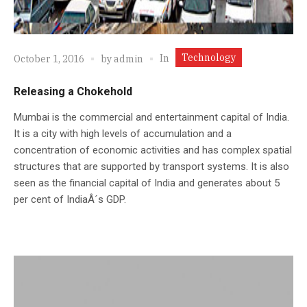
Technology
In
October 1, 2016
by
admin
Releasing a Chokehold
Mumbai is the commercial and entertainment capital of India.
It is a city with high levels of accumulation and a
concentration of economic activities and has complex spatial
structures that are supported by transport systems. It is also
seen as the financial capital of India and generates about 5
per cent of IndiaÂ´s GDP.