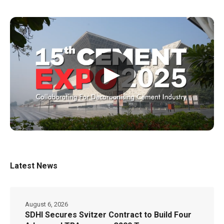
▶
Latest News
August 6, 2026
SDHI Secures Svitzer Contract to Build Four