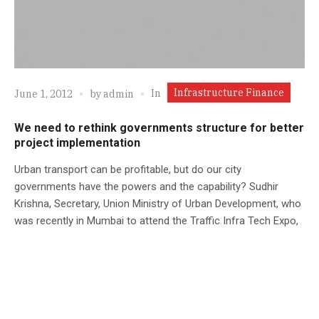
Infrastructure Finance
In
June 1, 2012
by
admin
We need to rethink governments structure for better
project implementation
Urban transport can be profitable, but do our city
governments have the powers and the capability? Sudhir
Krishna, Secretary, Union Ministry of Urban Development, who
was recently in Mumbai to attend the Traffic Infra Tech Expo,