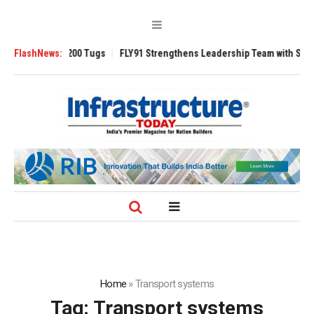
sverse 3200 Tugs
FlashNews:
FLY91 Strengthens Leadership Team with Seasoned Avi
Home
»
Transport systems
Tag:
Transport systems