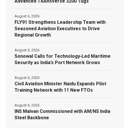
Advanced TRAnsverse 3200 Tugs
August 6, 2026
FLY91 Strengthens Leadership Team with
Seasoned Aviation Executives to Drive
Regional Growth
August 6, 2026
Sonowal Calls for Technology‑Led Maritime
Security as India’s Port Network Grows
August 6, 2026
Civil Aviation Minister Naidu Expands Pilot
Training Network with 11 New FTOs
August 6, 2026
INS Malvan Commissioned with AM/NS India
Steel Backbone