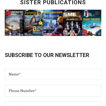
SISTER PUBLICATIONS
SUBSCRIBE TO OUR NEWSLETTER