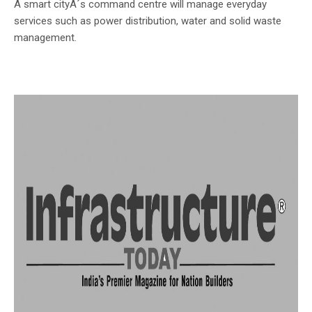
A smart cityÂ´s command centre will manage everyday
services such as power distribution, water and solid waste
management.