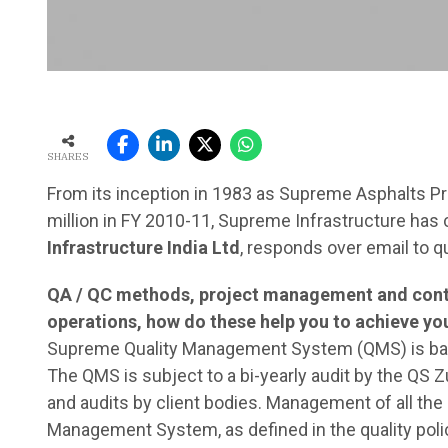
SHARES
From its inception in 1983 as Supreme Asphalts Pr
million in FY 2010-11, Supreme Infrastructure has
Infrastructure India Ltd
, responds over email to 
QA / QC methods, project management and contro
operations, how do these help you to achieve yo
Supreme Quality Management System (QMS) is base
The QMS is subject to a bi-yearly audit by the QS Zu
and audits by client bodies. Management of all the 
Management System, as defined in the quality polic