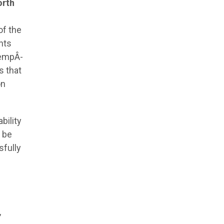
orth
of the
nts
 empÂ­
s that
on
bility
n be
sfully
,