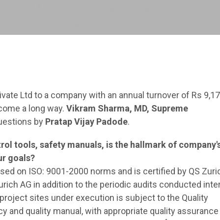
ivate Ltd to a company with an annual turnover of Rs 9,1
 come a long way.
Vikram Sharma, MD, Supreme
questions by
Pratap Vijay Padode
.
l tools, safety manuals, is the hallmark of company'
ur goals?
d on ISO: 9001-2000 norms and is certified by QS Zuri
rich AG in addition to the periodic audits conducted inter
project sites under execution is subject to the Quality
y and quality manual, with appropriate quality assurance