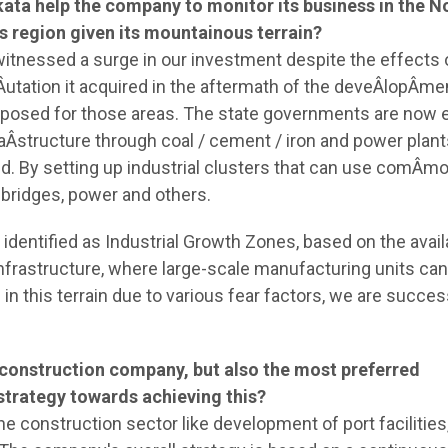
kata help the company to monitor its business in the N
is region given its mountainous terrain?
witnessed a surge in our investment despite the effects 
tation it acquired in the aftermath of the deveÂ­lopÂ­me
 proposed for those areas. The state governments are now
raÂ­structure through coal / cement / iron and power plant
d. By setting up industrial clusters that can use comÂ­m
, bridges, power and others.
identified as Industrial Growth Zones, based on the availa
infrastructure, where large-scale manufacturing units ca
n this terrain due to various fear factors, we are succes
construction company, but also the most preferred
r strategy towards achieving this?
he construction sector like development of port facilities