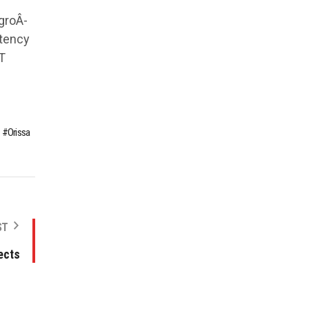
groÂ­
stency
T
Orissa
ST
ects