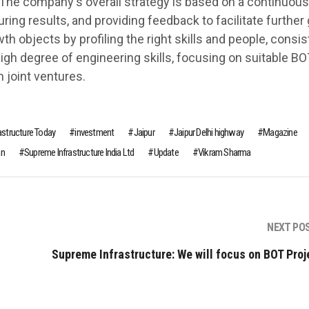
 The company's overall strategy is based on a continuous
ng results, and providing feedback to facilitate further 
th objects by profiling the right skills and people, consi
 high degree of engineering skills, focusing on suitable BO
 joint ventures.
rastructure Today
investment
Jaipur
Jaipur Delhi highway
Magazine
an
Supreme Infrastructure India Ltd
Update
Vikram Sharma
NEXT PO
Supreme Infrastructure: We will focus on BOT Proj