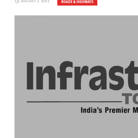
AUGUST 1, 2011
ROADS & HIGHWAYS