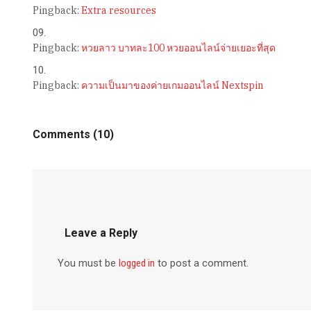
Pingback:
Extra resources
Pingback:
หวยลาว บาทละ100 หวยออนไลน์จ่ายเยอะที่สุด
Pingback:
ความเป็นมาของค่ายเกมออนไลน์ Nextspin
Comments (10)
Leave a Reply
You must be
logged in
to post a comment.