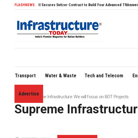
SDHI Secures Svitzer Contract to Build Four Advanced TRAnsverse 3200 Tugs
FLASHNEWS:
Transport
Water & Waste
Tech and Telecom
En
Advertise
Home
»
Supreme Infrastructure: We will focus on BOT Projects
Supreme Infrastructur