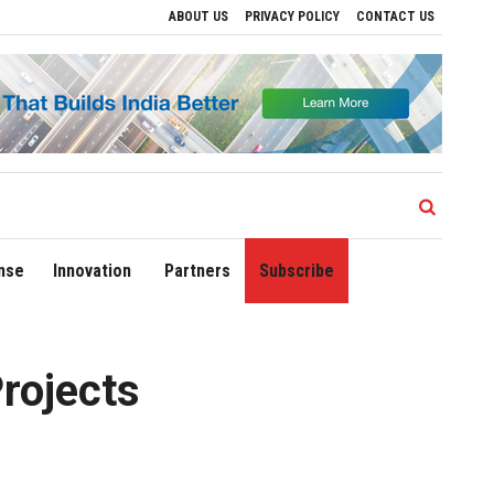
ABOUT US
PRIVACY POLICY
CONTACT US
egional Growth
Sonowal Calls for Technology‑Led Maritime Security as India’s P
nse
Innovation
Partners
Subscribe
rojects