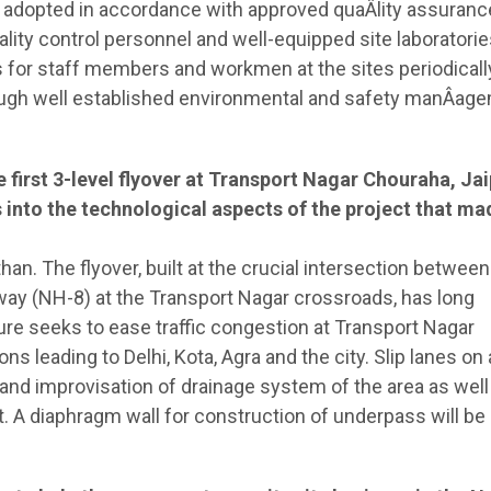
 adopted in accordance with approved quaÂ­lity assuranc
uality control personnel and well-equipped site laboratori
or staff members and workmen at the sites periodicall
ugh well established environmental and safety manÂ­ag
first 3-level flyover at Transport Nagar Chouraha, Jai
into the technological aspects of the project that ma
sthan. The flyover, built at the crucial intersection between
way (NH-8) at the Transport Nagar crossroads, has long
e seeks to ease traffic congestion at Transport Nagar
ns leading to Delhi, Kota, Agra and the city. Slip lanes on a
nd improvisation of drainage system of the area as well 
. A diaphragm wall for construction of underpass will be