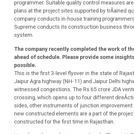
programmer. Suitable quality control measures are
plans at the project sites supported by trÂ­ained q
company conducts in-house training programmers f
Supreme conducts its construction business thro
system.
The company recently completed the work of the 
ahead of schedule. Please provide some insights 
possible.
This is the first 3-level flyover in the state of Raja
Jaipur Agra highway (NH-11) and Jaipur Delhi high
witnessed congestions. The Rs 65 crore JDA ventur
crossing, which opens up to four different direÂ­ctio
sides, other instruments of junction improvement a
new constructed elements are a part of the project
constructed for the first time in Rajasthan.