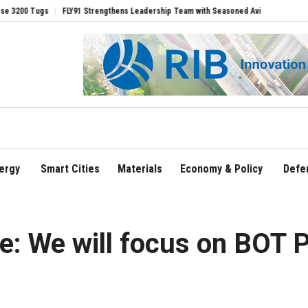
FLY91 Strengthens Leadership Team with Seasoned Aviation Executives to Drive R
ergy
Smart Cities
Materials
Economy & Policy
Defe
e: We will focus on BOT P