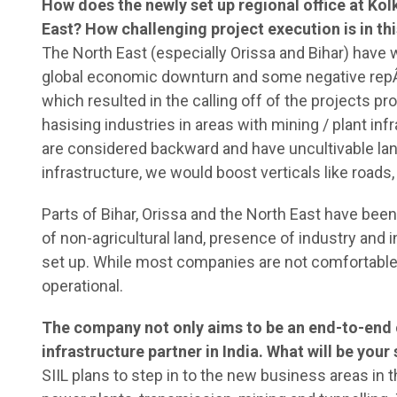
How does the newly set up regional office at Kol
East? How challenging project execution is in th
The North East (especially Orissa and Bihar) have 
global economic downturn and some negative repÂ­u
which resulted in the calling off of the projects
hasising industries in areas with mining / plant inf
are considered backward and have uncultivable lan
infrastructure, we would boost verticals like roads
Parts of Bihar, Orissa and the North East have been 
of non-agricultural land, presence of industry and 
set up. While most companies are not comfortable i
operational.
The company not only aims to be an end-to-end 
infrastructure partner in India. What will be you
SIIL plans to step in to the new business areas in t