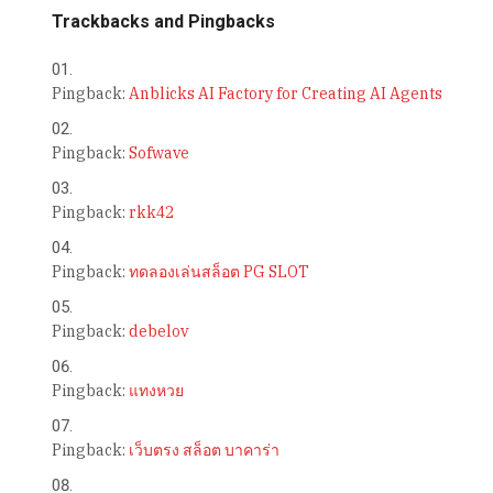
Trackbacks and Pingbacks
Pingback:
Anblicks AI Factory for Creating AI Agents
Pingback:
Sofwave
Pingback:
rkk42
Pingback:
ทดลองเล่นสล็อต PG SLOT
Pingback:
debelov
Pingback:
แทงหวย
Pingback:
เว็บตรง สล็อต บาคาร่า