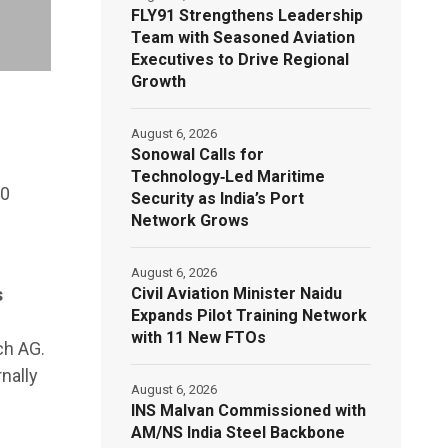
FLY91 Strengthens Leadership
Team with Seasoned Aviation
Executives to Drive Regional
Growth
August 6, 2026
Sonowal Calls for
Technology‑Led Maritime
70
Security as India’s Port
Network Grows
August 6, 2026
Civil Aviation Minister Naidu
s
Expands Pilot Training Network
with 11 New FTOs
ch AG.
nally
August 6, 2026
INS Malvan Commissioned with
AM/NS India Steel Backbone