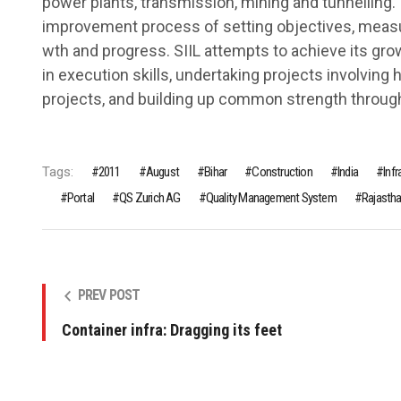
power plants, transmission, mining and tunnelling.
improvement process of setting objectives, measuri
wth and progress. SIIL attempts to achieve its grow
in execution skills, undertaking projects involving
projects, and building up common strength through
Tags:
2011
August
Bihar
Construction
India
Inf
Portal
QS Zurich AG
Quality Management System
Rajasth
PREV POST
Container infra: Dragging its feet