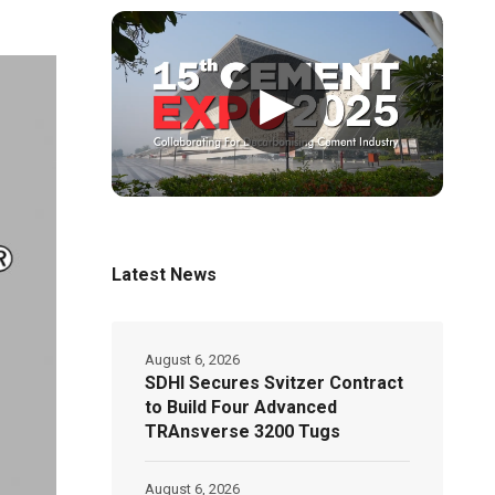
▶
Latest News
August 6, 2026
SDHI Secures Svitzer Contract
to Build Four Advanced
TRAnsverse 3200 Tugs
August 6, 2026