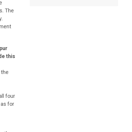
e
es. The
y.
ement
pur
de this
 the
ll four
as for