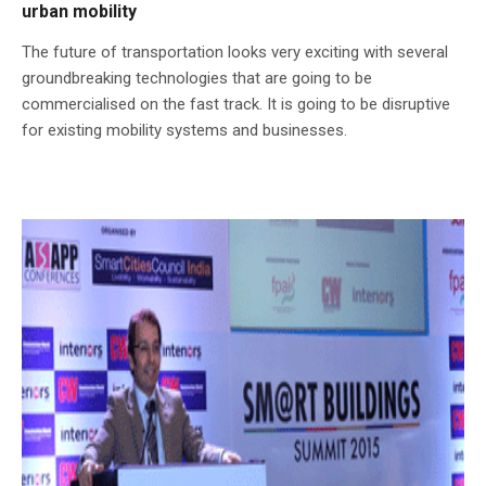
urban mobility
The future of transportation looks very exciting with several
groundbreaking technologies that are going to be
commercialised on the fast track. It is going to be disruptive
for existing mobility systems and businesses.