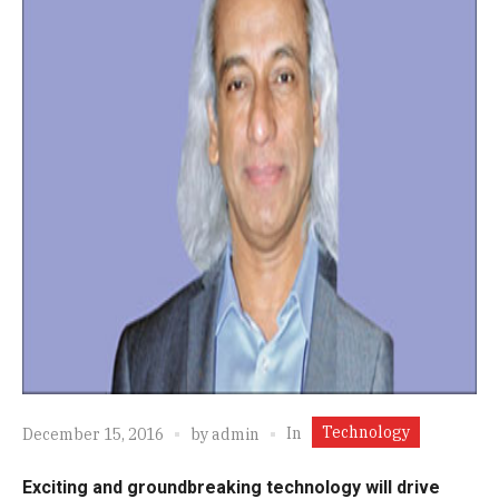
Technology
In
December 15, 2016
by
admin
Exciting and groundbreaking technology will drive