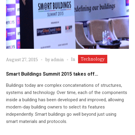
Technology
In
August 27, 2015
by
admin
Smart Buildings Summit 2015 takes off…
Buildings today are complex concatenations of structures,
systems and technology. Over time, each of the components
inside a building has been developed and improved, allowing
modern-day building owners to select its features
independently. Smart buildings go well beyond just using
smart materials and protocols.