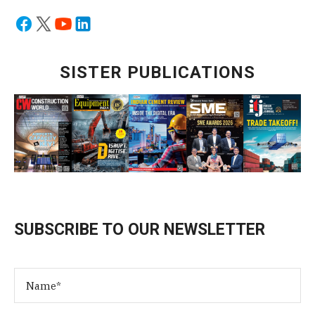
SISTER PUBLICATIONS
SUBSCRIBE TO OUR NEWSLETTER