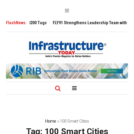
sverse 3200 Tugs
FlashNews:
FLY91 Strengthens Leadership Team with Seasoned Avi
Home
»
100 Smart Cities
Tag:
100 Smart Cities