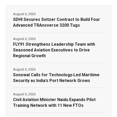
August 6, 2026
SDHI Secures Svitzer Contract to Build Four
Advanced TRAnsverse 3200 Tugs
August 6, 2026
FLY91 Strengthens Leadership Team with
Seasoned Aviation Executives to Drive
Regional Growth
August 6, 2026
Sonowal Calls for Technology‑Led Maritime
Security as India’s Port Network Grows
August 6, 2026
Civil Aviation Minister Naidu Expands Pilot
Training Network with 11 New FTOs