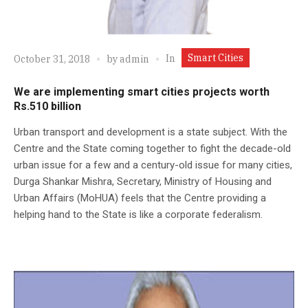
Smart Cities
In
October 31, 2018
by
admin
We are implementing smart cities projects worth
Rs.510 billion
Urban transport and development is a state subject. With the
Centre and the State coming together to fight the decade-old
urban issue for a few and a century-old issue for many cities,
Durga Shankar Mishra, Secretary, Ministry of Housing and
Urban Affairs (MoHUA) feels that the Centre providing a
helping hand to the State is like a corporate federalism.