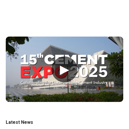
▶
Latest News