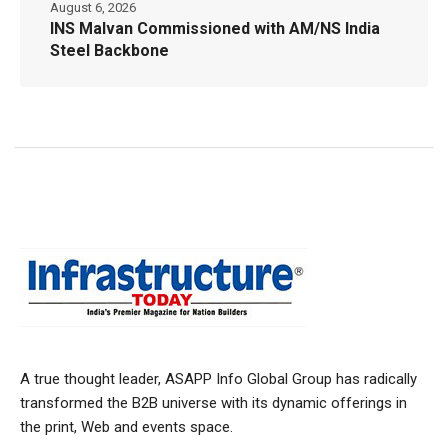
August 6, 2026
INS Malvan Commissioned with AM/NS India
Steel Backbone
A true thought leader, ASAPP Info Global Group has radically
transformed the B2B universe with its dynamic offerings in
the print, Web and events space.