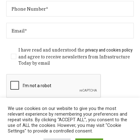
I have read and understood the
privacy and cookies policy
and agree to receive newsletters from Infrastructure
Today by email
We use cookies on our website to give you the most
relevant experience by remembering your preferences and
repeat visits. By clicking “ACCEPT ALL”, you consent to the
use of ALL the cookies. However, you may visit "Cookie
Settings" to provide a controlled consent.