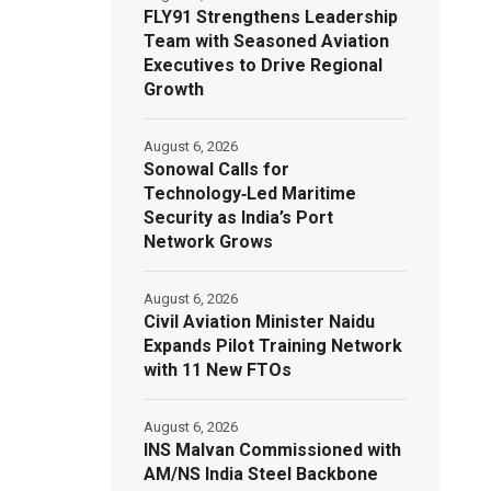
FLY91 Strengthens Leadership
Team with Seasoned Aviation
Executives to Drive Regional
Growth
August 6, 2026
Sonowal Calls for
Technology‑Led Maritime
Security as India’s Port
Network Grows
August 6, 2026
Civil Aviation Minister Naidu
Expands Pilot Training Network
with 11 New FTOs
August 6, 2026
INS Malvan Commissioned with
AM/NS India Steel Backbone