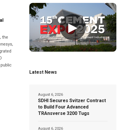
al
▶
 the
enesys,
grated
D
 public
Latest News
August 6, 2026
SDHI Secures Svitzer Contract
to Build Four Advanced
TRAnsverse 3200 Tugs
August 6, 2026