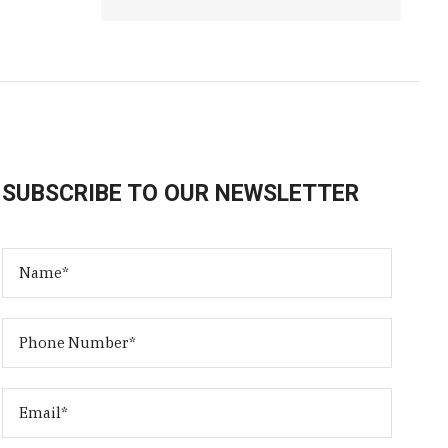
SUBSCRIBE TO OUR NEWSLETTER