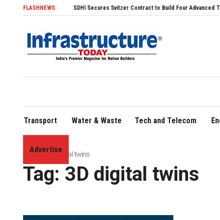
FLASHNEWS:
SDHI Secures Svitzer Contract to Build Four Advanced TRAnsverse
Transport
Water & Waste
Tech and Telecom
En
Advertise
Home
»
3D digital twins
Tag:
3D digital twins