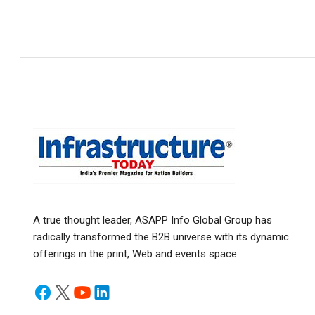
A true thought leader, ASAPP Info Global Group has
radically transformed the B2B universe with its dynamic
offerings in the print, Web and events space.