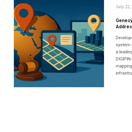
July 22,
Genesys
Addres
Develop
system e
a leadi
DIGIPIN—
mapping 
infrastru