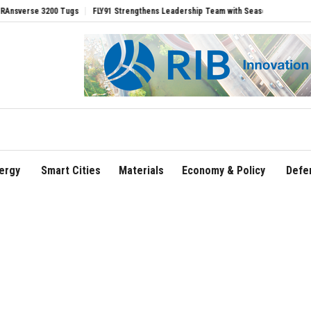
 3200 Tugs
FLY91 Strengthens Leadership Team with Seasoned Aviation Executives
ergy
Smart Cities
Materials
Economy & Policy
Defe