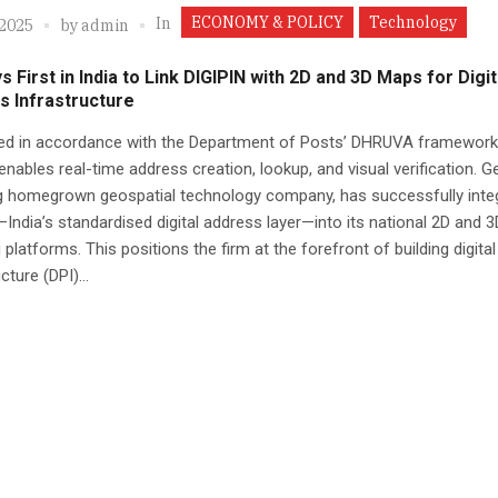
ECONOMY & POLICY
Technology
In
 2025
by
admin
 First in India to Link DIGIPIN with 2D and 3D Maps for Digit
s Infrastructure
ed in accordance with the Department of Posts’ DHRUVA framework,
nables real-time address creation, lookup, and visual verification. G
ng homegrown geospatial technology company, has successfully inte
India’s standardised digital address layer—into its national 2D and 3
platforms. This positions the firm at the forefront of building digital
cture (DPI)...