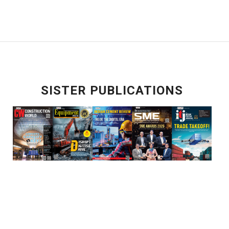
SISTER PUBLICATIONS