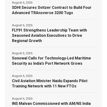
August 6, 2026
SDHI Secures Svitzer Contract to Build Four
Advanced TRAnsverse 3200 Tugs
August 6, 2026
FLY91 Strengthens Leadership Team with
Seasoned Aviation Executives to Drive
Regional Growth
August 6, 2026
Sonowal Calls for Technology‑Led Maritime
Security as India’s Port Network Grows
August 6, 2026
Civil Aviation Minister Naidu Expands Pilot
Training Network with 11 New FTOs
August 6, 2026
INS Malvan Commissioned with AM/NS India