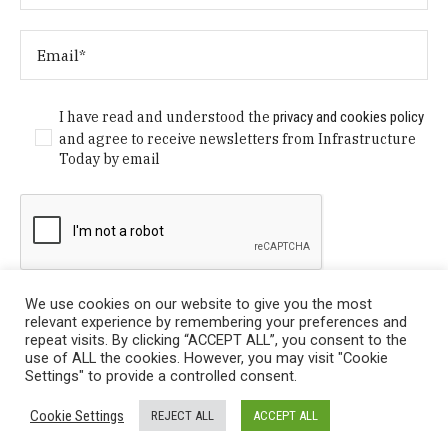
I have read and understood the
privacy and cookies policy
and agree to receive newsletters from Infrastructure
Today by email
We use cookies on our website to give you the most
relevant experience by remembering your preferences and
repeat visits. By clicking “ACCEPT ALL”, you consent to the
use of ALL the cookies. However, you may visit "Cookie
Settings" to provide a controlled consent.
Privacy Policy
/ © Copyright 2024 Infrastructure Today. All
Cookie Settings
REJECT ALL
ACCEPT ALL
Rights Reserved.