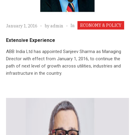
ECONOMY & POLICY
In
January 1, 2016
by
admin
Extensive Experience
ABB India Ltd has appointed Sanjeev Sharma as Managing
Director with effect from January 1, 2016, to continue the
path of next level of growth across utilities, industries and
infrastructure in the country.