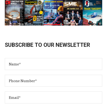
SUBSCRIBE TO OUR NEWSLETTER