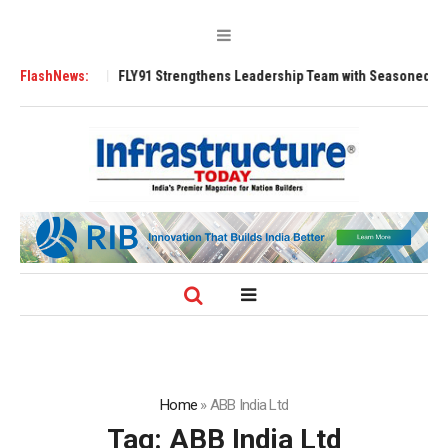
 3200 Tugs
FlashNews:
FLY91 Strengthens Leadership Team with Seasoned Aviation 
Home
»
ABB India Ltd
Tag:
ABB India Ltd