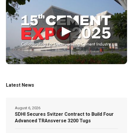
▶
Latest News
August 6, 2026
SDHI Secures Svitzer Contract to Build Four
Advanced TRAnsverse 3200 Tugs