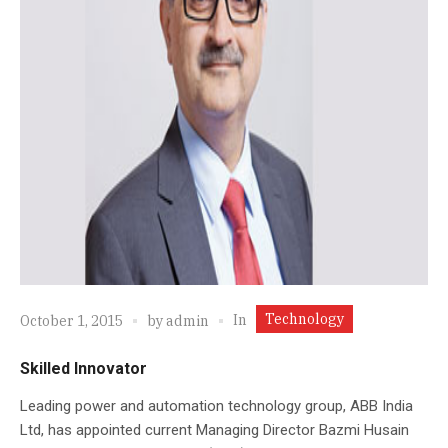
Technology
In
October 1, 2015
by
admin
Skilled Innovator
Leading power and automation technology group, ABB India
Ltd, has appointed current Managing Director Bazmi Husain