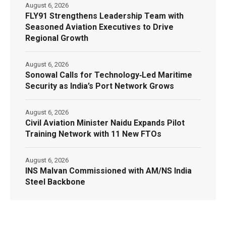
August 6, 2026
FLY91 Strengthens Leadership Team with
Seasoned Aviation Executives to Drive
Regional Growth
August 6, 2026
Sonowal Calls for Technology‑Led Maritime
Security as India’s Port Network Grows
August 6, 2026
Civil Aviation Minister Naidu Expands Pilot
Training Network with 11 New FTOs
August 6, 2026
INS Malvan Commissioned with AM/NS India
Steel Backbone