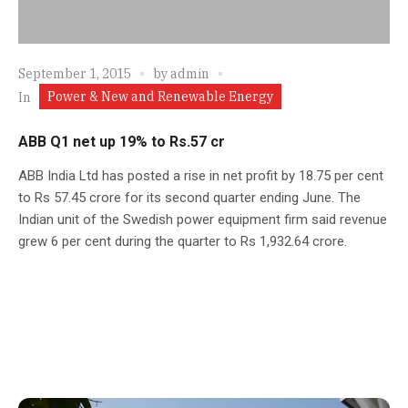
September 1, 2015
by
admin
Power & New and Renewable Energy
In
ABB Q1 net up 19% to Rs.57 cr
ABB India Ltd has posted a rise in net profit by 18.75 per cent
to Rs 57.45 crore for its second quarter ending June. The
Indian unit of the Swedish power equipment firm said revenue
grew 6 per cent during the quarter to Rs 1,932.64 crore.