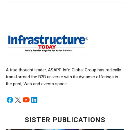
A true thought leader, ASAPP Info Global Group has radically
transformed the B2B universe with its dynamic offerings in
the print, Web and events space.
SISTER PUBLICATIONS