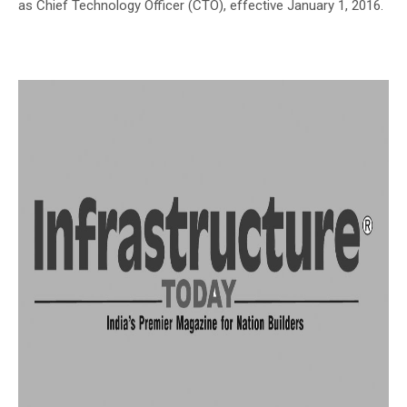
as Chief Technology Officer (CTO), effective January 1, 2016.