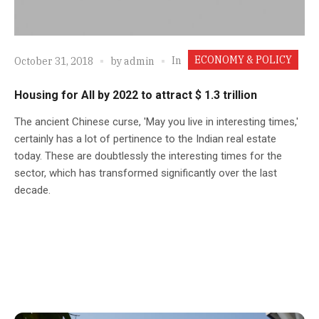
ECONOMY & POLICY
In
October 31, 2018
by
admin
Housing for All by 2022 to attract $ 1.3 trillion
The ancient Chinese curse, 'May you live in interesting times,'
certainly has a lot of pertinence to the Indian real estate
today. These are doubtlessly the interesting times for the
sector, which has transformed significantly over the last
decade.