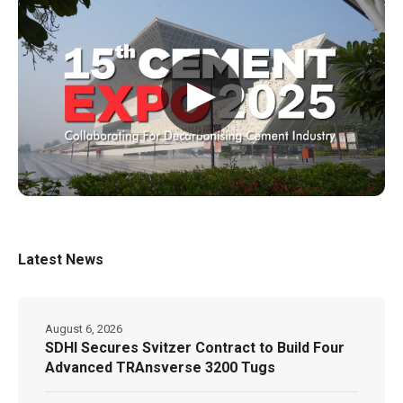
▶
Latest News
August 6, 2026
SDHI Secures Svitzer Contract to Build Four
Advanced TRAnsverse 3200 Tugs