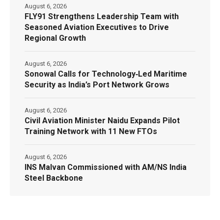
August 6, 2026
FLY91 Strengthens Leadership Team with
Seasoned Aviation Executives to Drive
Regional Growth
August 6, 2026
Sonowal Calls for Technology‑Led Maritime
Security as India’s Port Network Grows
August 6, 2026
Civil Aviation Minister Naidu Expands Pilot
Training Network with 11 New FTOs
August 6, 2026
INS Malvan Commissioned with AM/NS India
Steel Backbone