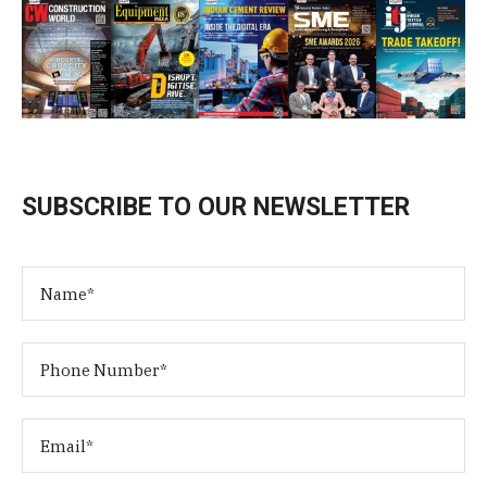
SUBSCRIBE TO OUR NEWSLETTER