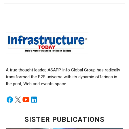
A true thought leader, ASAPP Info Global Group has radically
transformed the B2B universe with its dynamic offerings in
the print, Web and events space.
SISTER PUBLICATIONS