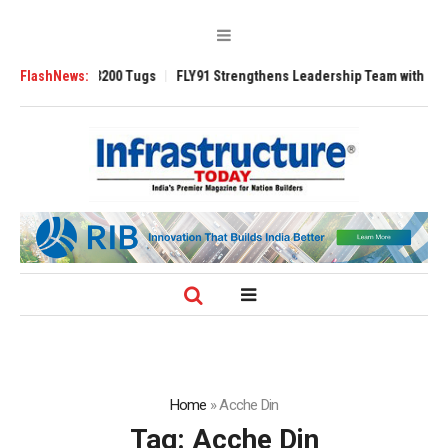
Ansverse 3200 Tugs
FlashNews:
FLY91 Strengthens Leadership Team with Seasoned A
Home
»
Acche Din
Tag:
Acche Din