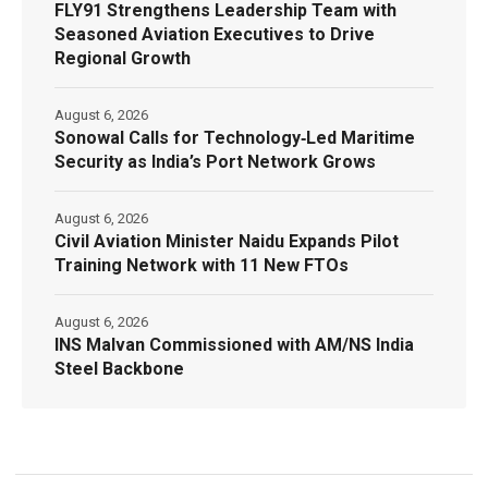
FLY91 Strengthens Leadership Team with
Seasoned Aviation Executives to Drive
Regional Growth
August 6, 2026
Sonowal Calls for Technology‑Led Maritime
Security as India’s Port Network Grows
August 6, 2026
Civil Aviation Minister Naidu Expands Pilot
Training Network with 11 New FTOs
August 6, 2026
INS Malvan Commissioned with AM/NS India
Steel Backbone