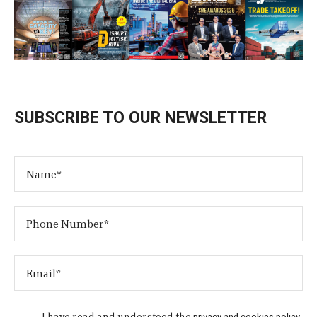
SUBSCRIBE TO OUR NEWSLETTER