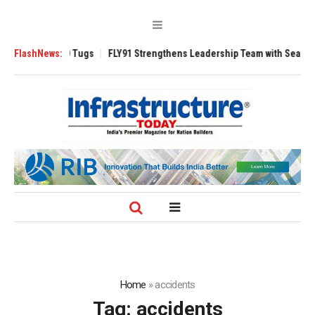
erse 3200 Tugs
FlashNews:
FLY91 Strengthens Leadership Team with Seasoned Aviat
Home
»
accidents
Tag:
accidents