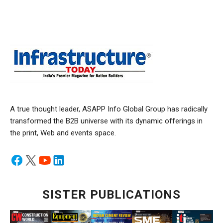
A true thought leader, ASAPP Info Global Group has radically
transformed the B2B universe with its dynamic offerings in
the print, Web and events space.
SISTER PUBLICATIONS