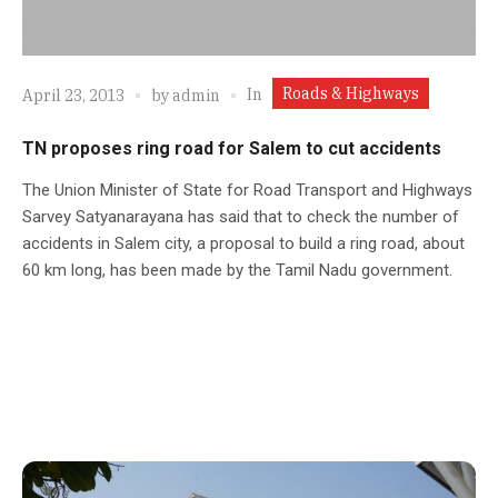
Roads & Highways
In
April 23, 2013
by
admin
TN proposes ring road for Salem to cut accidents
The Union Minister of State for Road Transport and Highways
Sarvey Satyanarayana has said that to check the number of
accidents in Salem city, a proposal to build a ring road, about
60 km long, has been made by the Tamil Nadu government.