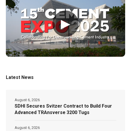
▶
Latest News
August 6, 2026
SDHI Secures Svitzer Contract to Build Four
Advanced TRAnsverse 3200 Tugs
August 6, 2026