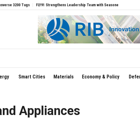
3200 Tugs
FLY91 Strengthens Leadership Team with Seasoned Aviation Executives t
ergy
Smart Cities
Materials
Economy & Policy
Defe
and Appliances