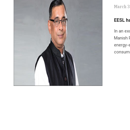
March 3
EESL ha
In an e
Manish P
energy-e
consumed