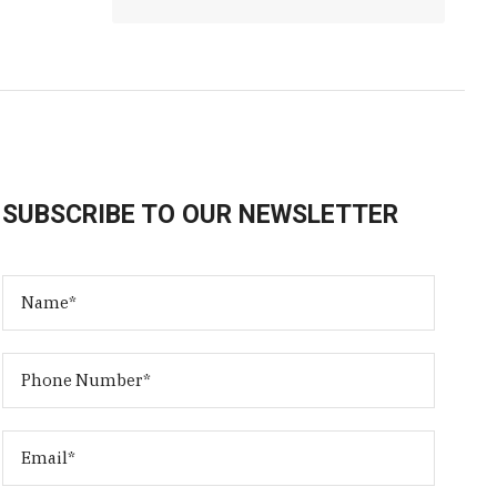
SUBSCRIBE TO OUR NEWSLETTER