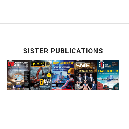
SISTER PUBLICATIONS