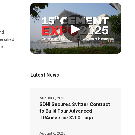
r
▶
nd
ersified
 is
Latest News
August 6, 2026
SDHI Secures Svitzer Contract
to Build Four Advanced
TRAnsverse 3200 Tugs
August 6, 2026