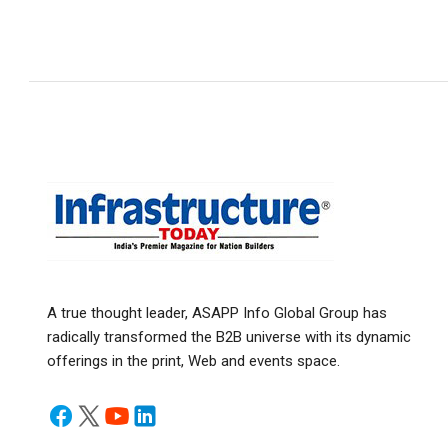
A true thought leader, ASAPP Info Global Group has
radically transformed the B2B universe with its dynamic
offerings in the print, Web and events space.