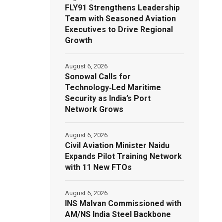
FLY91 Strengthens Leadership
Team with Seasoned Aviation
Executives to Drive Regional
Growth
August 6, 2026
Sonowal Calls for
Technology‑Led Maritime
Security as India’s Port
Network Grows
August 6, 2026
Civil Aviation Minister Naidu
Expands Pilot Training Network
with 11 New FTOs
August 6, 2026
INS Malvan Commissioned with
AM/NS India Steel Backbone