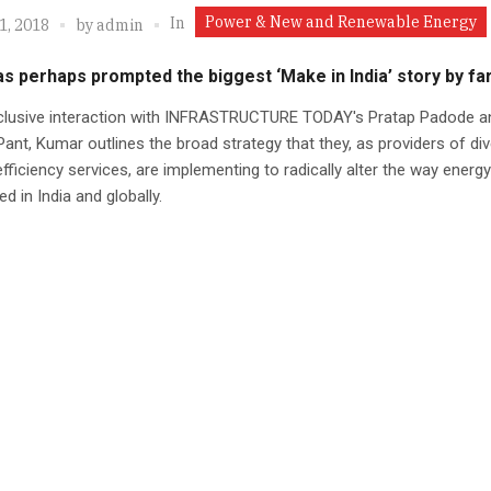
Power & New and Renewable Energy
In
1, 2018
by
admin
s perhaps prompted the biggest ‘Make in India’ story by fa
xclusive interaction with INFRASTRUCTURE TODAY's Pratap Padode a
ant, Kumar outlines the broad strategy that they, as providers of div
fficiency services, are implementing to radically alter the way energy
 in India and globally.