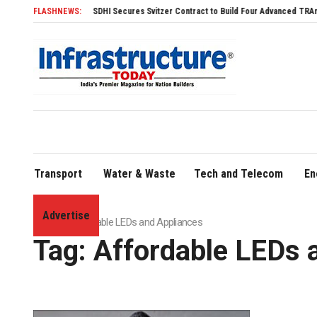
FLASHNEWS:
SDHI Secures Svitzer Contract to Build Four Advanced TRAnsverse 
Transport
Water & Waste
Tech and Telecom
En
Advertise
Home
»
Affordable LEDs and Appliances
Tag:
Affordable LEDs 