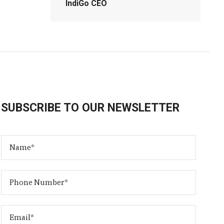
IndiGo CEO
SUBSCRIBE TO OUR NEWSLETTER