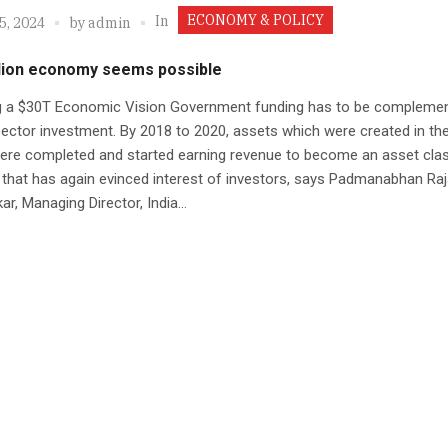
ECONOMY & POLICY
In
5, 2024
by
admin
illion economy seems possible
ng a $30T Economic Vision Government funding has to be compleme
sector investment. By 2018 to 2020, assets which were created in the
re completed and started earning revenue to become an asset clas
that has again evinced interest of investors, says Padmanabhan Raj
ar, Managing Director, India...