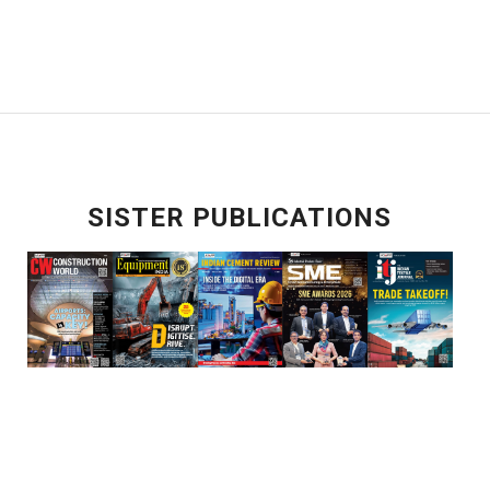
SISTER PUBLICATIONS