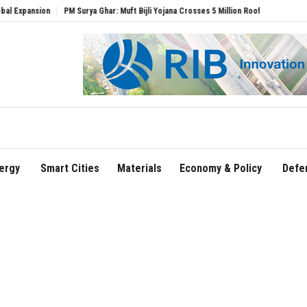
ion
PM Surya Ghar: Muft Bijli Yojana Crosses 5 Million Rooftop Solar Installations
ergy
Smart Cities
Materials
Economy & Policy
Defe