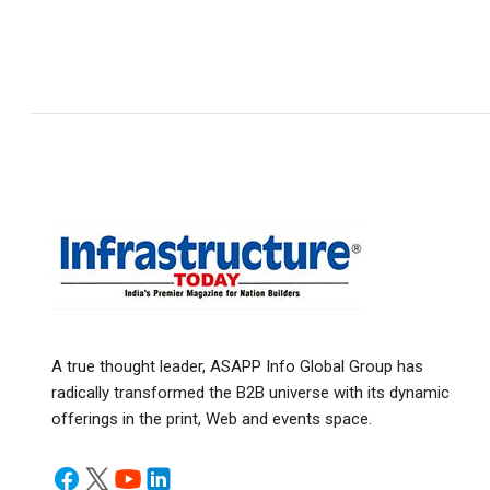
A true thought leader, ASAPP Info Global Group has
radically transformed the B2B universe with its dynamic
offerings in the print, Web and events space.