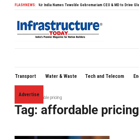
FLASHNEWS:
Air India Names Tewolde Gebremariam CEO & MD to Drive Global Expans
Transport
Water & Waste
Tech and Telecom
En
Advertise
Home
»
affordable pricing
Tag:
affordable pricing