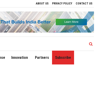
ABOUT US
PRIVACY POLICY
CONTACT US
Delhi Airport Expands Domestic Network to 90 Destinations with Launch of Direct F
nse
Innovation
Partners
Subscribe