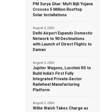
PM Surya Ghar: Muft Bijli Yojana
Crosses 5 Million Rooftop
Solar Installations
August 4, 2026
Delhi Airport Expands Domestic
Network to 90 Destinations
with Launch of Direct Flights to
Daman
August 4, 2026
Jupiter Wagons, Lucchini RS to
Build India’s First Fully
Integrated Private‑Sector
Railwheel Manufacturing
Platform
August 3, 2026
Willie Walsh Takes Charge as