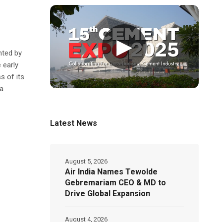
▶
nted by
 early
s of its
a
Latest News
August 5, 2026
Air India Names Tewolde
Gebremariam CEO & MD to
Drive Global Expansion
August 4, 2026