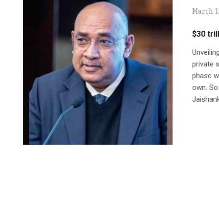
March 1
$30 tr
Unveili
private 
phase we
own. So 
Jaishank