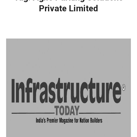
Private Limited