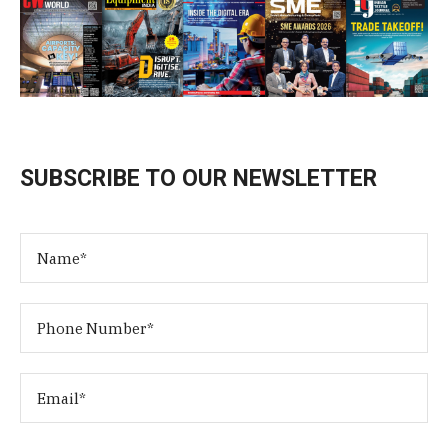
SUBSCRIBE TO OUR NEWSLETTER