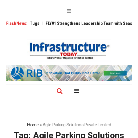
rse 3200 Tugs
FlashNews:
FLY91 Strengthens Leadership Team with Seasoned Aviati
Home
»
Agile Parking Solutions Private Limited
Tag:
Agile Parking Solutions