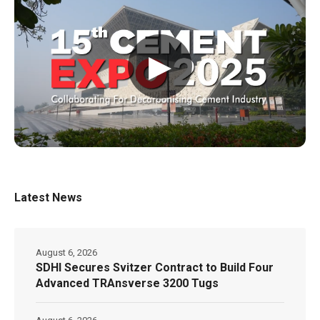
▶
Latest News
August 6, 2026
SDHI Secures Svitzer Contract to Build Four
Advanced TRAnsverse 3200 Tugs