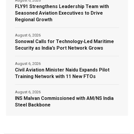
August 6, 2026
FLY91 Strengthens Leadership Team with
Seasoned Aviation Executives to Drive
Regional Growth
August 6, 2026
Sonowal Calls for Technology‑Led Maritime
Security as India’s Port Network Grows
August 6, 2026
Civil Aviation Minister Naidu Expands Pilot
Training Network with 11 New FTOs
August 6, 2026
INS Malvan Commissioned with AM/NS India
Steel Backbone