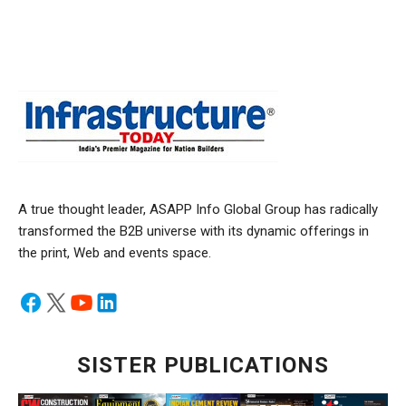
A true thought leader, ASAPP Info Global Group has radically
transformed the B2B universe with its dynamic offerings in
the print, Web and events space.
SISTER PUBLICATIONS