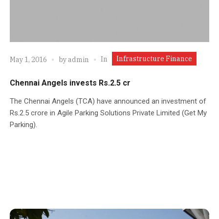
Infrastructure Finance
In
May 1, 2016
by
admin
Chennai Angels invests Rs.2.5 cr
The Chennai Angels (TCA) have announced an investment of
Rs.2.5 crore in Agile Parking Solutions Private Limited (Get My
Parking).