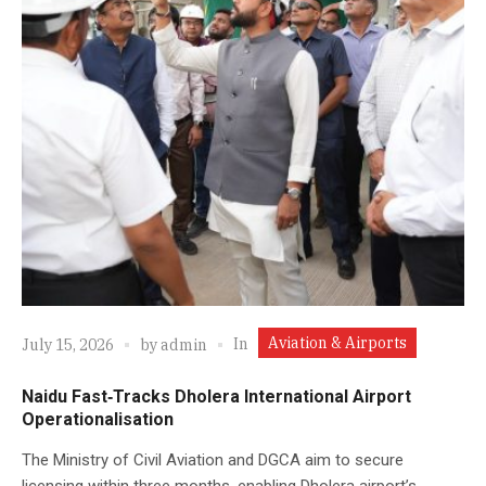
Aviation & Airports
In
July 15, 2026
by
admin
Naidu Fast‑Tracks Dholera International Airport
Operationalisation
The Ministry of Civil Aviation and DGCA aim to secure
licensing within three months, enabling Dholera airport’s