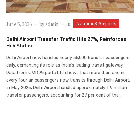
Aviation & Airports
In
June 5, 2026
by
admin
Delhi Airport Transfer Traffic Hits 27%, Reinforces
Hub Status
Delhi Airport now handles nearly 56,000 transfer passengers
daily, cementing its role as India’s leading transit gateway.
Data from GMR Airports Ltd shows that more than one in
every four air passengers now transits through Delhi Airport.
In May 2026, Delhi Airport handled approximately 1.9 million
transfer passengers, accounting for 27 per cent of the...