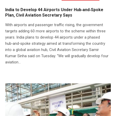
India to Develop 44 Airports Under Hub‑and‑Spoke
Plan, Civil Aviation Secretary Says
With airports and passenger traffic rising, the government
targets adding 60 more airports to the scheme within three
years. India plans to develop 44 airports under a phased
hub‑and‑spoke strategy aimed at transforming the country
into a global aviation hub, Civil Aviation Secretary Samir
Kumar Sinha said on Tuesday. “We will gradually develop four
aviation...