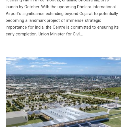
launch by October. With the upcoming Dholera International
Airport’s significance extending beyond Gujarat to potentially
becoming a landmark project of immense strategic
importance for India, the Centre is committed to ensuring its
early completion, Union Minister for Civil...