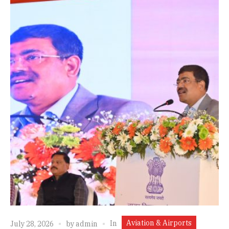
Aviation & Airports
In
July 28, 2026
by
admin