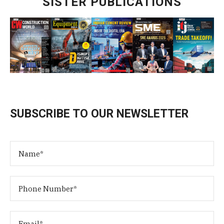
SISTER PUBLICATIONS
SUBSCRIBE TO OUR NEWSLETTER