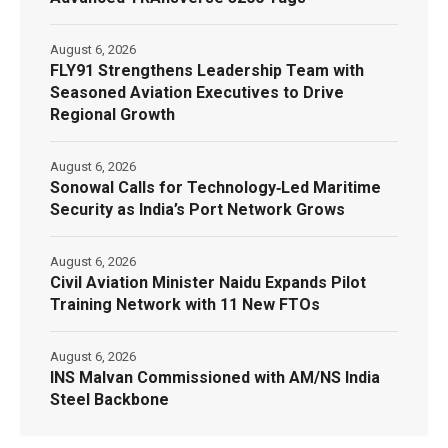
August 6, 2026
FLY91 Strengthens Leadership Team with
Seasoned Aviation Executives to Drive
Regional Growth
August 6, 2026
Sonowal Calls for Technology‑Led Maritime
Security as India’s Port Network Grows
August 6, 2026
Civil Aviation Minister Naidu Expands Pilot
Training Network with 11 New FTOs
August 6, 2026
INS Malvan Commissioned with AM/NS India
Steel Backbone