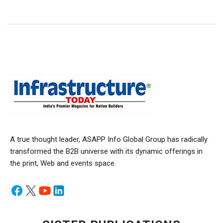
A true thought leader, ASAPP Info Global Group has radically
transformed the B2B universe with its dynamic offerings in
the print, Web and events space.