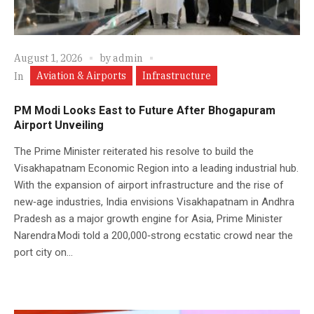
August 1, 2026
by
admin
Aviation & Airports
Infrastructure
In
PM Modi Looks East to Future After Bhogapuram
Airport Unveiling
The Prime Minister reiterated his resolve to build the
Visakhapatnam Economic Region into a leading industrial hub.
With the expansion of airport infrastructure and the rise of
new‑age industries, India envisions Visakhapatnam in Andhra
Pradesh as a major growth engine for Asia, Prime Minister
Narendra Modi told a 200,000‑strong ecstatic crowd near the
port city on...