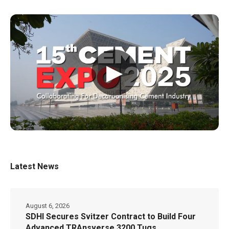
▶
Latest News
August 6, 2026
SDHI Secures Svitzer Contract to Build Four
Advanced TRAnsverse 3200 Tugs