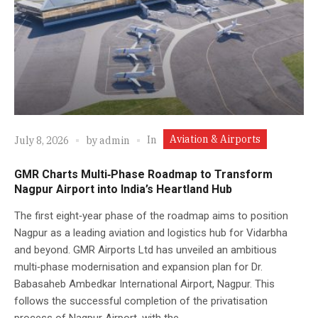
Aviation & Airports
In
July 8, 2026
by
admin
GMR Charts Multi‑Phase Roadmap to Transform
Nagpur Airport into India’s Heartland Hub
The first eight‑year phase of the roadmap aims to position
Nagpur as a leading aviation and logistics hub for Vidarbha
and beyond. GMR Airports Ltd has unveiled an ambitious
multi‑phase modernisation and expansion plan for Dr.
Babasaheb Ambedkar International Airport, Nagpur. This
follows the successful completion of the privatisation
process of Nagpur Airport, with the...