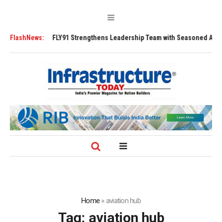
FLY91 Strengthens Leadership Team with Seasoned Aviation Executives 
FlashNews:
Home
»
aviation hub
Tag:
aviation hub