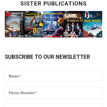
SISTER PUBLICATIONS
SUBSCRIBE TO OUR NEWSLETTER