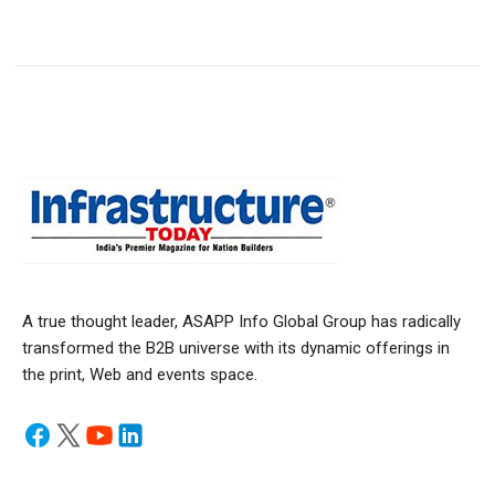
A true thought leader, ASAPP Info Global Group has radically
transformed the B2B universe with its dynamic offerings in
the print, Web and events space.