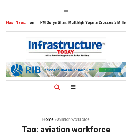
l Expansion
FlashNews:
PM Surya Ghar: Muft Bijli Yojana Crosses 5 Million Rooftop 
Home
»
aviation workforce
Tag:
aviation workforce