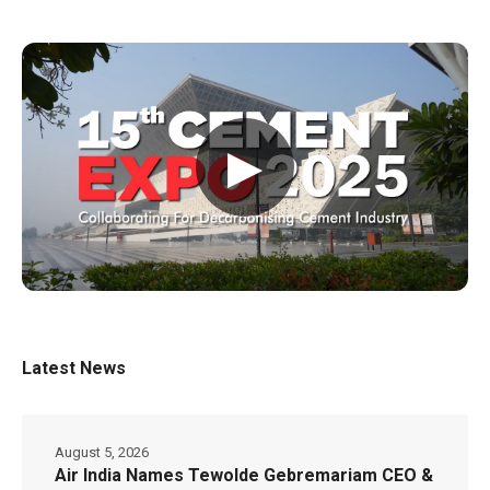
▶
Latest News
August 5, 2026
Air India Names Tewolde Gebremariam CEO &