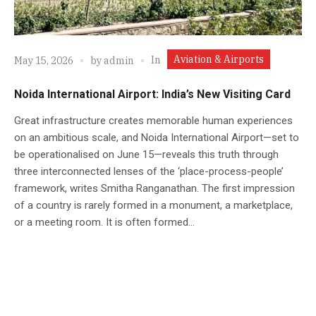
Aviation & Airports
In
May 15, 2026
by
admin
Noida International Airport: India’s New Visiting Card
Great infrastructure creates memorable human experiences
on an ambitious scale, and Noida International Airport—set to
be operationalised on June 15—reveals this truth through
three interconnected lenses of the ‘place-process-people’
framework, writes Smitha Ranganathan. The first impression
of a country is rarely formed in a monument, a marketplace,
or a meeting room. It is often formed...