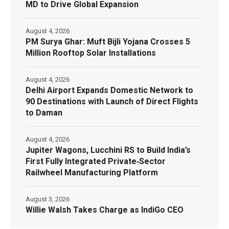
MD to Drive Global Expansion
August 4, 2026
PM Surya Ghar: Muft Bijli Yojana Crosses 5
Million Rooftop Solar Installations
August 4, 2026
Delhi Airport Expands Domestic Network to
90 Destinations with Launch of Direct Flights
to Daman
August 4, 2026
Jupiter Wagons, Lucchini RS to Build India’s
First Fully Integrated Private‑Sector
Railwheel Manufacturing Platform
August 3, 2026
Willie Walsh Takes Charge as IndiGo CEO