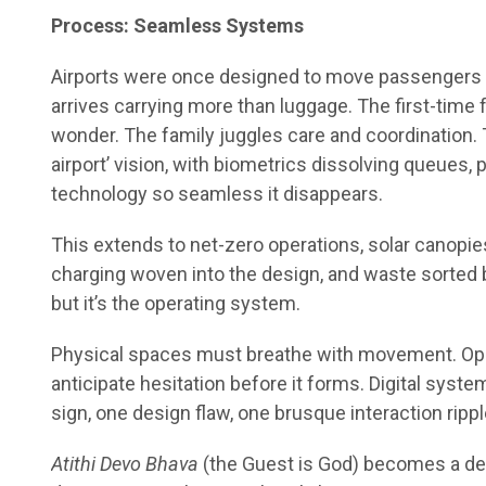
Process: Seamless Systems
Airports were once designed to move passengers an
arrives carrying more than luggage. The first-time 
wonder. The family juggles care and coordination. 
airport’ vision, with biometrics dissolving queues
technology so seamless it disappears.
This extends to net-zero operations, solar canopies
charging woven into the design, and waste sorted b
but it’s the operating system.
Physical spaces must breathe with movement. Oper
anticipate hesitation before it forms. Digital system
sign, one design flaw, one brusque interaction ripp
Atithi Devo Bhava
(the Guest is God) becomes a des