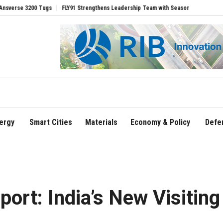
s
FLY91 Strengthens Leadership Team with Seasoned Aviation Executives to Drive 
ergy
Smart Cities
Materials
Economy & Policy
Defe
port: India’s New Visiting