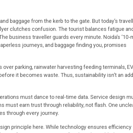
d baggage from the kerb to the gate. But today’s travel
flyer clutches confusion. The tourist balances fatigue an
The business traveller guards every minute. Noida’s ‘10-
, paperless journeys, and baggage finding you, promises
 over parking, rainwater harvesting feeding terminals, E
efore it becomes waste. Thus, sustainability isn’t an add
ations must dance to real-time data. Service design m
s must earn trust through reliability, not flash. One uncle
les through every journey.
ign principle here. While technology ensures efficiency