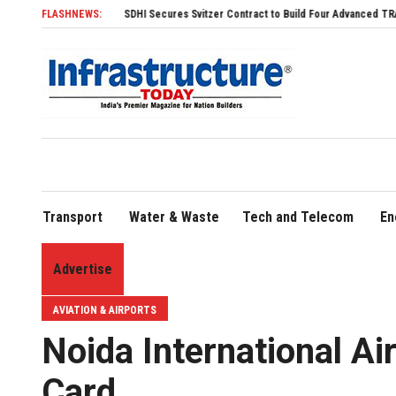
SDHI Secures Svitzer Contract to Build Four Advanced TRAnsverse 3200 Tug
FLASHNEWS:
Transport
Water & Waste
Tech and Telecom
En
Advertise
AVIATION & AIRPORTS
Noida International Air
Card