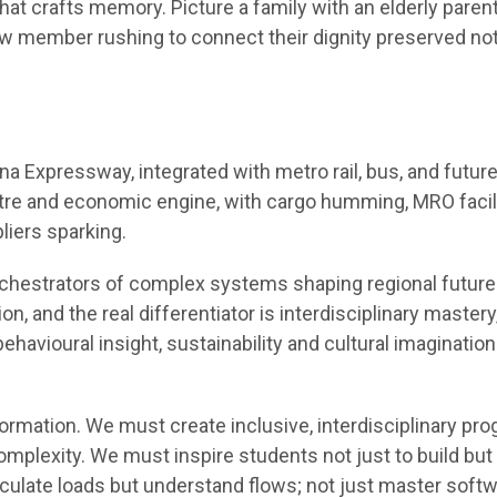
hat crafts memory. Picture a family with an elderly parent
ew member rushing to connect their dignity preserved no
a Expressway, integrated with metro rail, bus, and future
tre and economic engine, with cargo humming, MRO facil
pliers sparking.
chestrators of complex systems shaping regional future
, and the real differentiator is interdisciplinary mastery
 behavioural insight, sustainability and cultural imaginatio
formation. We must create inclusive, interdisciplinary pr
complexity. We must inspire students not just to build but
lculate loads but understand flows; not just master soft