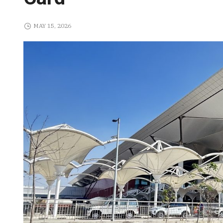
MAY 15, 2026