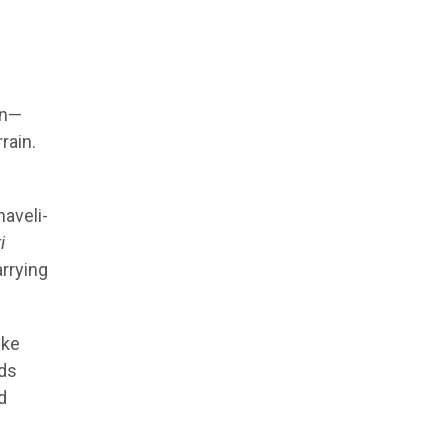
on—
rain.
haveli-
i
arrying
ike
nds
d