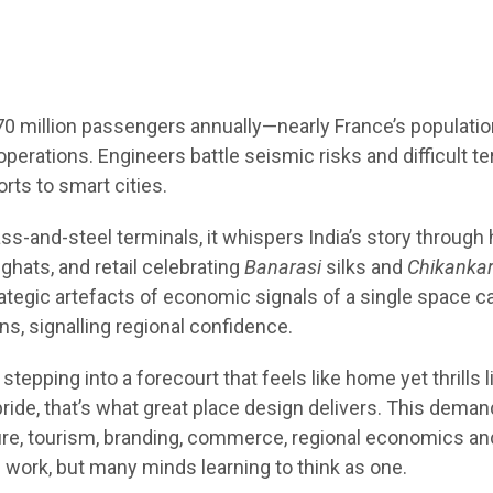
 70 million passengers annually—nearly France’s populati
ations. Engineers battle seismic risks and difficult ter
orts to smart cities.
ass-and-steel terminals, it whispers India’s story through 
ghats, and retail celebrating
Banarasi
silks and
Chikankar
ategic artefacts of economic signals of a single space c
ns, signalling regional confidence.
tepping into a forecourt that feels like home yet thrills l
pride, that’s what great place design delivers. This dema
ture, tourism, branding, commerce, regional economics an
 work, but many minds learning to think as one.