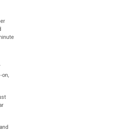
ler
d
minute
V
-on,
ust
ar
 and