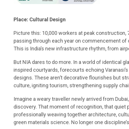
Place: Cultural Design
Picture this: 10,000 workers at peak construction,
passing through each year on commencement of oper
This is India’s new infrastructure rhythm, from airp
But NIA dares to do more. In a world of identical gl
inspired courtyards, forecourts echoing Varanasi’s 
designs. These aren’t decorative flourishes but str
culture, igniting tourism, strengthening supply chai
Imagine a weary traveller newly arrived from Dubai, s
discovery. That moment of recognition, that quiet 
professionally weaving together architecture, cul
green materials science. No longer one discipline’s