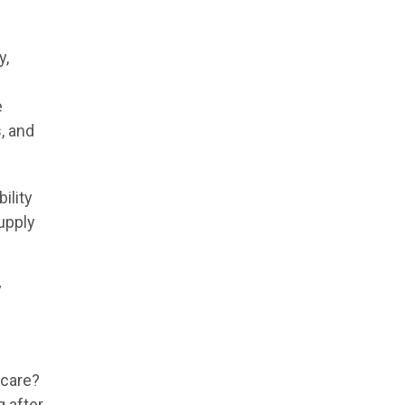
y,
e
, and
ility
supply
y
 care?
 after