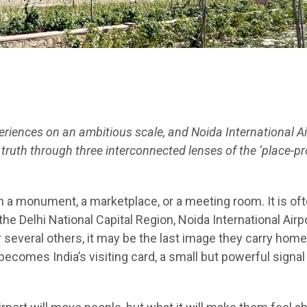
iences on an ambitious scale, and Noida International Ai
truth through three interconnected lenses of the ‘place-p
in a monument, a marketplace, or a meeting room. It is of
 the Delhi National Capital Region, Noida International Airp
For several others, it may be the last image they carry home
 becomes India’s visiting card, a small but powerful signal