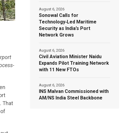
August 6, 2026
Sonowal Calls for
Technology‑Led Maritime
Security as India’s Port
Network Grows
August 6, 2026
Civil Aviation Minister Naidu
rport
Expands Pilot Training Network
rocess-
with 11 New FTOs
August 6, 2026
ten
INS Malvan Commissioned with
ort
AM/NS India Steel Backbone
. That
 of