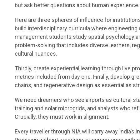
but ask better questions about human experience.
Here are three spheres of influence for institutions
build interdisciplinary curricula where engineering
management students study spatial psychology and
problem-solving that includes diverse learners, reg
cultural nuances.
Thirdly, create experiential learning through live pro
metrics included from day one. Finally, develop gree
chains, and regenerative design as essential as str
We need dreamers who see airports as cultural sta
training and solar microgrids, and analysts who refi
Crucially, they must work in alignment.
Every traveller through NIA will carry away India’s 
Precision without presence, or competence with 