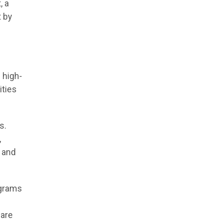
, a
t by
 high-
ities
s.
,
n and
ograms
ware