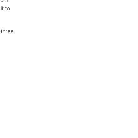
bout
it to
 three