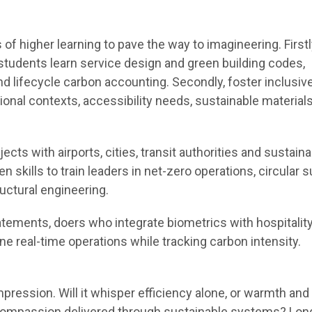
 of higher learning to pave the way to imagineering. Firstl
 students learn service design and green building codes,
 lifecycle carbon accounting. Secondly, foster inclusiv
ional contexts, accessibility needs, sustainable materials
jects with airports, cities, transit authorities and sustainab
n skills to train leaders in net-zero operations, circular 
uctural engineering.
tements, doers who integrate biometrics with hospitalit
ne real-time operations while tracking carbon intensity.
impression. Will it whisper efficiency alone, or warmth and
compassion delivered through sustainable systems? Long