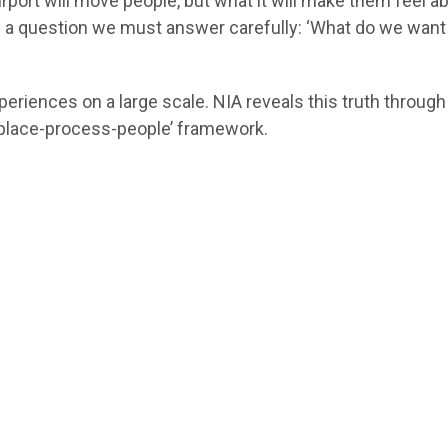
airport will move people, but what it will make them feel a
ites a question we must answer carefully: ‘What do we want 
riences on a large scale. NIA reveals this truth through
 ‘place-process-people’ framework.