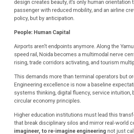
design creates beauty, it’s only human orientation t
passenger with reduced mobility, and an airline cr
policy, but by anticipation.
People: Human Capital
Airports aren’t endpoints anymore. Along the Yamun
speed rail, Noida becomes a multimodal nerve cen
rising, trade corridors activating, and tourism multi
This demands more than terminal operators but or
Engineering excellence is now a baseline expectation
systems thinking, digital fluency, service intuition,
circular economy principles.
Higher education institutions must lead this trans
that break disciplinary silos and mirror real-world 
imagineer, to re-imagine engineering
not just ca