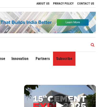
ABOUT US
PRIVACY POLICY
CONTACT US
Regional Growth
Sonowal Calls for Technology‑Led Maritime Security as India’s 
nse
Innovation
Partners
Subscribe
▶