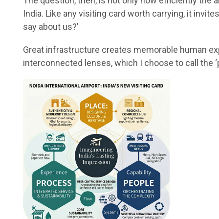
The question, then, is not only how efficiently the 
India. Like any visiting card worth carrying, it inv
say about us?’
Great infrastructure creates memorable human expe
interconnected lenses, which I choose to call the