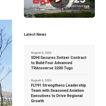
Latest News
August 6, 2026
SDHI Secures Svitzer Contract
to Build Four Advanced
TRAnsverse 3200 Tugs
August 6, 2026
FLY91 Strengthens Leadership
Team with Seasoned Aviation
Executives to Drive Regional
Growth