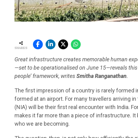
SHARES
Great infrastructure creates memorable human exper
—set to be operationalised on June 15—reveals this 
people’ framework, writes
Smitha Ranganathan
.
The first impression of a country is rarely formed 
formed at an airport. For many travellers arriving in
(NIA) will be their first real encounter with India. 
makes it far more than a piece of infrastructure. It
who we are becoming.