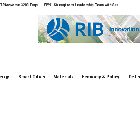
rse 3200 Tugs
FLY91 Strengthens Leadership Team with Seasoned Aviation Executi
ergy
Smart Cities
Materials
Economy & Policy
Defe