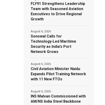
FLY91 Strengthens Leadership
Team with Seasoned Aviation
Executives to Drive Regional
Growth
August 6, 2026
Sonowal Calls for
Technology‑Led Maritime
Security as India’s Port
Network Grows
August 6, 2026
Civil Aviation Minister Naidu
Expands Pilot Training Network
with 11 New FTOs
August 6, 2026
INS Malvan Commissioned with
AM/NS India Steel Backbone