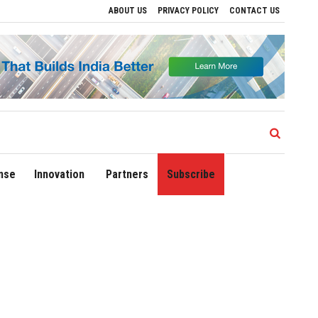
ABOUT US
PRIVACY POLICY
CONTACT US
ves to Drive Regional Growth
Sonowal Calls for Technology‑Led Maritime Security
nse
Innovation
Partners
Subscribe