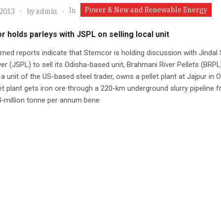
Power & New and Renewable Energy
In
 2013
by
admin
 holds parleys with JSPL on selling local unit
med reports indicate that Stemcor is holding discussion with Jindal 
r (JSPL) to sell its Odisha-based unit, Brahmani River Pellets (BRPL
 a unit of the US-based steel trader, owns a pellet plant at Jajpur in 
et plant gets iron ore through a 220-km underground slurry pipeline 
4-million tonne per annum bene