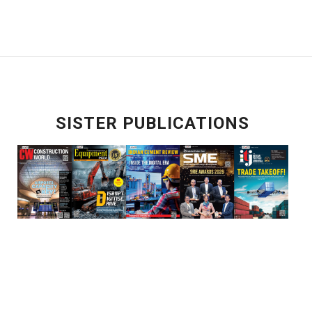
SISTER PUBLICATIONS