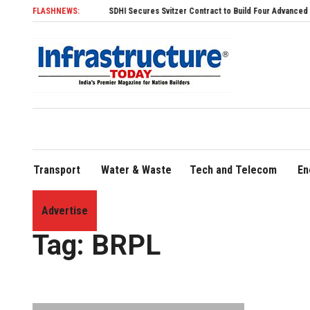
FLASHNEWS:
SDHI Secures Svitzer Contract to Build Four Advanced TRAnsve
Transport
Water & Waste
Tech and Telecom
En
Advertise
Home
»
BRPL
Tag:
BRPL