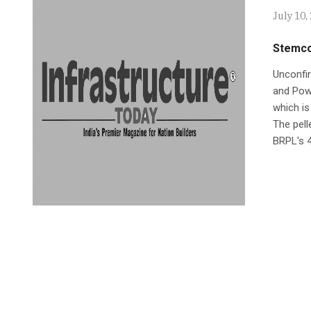
July 10,
Stemcor
Unconfir
and Powe
which is
The pell
BRPL's 