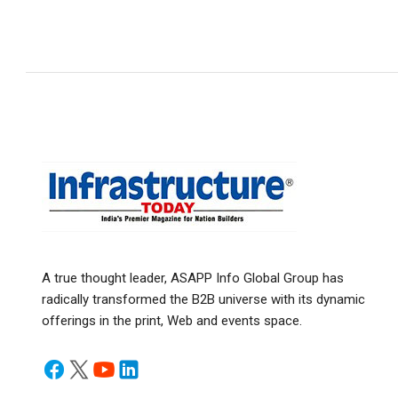
A true thought leader, ASAPP Info Global Group has
radically transformed the B2B universe with its dynamic
offerings in the print, Web and events space.