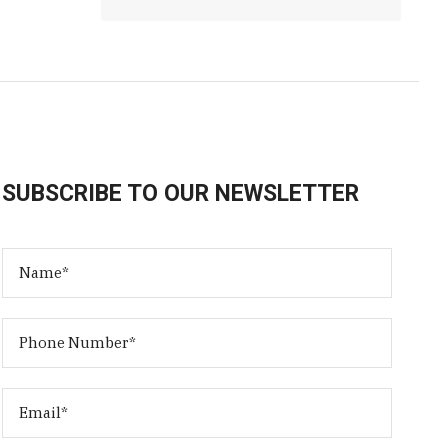
SUBSCRIBE TO OUR NEWSLETTER