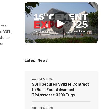
▶
Steel
). BRPL,
Odisha.
from
Latest News
August 6, 2026
SDHI Secures Svitzer Contract
to Build Four Advanced
TRAnsverse 3200 Tugs
August 6, 2026