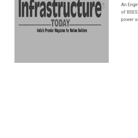
An Engi
of BSES
power s