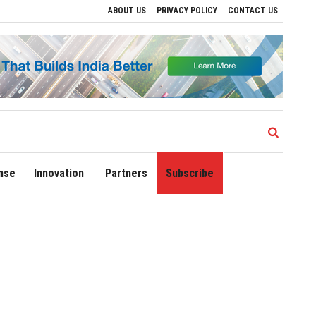
ABOUT US
PRIVACY POLICY
CONTACT US
ve Regional Growth
Sonowal Calls for Technology‑Led Maritime Security as India
nse
Innovation
Partners
Subscribe