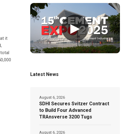
▶
t it
,
total
50,000
Latest News
August 6, 2026
SDHI Secures Svitzer Contract
to Build Four Advanced
TRAnsverse 3200 Tugs
August 6, 2026