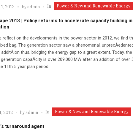
Power & New and Renewable Energy
In
 1, 2013
by
admin
ape 2013 | Policy reforms to accelerate capacity building in
ution
reflect on the developments in the power sector in 2012, we find tha
ixed bag. The generation sector saw a phenomenal, unprecÂ­edented
 additÂ­ion thus, bridging the energy gap to a great extent. Today, the 
d generation capaÂ­city is over 209,000 MW after an addition of over 
e 11th 5 year plan period.
Power & New and Renewable Energy
In
1, 2012
by
admin
's turnaround agent