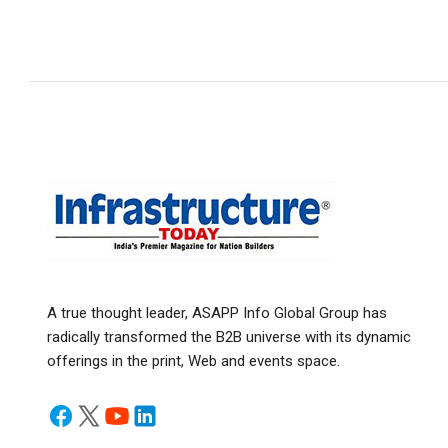
A true thought leader, ASAPP Info Global Group has
radically transformed the B2B universe with its dynamic
offerings in the print, Web and events space.