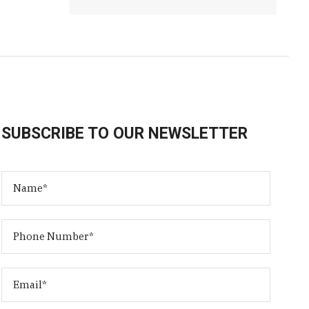
SUBSCRIBE TO OUR NEWSLETTER