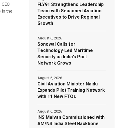
FLY91 Strengthens Leadership
e CEO
Team with Seasoned Aviation
 in the
Executives to Drive Regional
Growth
August 6, 2026
Sonowal Calls for
Technology‑Led Maritime
Security as India’s Port
Network Grows
August 6, 2026
Civil Aviation Minister Naidu
Expands Pilot Training Network
with 11 New FTOs
August 6, 2026
INS Malvan Commissioned with
AM/NS India Steel Backbone