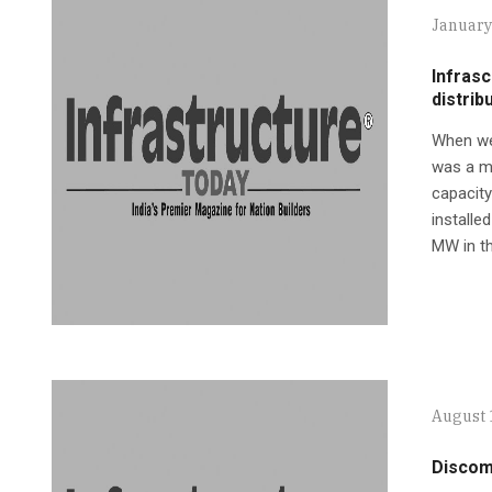
January
Infrasc
distrib
When we 
was a m
capacity
installe
MW in th
August 
Discom