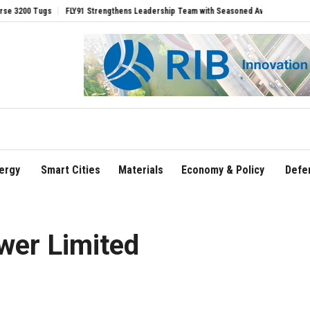
Tugs
FLY91 Strengthens Leadership Team with Seasoned Aviation Executives to Dri
ergy
Smart Cities
Materials
Economy & Policy
Defe
er Limited