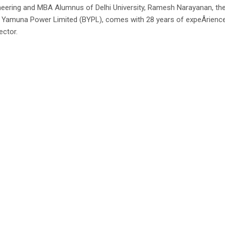
neering and MBA Alumnus of Delhi University, Ramesh Narayanan, th
 Yamuna Power Limited (BYPL), comes with 28 years of expeÂ­rience
ector.