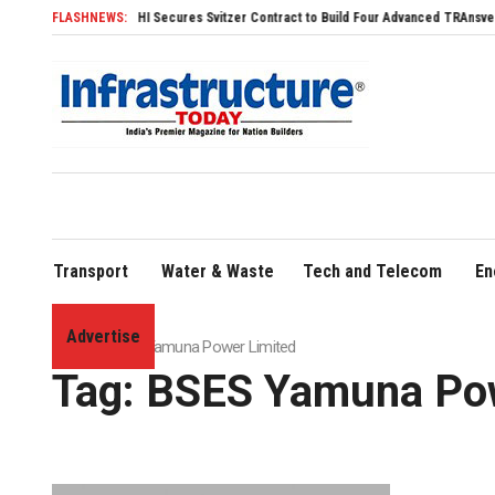
FLASHNEWS:
SDHI Secures Svitzer Contract to Build Four Advanced TRAnsverse 3200 
Transport
Water & Waste
Tech and Telecom
En
Advertise
Home
»
BSES Yamuna Power Limited
Tag:
BSES Yamuna Pow