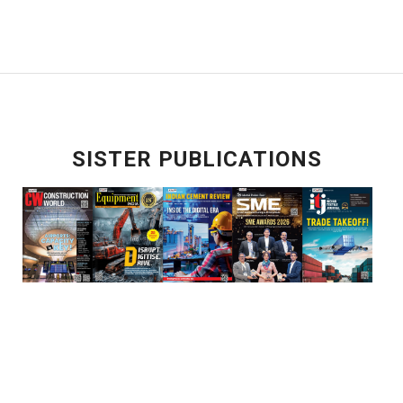
SISTER PUBLICATIONS