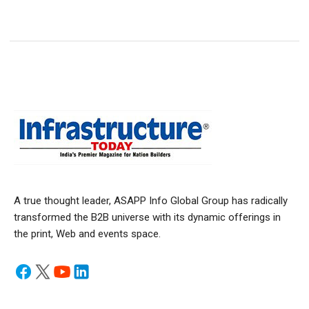
A true thought leader, ASAPP Info Global Group has radically
transformed the B2B universe with its dynamic offerings in
the print, Web and events space.