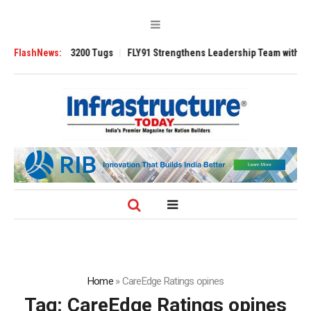
Ansverse 3200 Tugs
FlashNews:
FLY91 Strengthens Leadership Team with Seasoned 
Home
»
CareEdge Ratings opines
Tag:
CareEdge Ratings opines