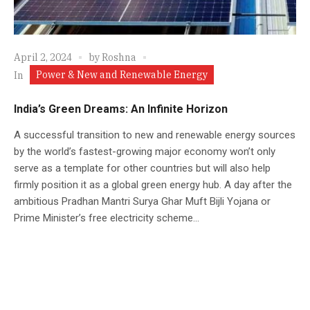
April 2, 2024
by
Roshna
Power & New and Renewable Energy
In
India’s Green Dreams: An Infinite Horizon
A successful transition to new and renewable energy sources
by the world’s fastest-growing major economy won’t only
serve as a template for other countries but will also help
firmly position it as a global green energy hub. A day after the
ambitious Pradhan Mantri Surya Ghar Muft Bijli Yojana or
Prime Minister’s free electricity scheme...