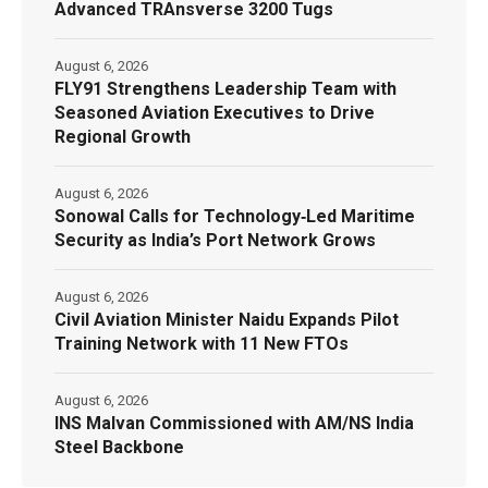
Advanced TRAnsverse 3200 Tugs
August 6, 2026
FLY91 Strengthens Leadership Team with
Seasoned Aviation Executives to Drive
Regional Growth
August 6, 2026
Sonowal Calls for Technology‑Led Maritime
Security as India’s Port Network Grows
August 6, 2026
Civil Aviation Minister Naidu Expands Pilot
Training Network with 11 New FTOs
August 6, 2026
INS Malvan Commissioned with AM/NS India
Steel Backbone