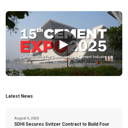
▶
Latest News
August 6, 2026
SDHI Secures Svitzer Contract to Build Four