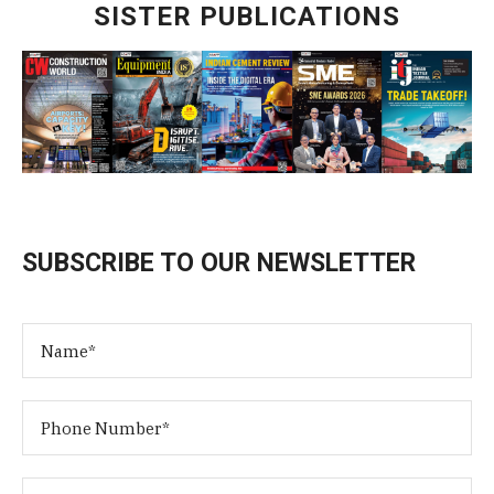
SISTER PUBLICATIONS
SUBSCRIBE TO OUR NEWSLETTER