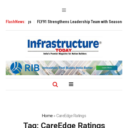
 3200 Tugs
FlashNews:
FLY91 Strengthens Leadership Team with Seasoned Aviation 
Home
»
CareEdge Ratings
Tag:
CareEdge Ratings