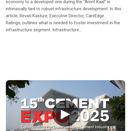
economy to a developed one during the “Amrit Kaal” is
intrinsically tied to robust infrastructure development. In this
article, Revati Kasture, Executive Director, CareEdge
Ratings, outlines what is needed to foster investment in the
infrastructure segment. Infrastructure...
▶