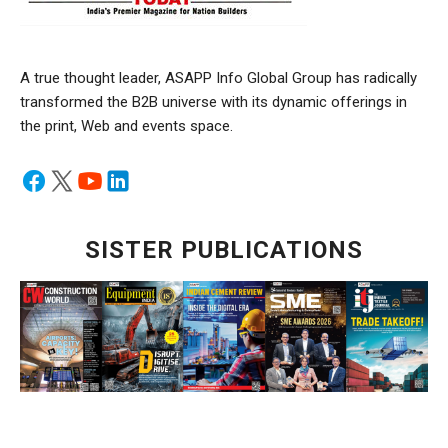
A true thought leader, ASAPP Info Global Group has radically
transformed the B2B universe with its dynamic offerings in
the print, Web and events space.
SISTER PUBLICATIONS