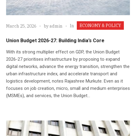
ECONOMY & POLICY
In
March 25, 2026
by
admin
Union Budget 2026-27: Building India’s Core
With its strong multiplier effect on GDP, the Union Budget
2026-27 prioritises infrastructure by proposing to expand
digital networks, advance the energy transition, strengthen the
urban infrastructure index, and accelerate transport and
logistics development, notes Rajashree Murkute. Even as it
focuses on job creation, micro, small and medium enterprises
(MSMEs), and services, the Union Budget...