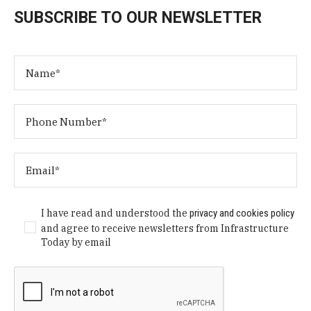
SUBSCRIBE TO OUR NEWSLETTER
I have read and understood the
privacy and cookies policy
and agree to receive newsletters from Infrastructure
Today by email