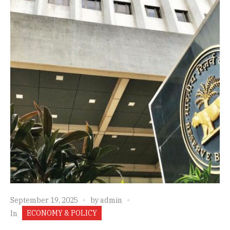
September 19, 2025
by
admin
ECONOMY & POLICY
In