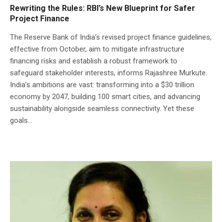
Rewriting the Rules: RBI’s New Blueprint for Safer
Project Finance
The Reserve Bank of India’s revised project finance guidelines,
effective from October, aim to mitigate infrastructure
financing risks and establish a robust framework to
safeguard stakeholder interests, informs Rajashree Murkute.
India’s ambitions are vast: transforming into a $30 trillion
economy by 2047, building 100 smart cities, and advancing
sustainability alongside seamless connectivity. Yet these
goals...