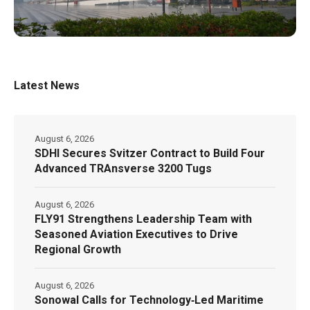
Latest News
August 6, 2026
SDHI Secures Svitzer Contract to Build Four
Advanced TRAnsverse 3200 Tugs
August 6, 2026
FLY91 Strengthens Leadership Team with
Seasoned Aviation Executives to Drive
Regional Growth
August 6, 2026
Sonowal Calls for Technology‑Led Maritime