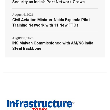
Security as India’s Port Network Grows
August 6, 2026
Civil Aviation Minister Naidu Expands Pilot
Training Network with 11 New FTOs
August 6, 2026
INS Malvan Commissioned with AM/NS India
Steel Backbone