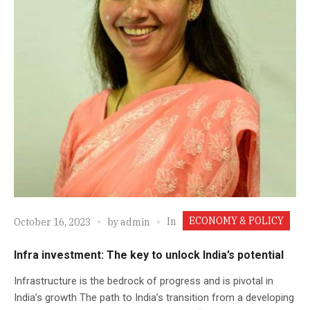
ECONOMY & POLICY
In
October 16, 2023
by
admin
Infra investment: The key to unlock India’s potential
Infrastructure is the bedrock of progress and is pivotal in
India’s growth The path to India’s transition from a developing