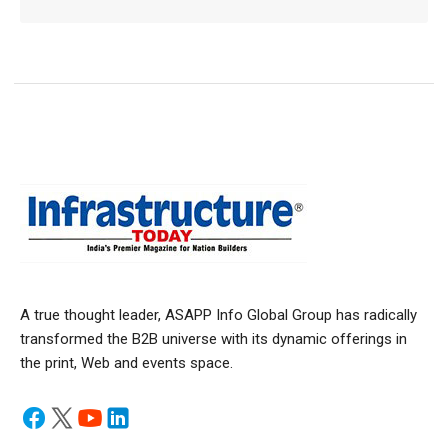
A true thought leader, ASAPP Info Global Group has radically
transformed the B2B universe with its dynamic offerings in
the print, Web and events space.