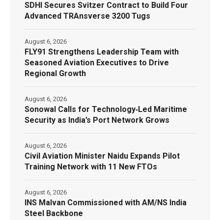
SDHI Secures Svitzer Contract to Build Four
Advanced TRAnsverse 3200 Tugs
August 6, 2026
FLY91 Strengthens Leadership Team with
Seasoned Aviation Executives to Drive
Regional Growth
August 6, 2026
Sonowal Calls for Technology‑Led Maritime
Security as India’s Port Network Grows
August 6, 2026
Civil Aviation Minister Naidu Expands Pilot
Training Network with 11 New FTOs
August 6, 2026
INS Malvan Commissioned with AM/NS India
Steel Backbone