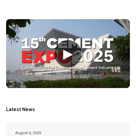
▶
Latest News
August 6, 2026