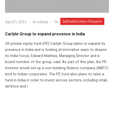
Infrastructure Finance
In
April 5, 2013
by
admin
Carlyle Group to expand presence in India
US private equity fund (PE) Carlyle Group plans to expand its
presence in India and is looking at innovative ways to deepen
its India focus, Edward Mathias, Managing Director and a
board member of the group, said. As part of this plan, the PE
investor would set up a non-banking finance company (NBFC)
lend to Indian corporates. The PE fund also plans to raise a
fund in India in order to invest across sectors, including retail,
defence and i