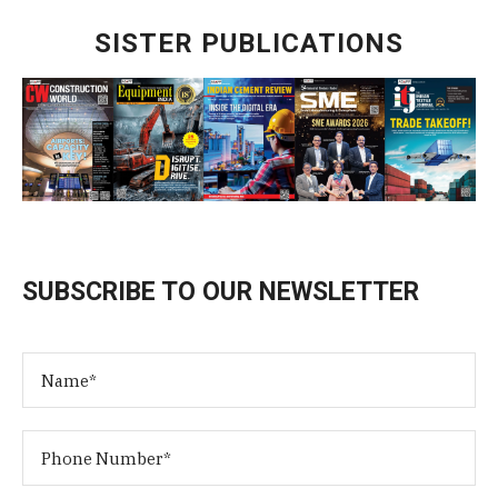
SISTER PUBLICATIONS
SUBSCRIBE TO OUR NEWSLETTER