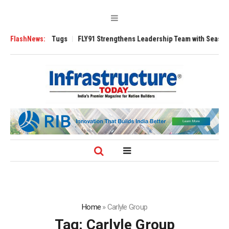
sverse 3200 Tugs
FlashNews:
FLY91 Strengthens Leadership Team with Seasoned Av
Home
»
Carlyle Group
Tag:
Carlyle Group