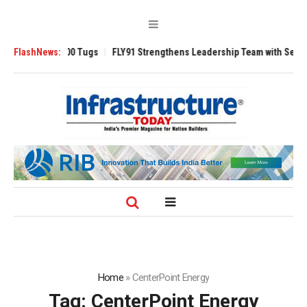
verse 3200 Tugs
FlashNews:
FLY91 Strengthens Leadership Team with Seasoned Avia
Home
»
CenterPoint Energy
Tag:
CenterPoint Energy