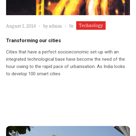
Technology
In
August 1, 2014
by
admin
Transforming our cities
Cities that have a perfect socioeconomic set-up with an
integrated technological base have become the need of the
hour owing to the rapid pace of urbanisation. As India looks
to develop 100 smart cities