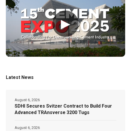
▶
Latest News
August 6, 2026
SDHI Secures Svitzer Contract to Build Four
Advanced TRAnsverse 3200 Tugs
August 6, 2026