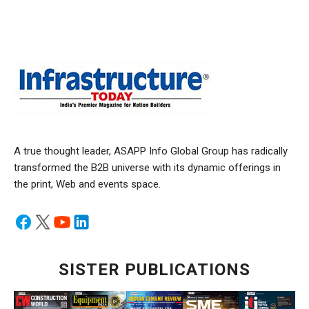
A true thought leader, ASAPP Info Global Group has radically
transformed the B2B universe with its dynamic offerings in
the print, Web and events space.
SISTER PUBLICATIONS