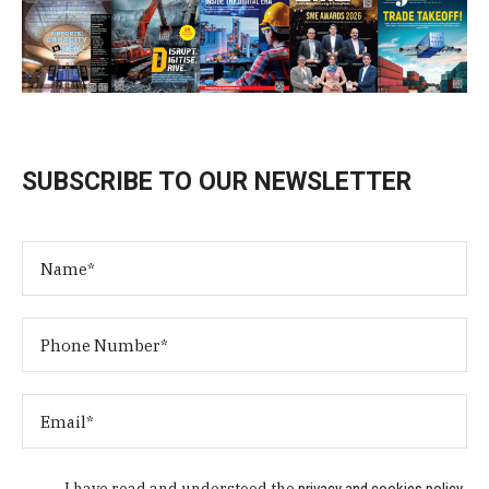
SUBSCRIBE TO OUR NEWSLETTER