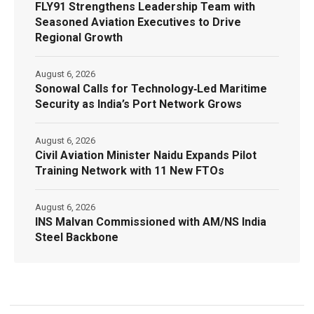
FLY91 Strengthens Leadership Team with
Seasoned Aviation Executives to Drive
Regional Growth
August 6, 2026
Sonowal Calls for Technology‑Led Maritime
Security as India’s Port Network Grows
August 6, 2026
Civil Aviation Minister Naidu Expands Pilot
Training Network with 11 New FTOs
August 6, 2026
INS Malvan Commissioned with AM/NS India
Steel Backbone