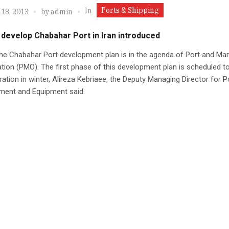
Ports & Shipping
In
 18, 2013
by
admin
 develop Chabahar Port in Iran introduced
 the Chabahar Port development plan is in the agenda of Port and Mar
tion (PMO). The first phase of this development plan is scheduled t
ration in winter, Alireza Kebriaee, the Deputy Managing Director for P
ment and Equipment said.