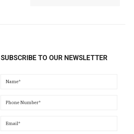
SUBSCRIBE TO OUR NEWSLETTER