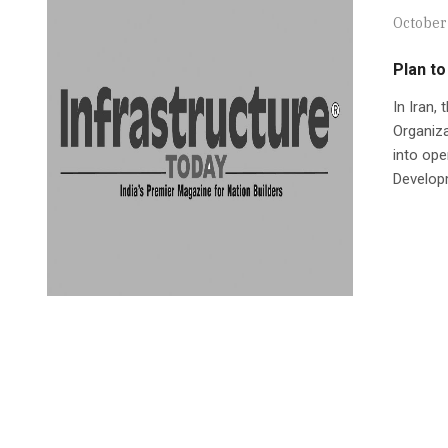
October
Plan to
In Iran,
Organiza
into ope
Develop