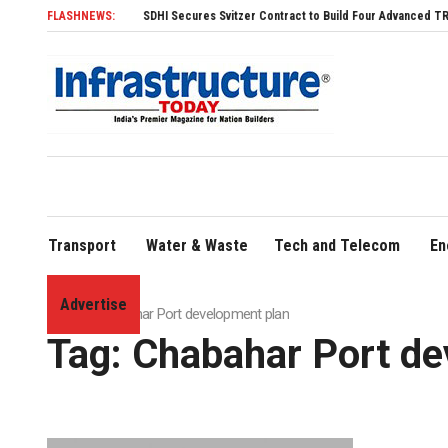
FLASHNEWS:
SDHI Secures Svitzer Contract to Build Four Advanced TRAnsvers
Transport
Water & Waste
Tech and Telecom
En
Advertise
Home
»
Chabahar Port development plan
Tag:
Chabahar Port de