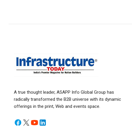
A true thought leader, ASAPP Info Global Group has
radically transformed the B2B universe with its dynamic
offerings in the print, Web and events space.