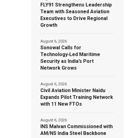
FLY91 Strengthens Leadership
Team with Seasoned Aviation
Executives to Drive Regional
Growth
August 6, 2026
Sonowal Calls for
Technology‑Led Maritime
Security as India’s Port
Network Grows
August 6, 2026
Civil Aviation Minister Naidu
Expands Pilot Training Network
with 11 New FTOs
August 6, 2026
INS Malvan Commissioned with
AM/NS India Steel Backbone