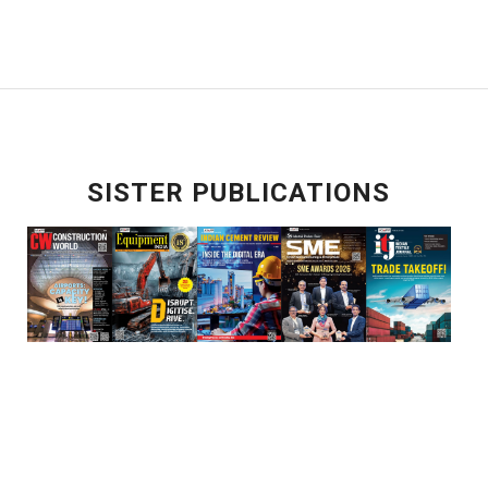
SISTER PUBLICATIONS