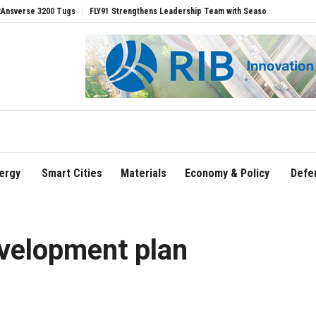
e 3200 Tugs
FLY91 Strengthens Leadership Team with Seasoned Aviation Executive
ergy
Smart Cities
Materials
Economy & Policy
Defe
velopment plan