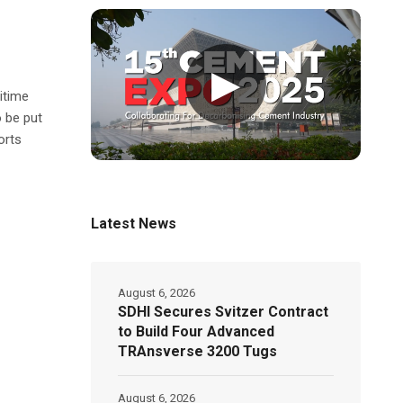
▶
itime
o be put
orts
Latest News
August 6, 2026
SDHI Secures Svitzer Contract
to Build Four Advanced
TRAnsverse 3200 Tugs
August 6, 2026