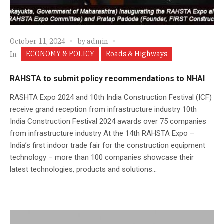
October 11, 2024
by
admin
ECONOMY & POLICY
Roads & Highways
In
RAHSTA to submit policy recommendations to NHAI
RASHTA Expo 2024 and 10th India Construction Festival (ICF)
receive grand reception from infrastructure industry 10th
India Construction Festival 2024 awards over 75 companies
from infrastructure industry At the 14th RAHSTA Expo –
India’s first indoor trade fair for the construction equipment
technology – more than 100 companies showcase their
latest technologies, products and solutions...