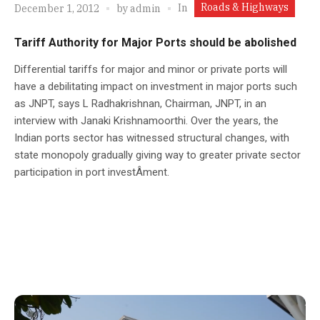
Roads & Highways
In
December 1, 2012
by
admin
Tariff Authority for Major Ports should be abolished
Differential tariffs for major and minor or private ports will
have a debilitating impact on investment in major ports such
as JNPT, says L Radhakrishnan, Chairman, JNPT, in an
interview with Janaki Krishnamoorthi. Over the years, the
Indian ports sector has witnessed structural changes, with
state monopoly gradually giving way to greater private sector
participation in port investÂ­ment.