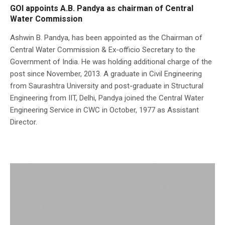
GOI appoints A.B. Pandya as chairman of Central
Water Commission
Ashwin B. Pandya, has been appointed as the Chairman of
Central Water Commission & Ex-officio Secretary to the
Government of India. He was holding additional charge of the
post since November, 2013. A graduate in Civil Engineering
from Saurashtra University and post-graduate in Structural
Engineering from IIT, Delhi, Pandya joined the Central Water
Engineering Service in CWC in October, 1977 as Assistant
Director.