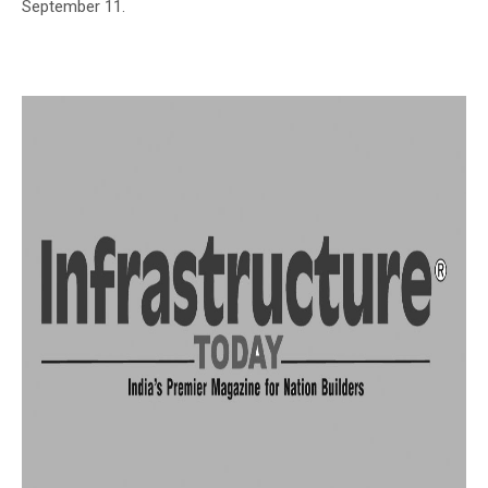
September 11.