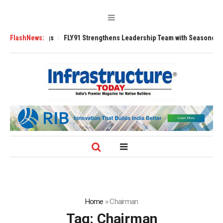
3200 Tugs
FlashNews:
FLY91 Strengthens Leadership Team with Seasoned Aviation E
Home
»
Chairman
Tag:
Chairman