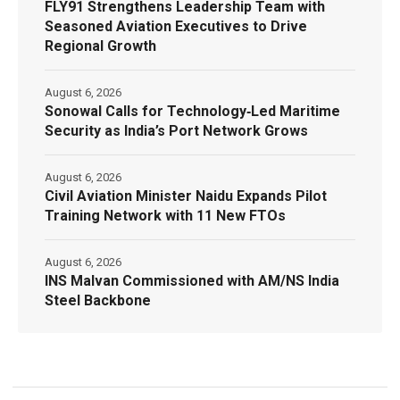
FLY91 Strengthens Leadership Team with
Seasoned Aviation Executives to Drive
Regional Growth
August 6, 2026
Sonowal Calls for Technology‑Led Maritime
Security as India’s Port Network Grows
August 6, 2026
Civil Aviation Minister Naidu Expands Pilot
Training Network with 11 New FTOs
August 6, 2026
INS Malvan Commissioned with AM/NS India
Steel Backbone