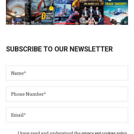
SUBSCRIBE TO OUR NEWSLETTER
I have read and understood the
privacy and cookies policy