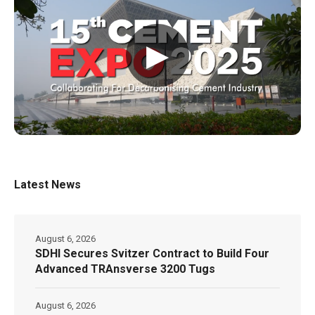
▶
Latest News
August 6, 2026
SDHI Secures Svitzer Contract to Build Four
Advanced TRAnsverse 3200 Tugs
August 6, 2026