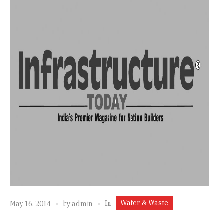
Water & Waste
In
May 16, 2014
by
admin