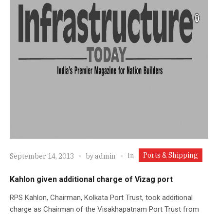
Ports & Shipping
In
September 14, 2013
by
admin
Kahlon given additional charge of Vizag port
RPS Kahlon, Chairman, Kolkata Port Trust, took additional
charge as Chairman of the Visakhapatnam Port Trust from