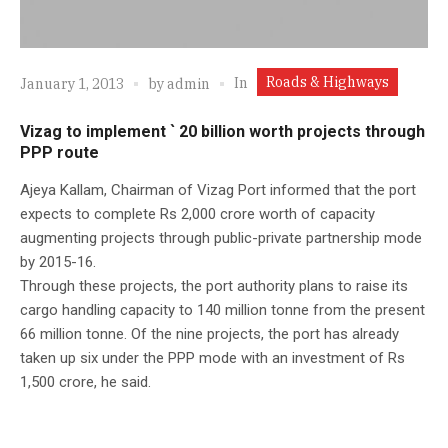
Roads & Highways
In
January 1, 2013
by
admin
Vizag to implement ` 20 billion worth projects through
PPP route
Ajeya Kallam, Chairman of Vizag Port informed that the port
expects to complete Rs 2,000 crore worth of capacity
augmenting projects through public-private partnership mode
by 2015-16.
Through these projects, the port authority plans to raise its
cargo handling capacity to 140 million tonne from the present
66 million tonne. Of the nine projects, the port has already
taken up six under the PPP mode with an investment of Rs
1,500 crore, he said.