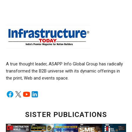
A true thought leader, ASAPP Info Global Group has radically
transformed the B2B universe with its dynamic offerings in
the print, Web and events space.
SISTER PUBLICATIONS