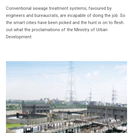
Conventional sewage treatment systems, favoured by
engineers and bureaucrats, are incapable of doing the job. So
the smart cities have been picked and the hunt is on to flesh
out what the proclamations of the Ministry of Urban
Development