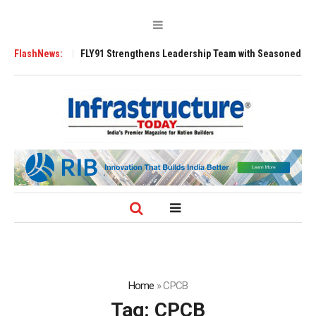
FLY91 Strengthens Leadership Team with Seasoned Aviation Executives
FlashNews:
Home
»
CPCB
Tag:
CPCB