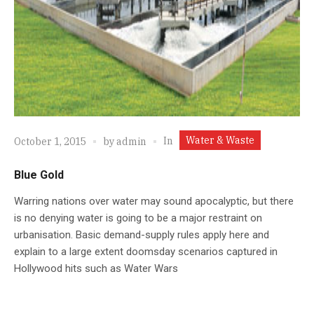
Water & Waste
In
October 1, 2015
by
admin
Blue Gold
Warring nations over water may sound apocalyptic, but there
is no denying water is going to be a major restraint on
urbanisation. Basic demand-supply rules apply here and
explain to a large extent doomsday scenarios captured in
Hollywood hits such as Water Wars