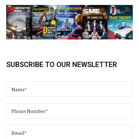
SUBSCRIBE TO OUR NEWSLETTER