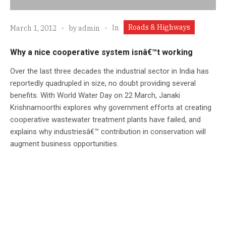
Roads & Highways
In
March 1, 2012
by
admin
Why a nice cooperative system isnâ€™t working
Over the last three decades the industrial sector in India has
reportedly quadrupled in size, no doubt providing several
benefits. With World Water Day on 22 March, Janaki
Krishnamoorthi explores why government efforts at creating
cooperative wastewater treatment plants have failed, and
explains why industriesâ€™ contribution in conservation will
augment business opportunities.