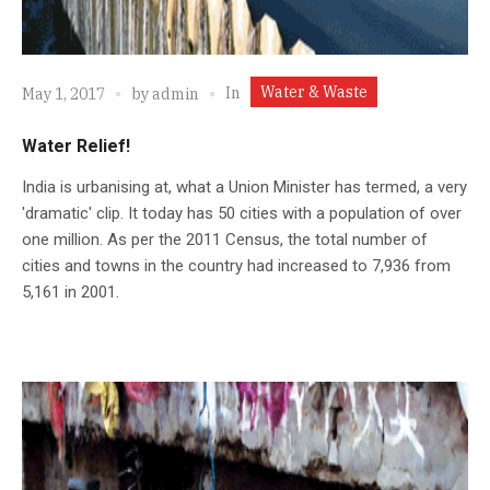
Water & Waste
In
May 1, 2017
by
admin
Water Relief!
India is urbanising at, what a Union Minister has termed, a very
'dramatic' clip. It today has 50 cities with a population of over
one million. As per the 2011 Census, the total number of
cities and towns in the country had increased to 7,936 from
5,161 in 2001.