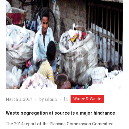
Water & Waste
In
March 1, 2017
by
admin
Waste segregation at source is a major hindrance
The 2014 report of the Planning Commission Committee