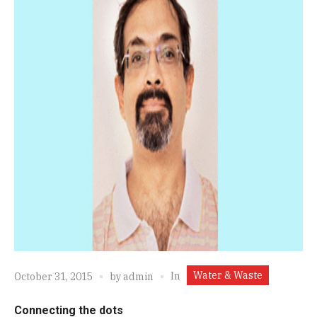
Water & Waste
In
October 31, 2015
by
admin
Connecting the dots