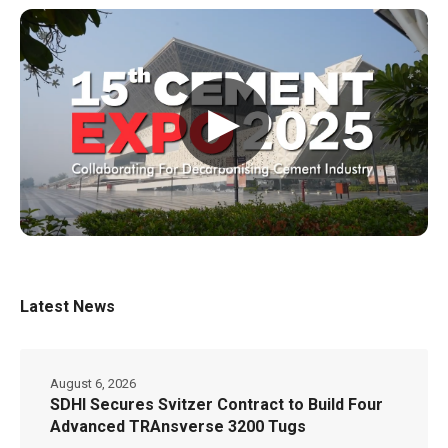
▶
Latest News
August 6, 2026
SDHI Secures Svitzer Contract to Build Four
Advanced TRAnsverse 3200 Tugs