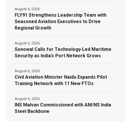
August 6, 2026
FLY91 Strengthens Leadership Team with
Seasoned Aviation Executives to Drive
Regional Growth
August 6, 2026
Sonowal Calls for Technology‑Led Maritime
Security as India’s Port Network Grows
August 6, 2026
Civil Aviation Minister Naidu Expands Pilot
Training Network with 11 New FTOs
August 6, 2026
INS Malvan Commissioned with AM/NS India
Steel Backbone