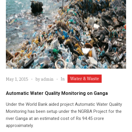
Water & Waste
In
May 1, 2015
by
admin
Automatic Water Quality Monitoring on Ganga
Under the World Bank aided project Automatic Water Quality
Monitoring has been setup under the NGRBA Project for the
river Ganga at an estimated cost of Rs 94.45 crore
approximately.