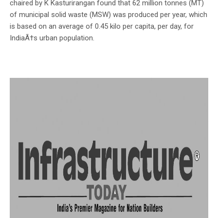
chaired by K Kasturirangan found that 62 million tonnes (MT)
of municipal solid waste (MSW) was produced per year, which
is based on an average of 0.45 kilo per capita, per day, for
IndiaÃ†s urban population.