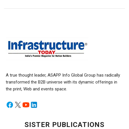
A true thought leader, ASAPP Info Global Group has radically
transformed the B2B universe with its dynamic offerings in
the print, Web and events space.
SISTER PUBLICATIONS