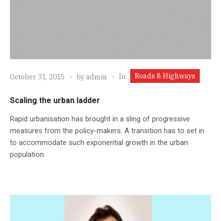
Roads & Highways
In
October 31, 2015
by
admin
Scaling the urban ladder
Rapid urbanisation has brought in a sling of progressive
measures from the policy-makers. A transition has to set in
to accommodate such exponential growth in the urban
population.