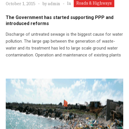
Roads & Highways
In
October 1, 2015
by
admin
The Government has started supporting PPP and
introduced reforms
Discharge of untreated sewage is the biggest cause for water
pollution. The large gap between the generation of waste-
water and its treatment has led to large scale ground water
contamination. Operation and maintenance of existing plants