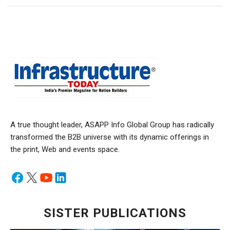
A true thought leader, ASAPP Info Global Group has radically
transformed the B2B universe with its dynamic offerings in
the print, Web and events space.
SISTER PUBLICATIONS