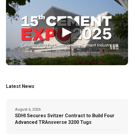
▶
Latest News
August 6, 2026
SDHI Secures Svitzer Contract to Build Four
Advanced TRAnsverse 3200 Tugs