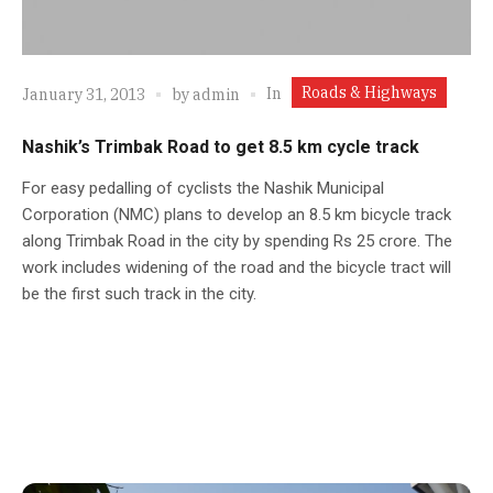
Roads & Highways
In
January 31, 2013
by
admin
Nashik’s Trimbak Road to get 8.5 km cycle track
For easy pedalling of cyclists the Nashik Municipal
Corporation (NMC) plans to develop an 8.5 km bicycle track
along Trimbak Road in the city by spending Rs 25 crore. The
work includes widening of the road and the bicycle tract will
be the first such track in the city.