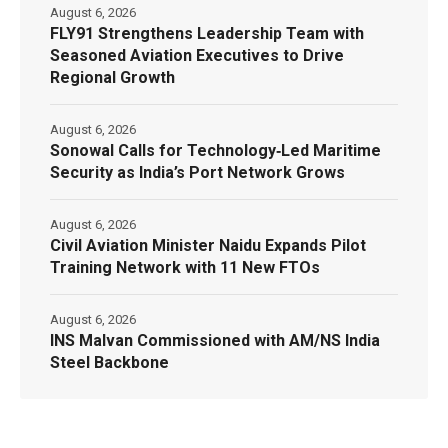
August 6, 2026
FLY91 Strengthens Leadership Team with
Seasoned Aviation Executives to Drive
Regional Growth
August 6, 2026
Sonowal Calls for Technology‑Led Maritime
Security as India’s Port Network Grows
August 6, 2026
Civil Aviation Minister Naidu Expands Pilot
Training Network with 11 New FTOs
August 6, 2026
INS Malvan Commissioned with AM/NS India
Steel Backbone