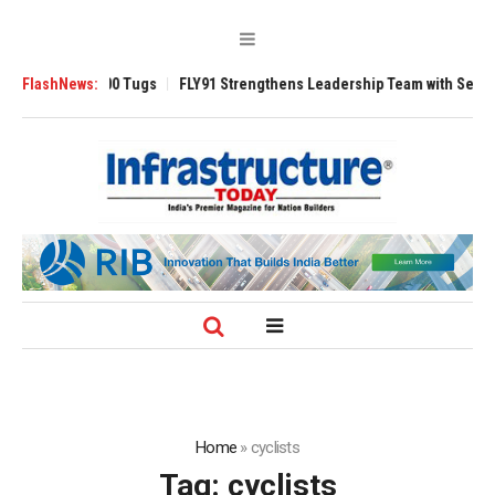
Tugs
FlashNews:
FLY91 Strengthens Leadership Team with Seasoned Aviation Execut
Home
»
cyclists
Tag:
cyclists