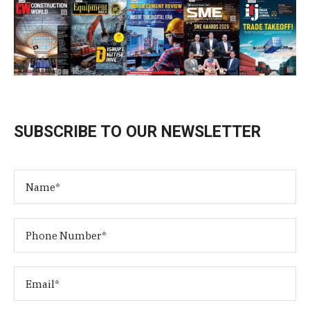
SUBSCRIBE TO OUR NEWSLETTER