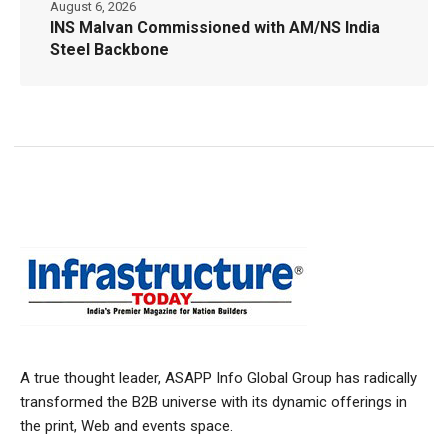
August 6, 2026
INS Malvan Commissioned with AM/NS India
Steel Backbone
A true thought leader, ASAPP Info Global Group has radically
transformed the B2B universe with its dynamic offerings in
the print, Web and events space.