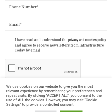
I have read and understood the
privacy and cookies policy
and agree to receive newsletters from Infrastructure
Today by email
We use cookies on our website to give you the most
relevant experience by remembering your preferences and
repeat visits. By clicking “ACCEPT ALL”, you consent to the
use of ALL the cookies. However, you may visit "Cookie
Settings" to provide a controlled consent.