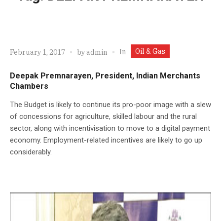
Oil & Gas
In
February 1, 2017
by
admin
Deepak Premnarayen, President, Indian Merchants
Chambers
The Budget is likely to continue its pro-poor image with a slew
of concessions for agriculture, skilled labour and the rural
sector, along with incentivisation to move to a digital payment
economy. Employment-related incentives are likely to go up
considerably.