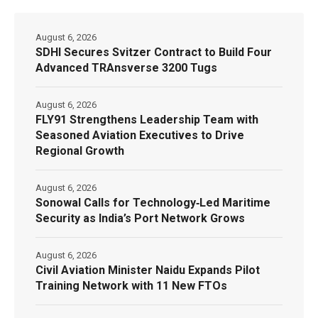
August 6, 2026
SDHI Secures Svitzer Contract to Build Four
Advanced TRAnsverse 3200 Tugs
August 6, 2026
FLY91 Strengthens Leadership Team with
Seasoned Aviation Executives to Drive
Regional Growth
August 6, 2026
Sonowal Calls for Technology‑Led Maritime
Security as India’s Port Network Grows
August 6, 2026
Civil Aviation Minister Naidu Expands Pilot
Training Network with 11 New FTOs