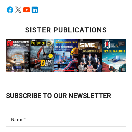
SISTER PUBLICATIONS
SUBSCRIBE TO OUR NEWSLETTER