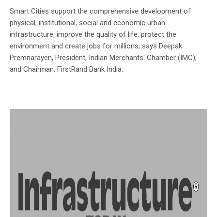
Smart Cities support the comprehensive development of
physical, institutional, social and economic urban
infrastructure, improve the quality of life, protect the
environment and create jobs for millions, says Deepak
Premnarayen, President, Indian Merchants' Chamber (IMC),
and Chairman, FirstRand Bank India.