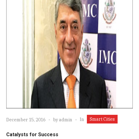
Smart Cities
In
December 15, 2016
by
admin
Catalysts for Success