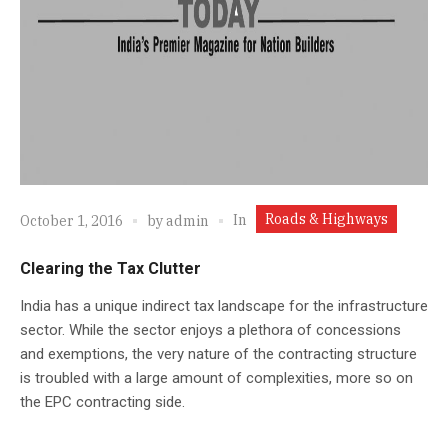
Roads & Highways
In
October 1, 2016
by
admin
Clearing the Tax Clutter
India has a unique indirect tax landscape for the infrastructure
sector. While the sector enjoys a plethora of concessions
and exemptions, the very nature of the contracting structure
is troubled with a large amount of complexities, more so on
the EPC contracting side.