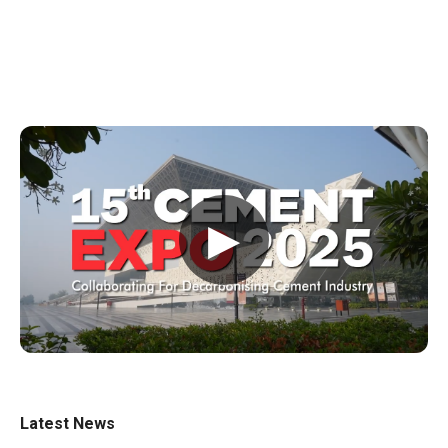
▶
Latest News