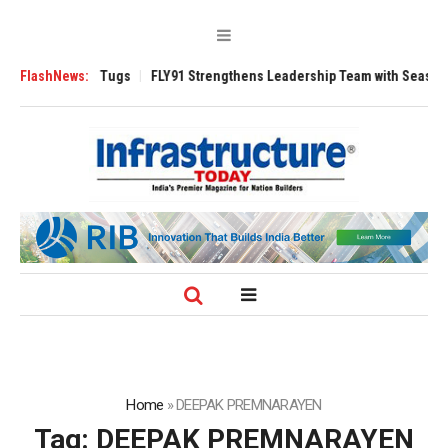
se 3200 Tugs
FlashNews:
FLY91 Strengthens Leadership Team with Seasoned Aviatio
Home
»
DEEPAK PREMNARAYEN
Tag:
DEEPAK PREMNARAYEN