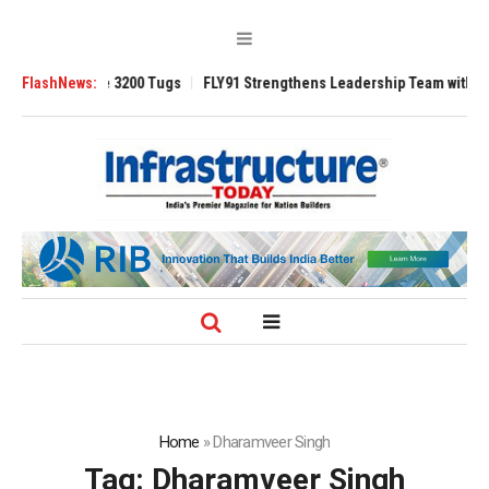
RAnsverse 3200 Tugs
FlashNews:
FLY91 Strengthens Leadership Team with Seasoned
Home
»
Dharamveer Singh
Tag:
Dharamveer Singh