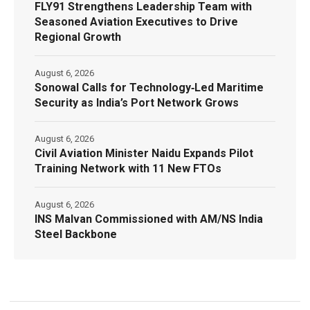
FLY91 Strengthens Leadership Team with
Seasoned Aviation Executives to Drive
Regional Growth
August 6, 2026
Sonowal Calls for Technology‑Led Maritime
Security as India’s Port Network Grows
August 6, 2026
Civil Aviation Minister Naidu Expands Pilot
Training Network with 11 New FTOs
August 6, 2026
INS Malvan Commissioned with AM/NS India
Steel Backbone