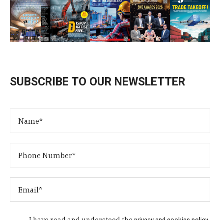
SUBSCRIBE TO OUR NEWSLETTER