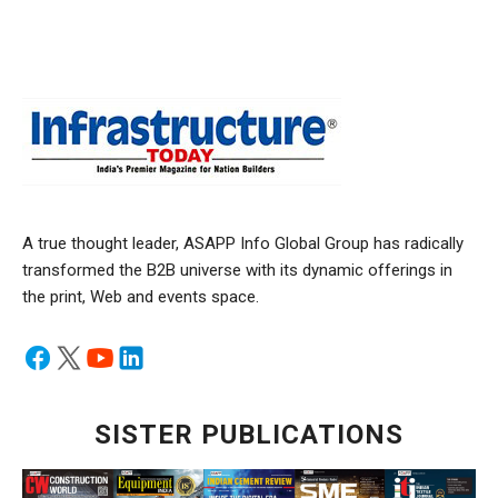
A true thought leader, ASAPP Info Global Group has radically
transformed the B2B universe with its dynamic offerings in
the print, Web and events space.
SISTER PUBLICATIONS