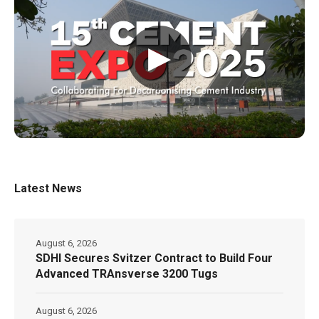
▶
Latest News
August 6, 2026
SDHI Secures Svitzer Contract to Build Four
Advanced TRAnsverse 3200 Tugs
August 6, 2026