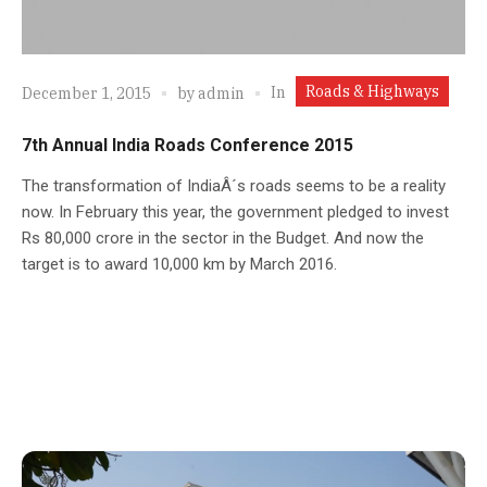
Roads & Highways
In
December 1, 2015
by
admin
7th Annual India Roads Conference 2015
The transformation of IndiaÂ´s roads seems to be a reality
now. In February this year, the government pledged to invest
Rs 80,000 crore in the sector in the Budget. And now the
target is to award 10,000 km by March 2016.