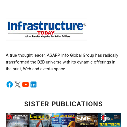
A true thought leader, ASAPP Info Global Group has radically
transformed the B2B universe with its dynamic offerings in
the print, Web and events space.
SISTER PUBLICATIONS