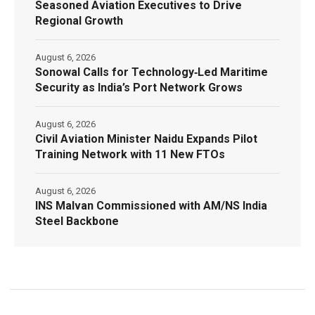
Seasoned Aviation Executives to Drive
Regional Growth
August 6, 2026
Sonowal Calls for Technology‑Led Maritime
Security as India’s Port Network Grows
August 6, 2026
Civil Aviation Minister Naidu Expands Pilot
Training Network with 11 New FTOs
August 6, 2026
INS Malvan Commissioned with AM/NS India
Steel Backbone