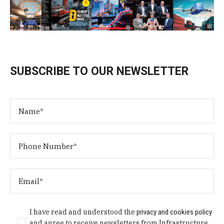
SUBSCRIBE TO OUR NEWSLETTER
I have read and understood the
privacy and cookies policy
and agree to receive newsletters from Infrastructure