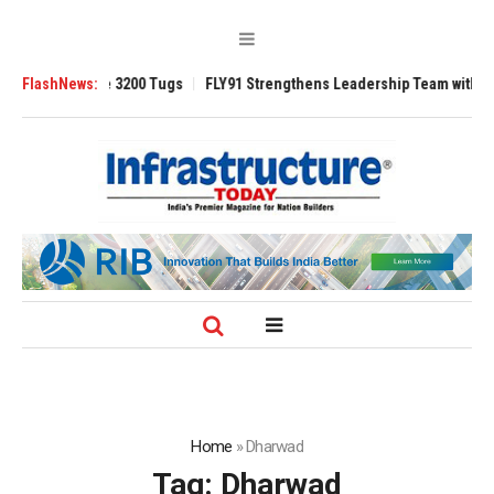
RAnsverse 3200 Tugs
FlashNews:
FLY91 Strengthens Leadership Team with Seasoned
Home
»
Dharwad
Tag:
Dharwad