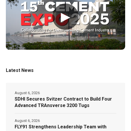
▶
Latest News
August 6, 2026
SDHI Secures Svitzer Contract to Build Four
Advanced TRAnsverse 3200 Tugs
August 6, 2026
FLY91 Strengthens Leadership Team with