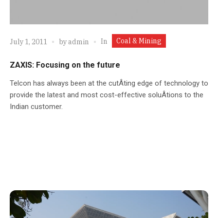
Coal & Mining
In
July 1, 2011
by
admin
ZAXIS: Focusing on the future
Telcon has always been at the cutÂ­ting edge of technology to
provide the latest and most cost-effective soluÂ­tions to the
Indian customer.