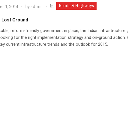
Roads & Highways
In
r 1, 2014
by
admin
g Lost Ground
table, reform-friendly government in place, the Indian infrastructure
 looking for the right implementation strategy and on-ground action.
key current infrastructure trends and the outlook for 2015.