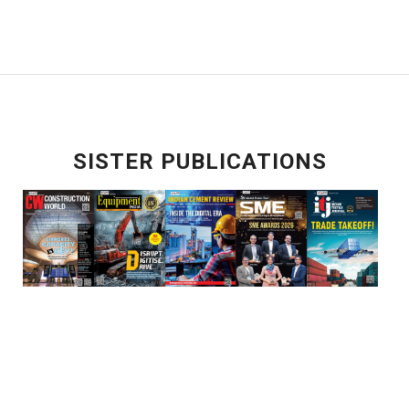
SISTER PUBLICATIONS