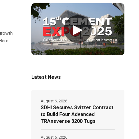
▶
 growth
 Here
Latest News
August 6, 2026
SDHI Secures Svitzer Contract
to Build Four Advanced
TRAnsverse 3200 Tugs
August 6, 2026