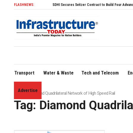
FLASHNEWS:
SDHI Secures Svitzer Contract to Build Four Advanced TRAnsvers
Transport
Water & Waste
Tech and Telecom
En
Advertise
Home
»
Diamond Quadrilateral Network of High Speed Rail
Tag:
Diamond Quadrila