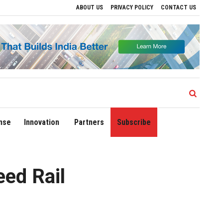
ABOUT US
PRIVACY POLICY
CONTACT US
s to Drive Regional Growth
Sonowal Calls for Technology‑Led Maritime Security a
nse
Innovation
Partners
Subscribe
eed Rail