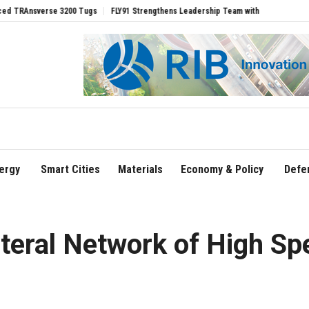
e 3200 Tugs
FLY91 Strengthens Leadership Team with Seasoned Aviation Executive
ergy
Smart Cities
Materials
Economy & Policy
Defe
teral Network of High Sp