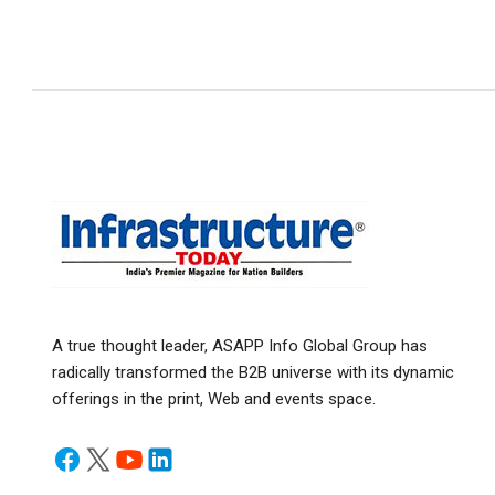
A true thought leader, ASAPP Info Global Group has
radically transformed the B2B universe with its dynamic
offerings in the print, Web and events space.