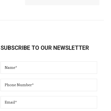
SUBSCRIBE TO OUR NEWSLETTER