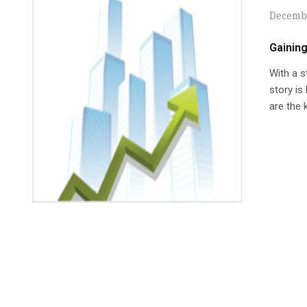
Decembe
Gainin
With a s
story is
are the 