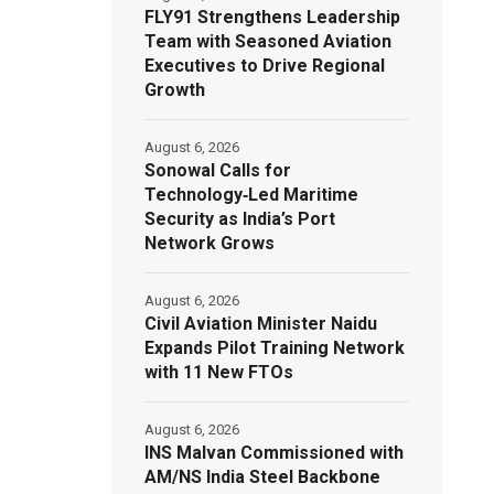
FLY91 Strengthens Leadership
Team with Seasoned Aviation
Executives to Drive Regional
Growth
August 6, 2026
Sonowal Calls for
Technology‑Led Maritime
Security as India’s Port
Network Grows
August 6, 2026
Civil Aviation Minister Naidu
Expands Pilot Training Network
with 11 New FTOs
August 6, 2026
INS Malvan Commissioned with
AM/NS India Steel Backbone