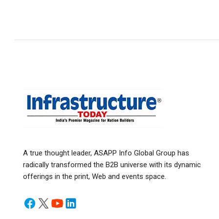
A true thought leader, ASAPP Info Global Group has
radically transformed the B2B universe with its dynamic
offerings in the print, Web and events space.