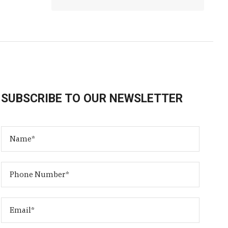
SUBSCRIBE TO OUR NEWSLETTER