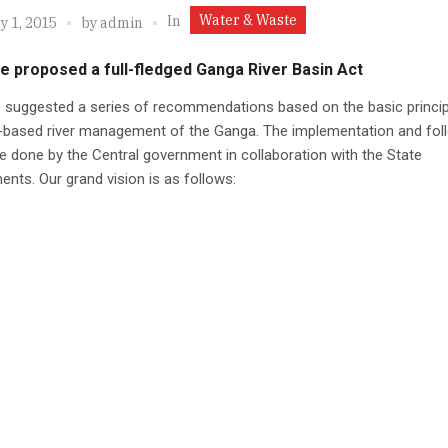
Water & Waste
In
y 1, 2015
by
admin
 proposed a full-fledged Ganga River Basin Act
 suggested a series of recommendations based on the basic princip
-based river management of the Ganga. The implementation and fol
e done by the Central government in collaboration with the State
nts. Our grand vision is as follows: