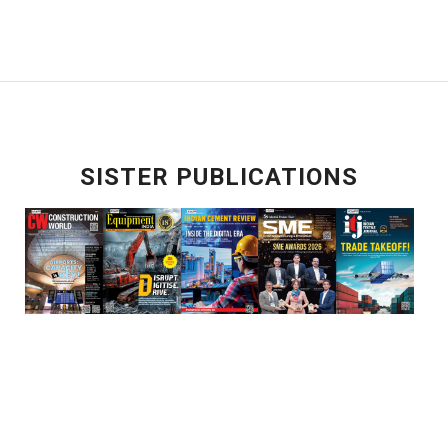
SISTER PUBLICATIONS