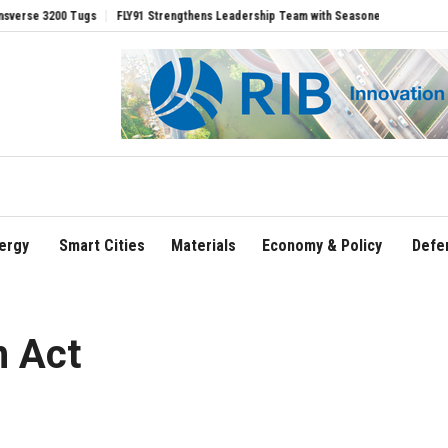
00 Tugs
FLY91 Strengthens Leadership Team with Seasoned Aviation Executives to
ergy
Smart Cities
Materials
Economy & Policy
Defe
n Act