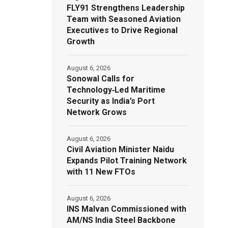
FLY91 Strengthens Leadership
Team with Seasoned Aviation
Executives to Drive Regional
Growth
August 6, 2026
Sonowal Calls for
Technology‑Led Maritime
Security as India’s Port
Network Grows
August 6, 2026
Civil Aviation Minister Naidu
Expands Pilot Training Network
with 11 New FTOs
August 6, 2026
INS Malvan Commissioned with
AM/NS India Steel Backbone