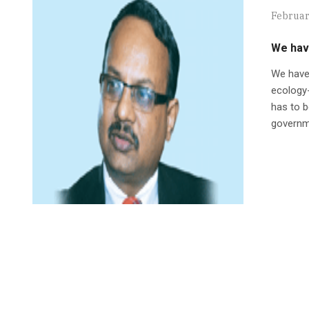
Februar
We have
We have
ecology
has to b
governme