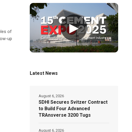
▶
les of
low-up
Latest News
August 6, 2026
SDHI Secures Svitzer Contract
to Build Four Advanced
TRAnsverse 3200 Tugs
August 6, 2026