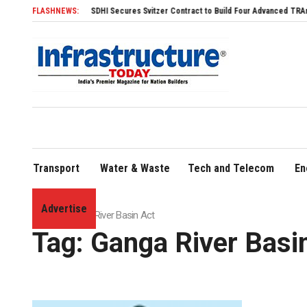
FLASHNEWS:
SDHI Secures Svitzer Contract to Build Four Advanced TRAnsverse 32
Transport
Water & Waste
Tech and Telecom
En
Advertise
Home
»
Ganga River Basin Act
Tag:
Ganga River Basi