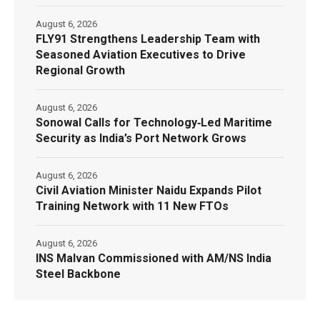
August 6, 2026
FLY91 Strengthens Leadership Team with
Seasoned Aviation Executives to Drive
Regional Growth
August 6, 2026
Sonowal Calls for Technology‑Led Maritime
Security as India’s Port Network Grows
August 6, 2026
Civil Aviation Minister Naidu Expands Pilot
Training Network with 11 New FTOs
August 6, 2026
INS Malvan Commissioned with AM/NS India
Steel Backbone