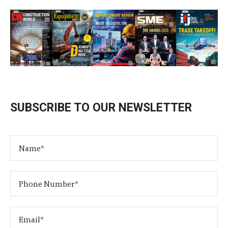
SUBSCRIBE TO OUR NEWSLETTER