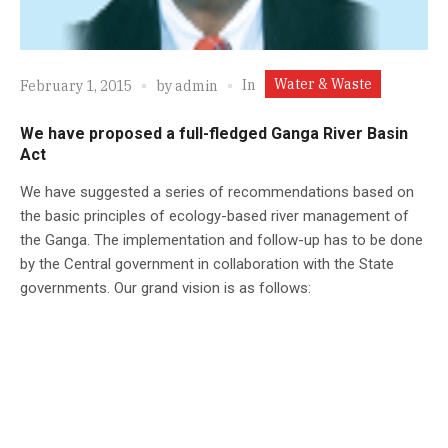
Water & Waste
In
February 1, 2015
by
admin
We have proposed a full-fledged Ganga River Basin
Act
We have suggested a series of recommendations based on
the basic principles of ecology-based river management of
the Ganga. The implementation and follow-up has to be done
by the Central government in collaboration with the State
governments. Our grand vision is as follows: