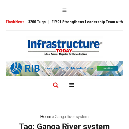
Ansverse 3200 Tugs
FlashNews:
FLY91 Strengthens Leadership Team with Seasoned A
Home
»
Ganga River system
Tag:
Ganga River system