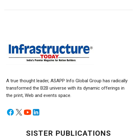
A true thought leader, ASAPP Info Global Group has radically
transformed the B2B universe with its dynamic offerings in
the print, Web and events space.
SISTER PUBLICATIONS