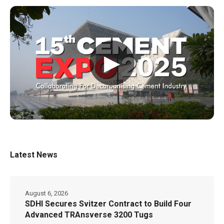
▶
Latest News
August 6, 2026
SDHI Secures Svitzer Contract to Build Four
Advanced TRAnsverse 3200 Tugs