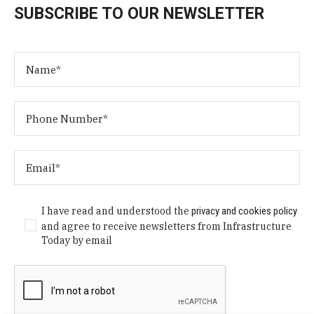
SUBSCRIBE TO OUR NEWSLETTER
I have read and understood the
privacy and cookies policy
and agree to receive newsletters from Infrastructure
Today by email