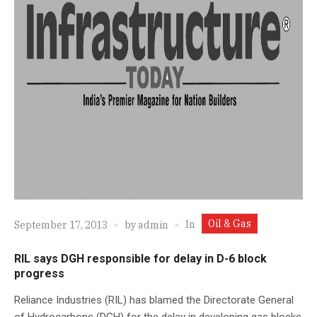
Oil & Gas
In
September 17, 2013
by
admin
RIL says DGH responsible for delay in D-6 block
progress
Reliance Industries (RIL) has blamed the Directorate General
of Hydrocarbons (DGH) for the delay in developing gas blocks