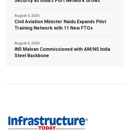
Security as India’s Port Network Grows
August 6, 2026
Civil Aviation Minister Naidu Expands Pilot
Training Network with 11 New FTOs
August 6, 2026
INS Malvan Commissioned with AM/NS India
Steel Backbone