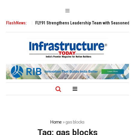
00 Tugs
FlashNews:
FLY91 Strengthens Leadership Team with Seasoned Aviation Exe
Home
»
gas blocks
Tag:
gas blocks