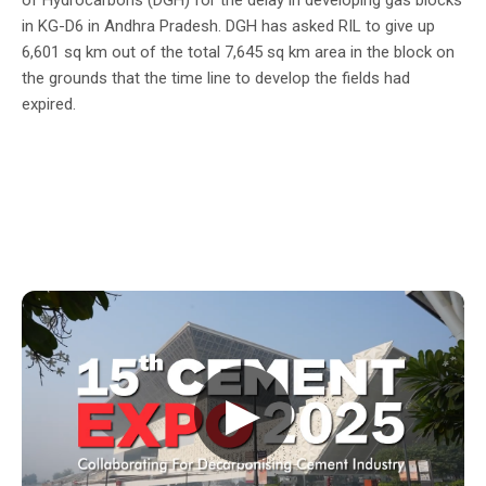
in KG-D6 in Andhra Pradesh. DGH has asked RIL to give up
6,601 sq km out of the total 7,645 sq km area in the block on
the grounds that the time line to develop the fields had
expired.
▶