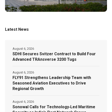
Latest News
August 6, 2026
SDHI Secures Svitzer Contract to Build Four
Advanced TRAnsverse 3200 Tugs
August 6, 2026
FLY91 Strengthens Leadership Team with
Seasoned Aviation Executives to Drive
Regional Growth
August 6, 2026
Sonowal Calls for Technology‑Led Maritime