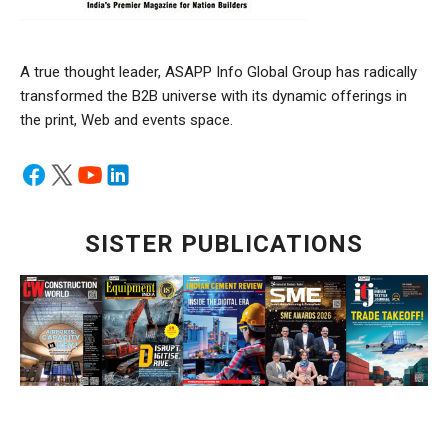
A true thought leader, ASAPP Info Global Group has radically
transformed the B2B universe with its dynamic offerings in
the print, Web and events space.
SISTER PUBLICATIONS