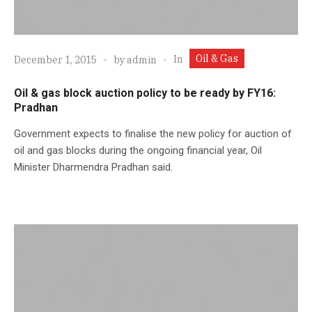
Oil & Gas
In
December 1, 2015
by
admin
Oil & gas block auction policy to be ready by FY16:
Pradhan
Government expects to finalise the new policy for auction of
oil and gas blocks during the ongoing financial year, Oil
Minister Dharmendra Pradhan said.