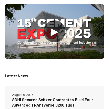
▶
Latest News
August 6, 2026
SDHI Secures Svitzer Contract to Build Four
Advanced TRAnsverse 3200 Tugs