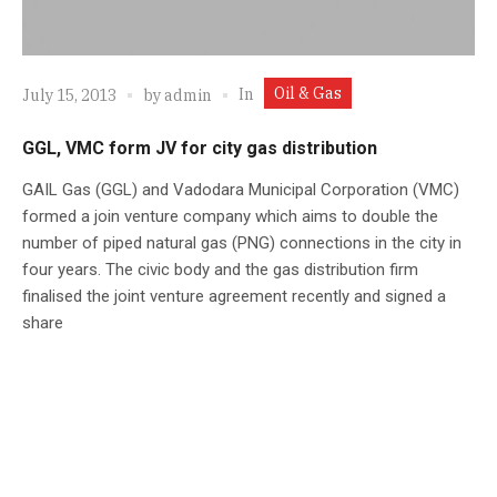
Oil & Gas
In
July 15, 2013
by
admin
GGL, VMC form JV for city gas distribution
GAIL Gas (GGL) and Vadodara Municipal Corporation (VMC)
formed a join venture company which aims to double the
number of piped natural gas (PNG) connections in the city in
four years. The civic body and the gas distribution firm
finalised the joint venture agreement recently and signed a
share