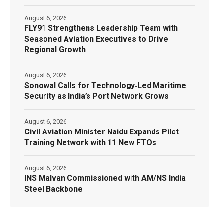
August 6, 2026
FLY91 Strengthens Leadership Team with
Seasoned Aviation Executives to Drive
Regional Growth
August 6, 2026
Sonowal Calls for Technology‑Led Maritime
Security as India’s Port Network Grows
August 6, 2026
Civil Aviation Minister Naidu Expands Pilot
Training Network with 11 New FTOs
August 6, 2026
INS Malvan Commissioned with AM/NS India
Steel Backbone