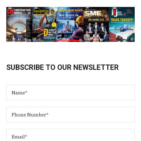
SUBSCRIBE TO OUR NEWSLETTER