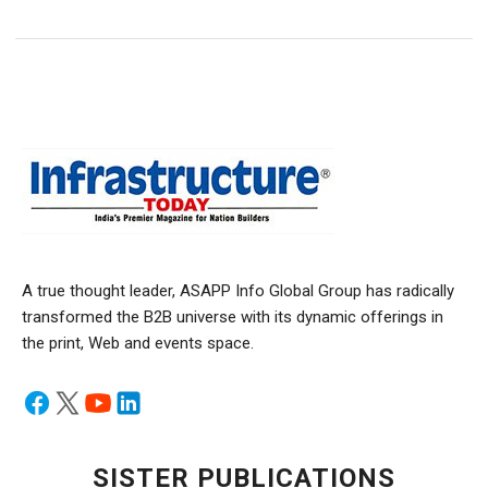
A true thought leader, ASAPP Info Global Group has radically
transformed the B2B universe with its dynamic offerings in
the print, Web and events space.
SISTER PUBLICATIONS