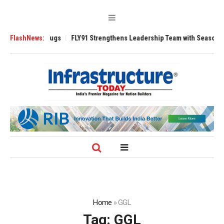
se 3200 Tugs
FlashNews:
FLY91 Strengthens Leadership Team with Seasoned Aviatio
Home
»
GGL
Tag:
GGL