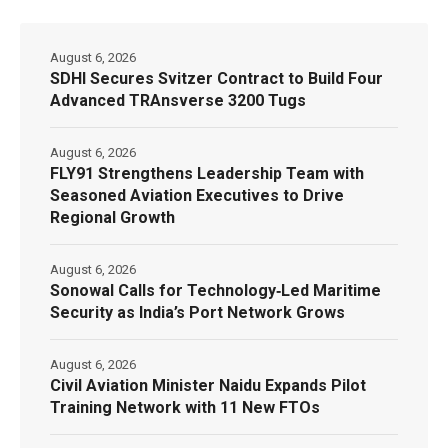
August 6, 2026
SDHI Secures Svitzer Contract to Build Four
Advanced TRAnsverse 3200 Tugs
August 6, 2026
FLY91 Strengthens Leadership Team with
Seasoned Aviation Executives to Drive
Regional Growth
August 6, 2026
Sonowal Calls for Technology‑Led Maritime
Security as India’s Port Network Grows
August 6, 2026
Civil Aviation Minister Naidu Expands Pilot
Training Network with 11 New FTOs