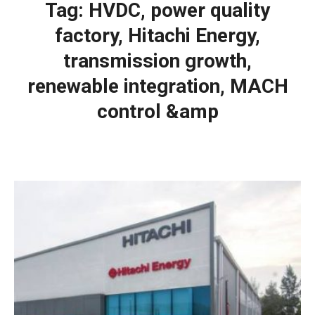
Tag:
HVDC, power quality
factory, Hitachi Energy,
transmission growth,
renewable integration, MACH
control &amp