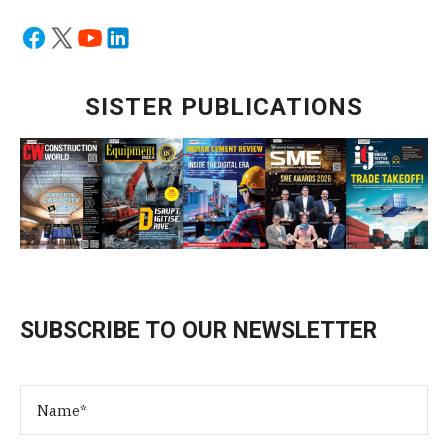
SISTER PUBLICATIONS
SUBSCRIBE TO OUR NEWSLETTER