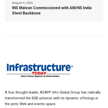
August 6, 2026
INS Malvan Commissioned with AM/NS India
Steel Backbone
A true thought leader, ASAPP Info Global Group has radically
transformed the B2B universe with its dynamic offerings in
the print, Web and events space.