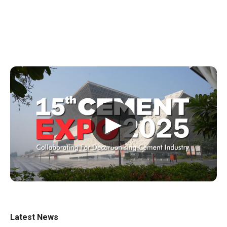
▶
Latest News