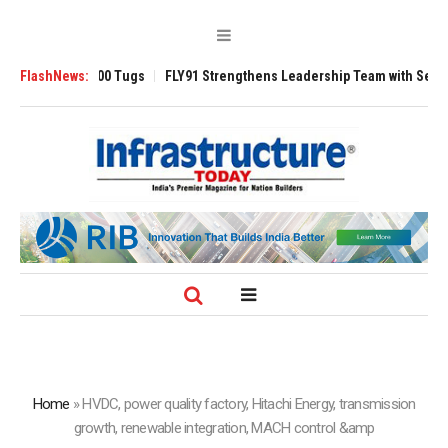
verse 3200 Tugs
FlashNews:
FLY91 Strengthens Leadership Team with Seasoned Avia
Home
»
HVDC, power quality factory, Hitachi Energy, transmission
growth, renewable integration, MACH control &amp