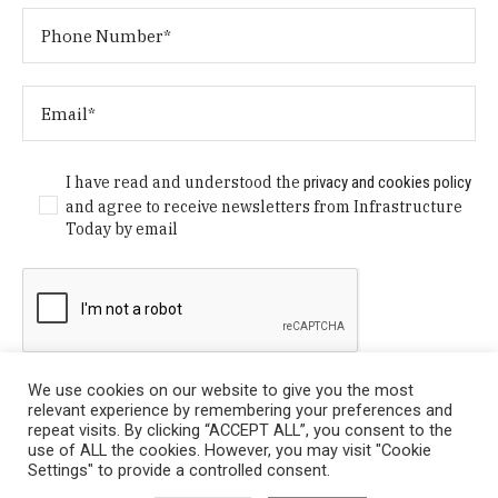
I have read and understood the
privacy and cookies policy
and agree to receive newsletters from Infrastructure
Today by email
We use cookies on our website to give you the most
relevant experience by remembering your preferences and
repeat visits. By clicking “ACCEPT ALL”, you consent to the
use of ALL the cookies. However, you may visit "Cookie
Settings" to provide a controlled consent.