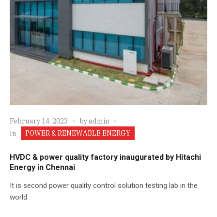
February 14, 2023
by
admin
POWER & RENEWABLE ENERGY
In
HVDC & power quality factory inaugurated by Hitachi
Energy in Chennai
It is second power quality control solution testing lab in the
world