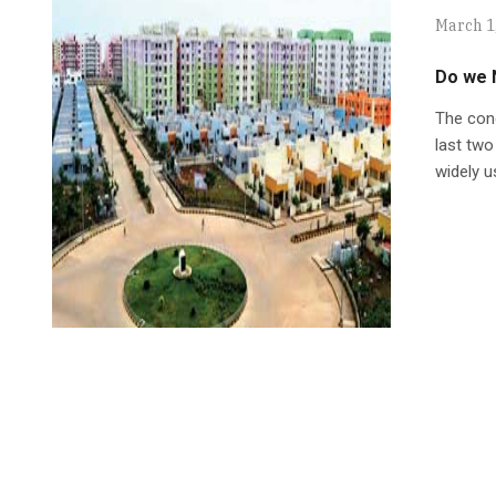
March 1
Do we 
The conc
last tw
widely u