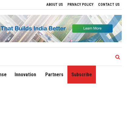
ABOUT US
PRIVACY POLICY
CONTACT US
ves to Drive Regional Growth
Sonowal Calls for Technology‑Led Maritime Securit
nse
Innovation
Partners
Subscribe