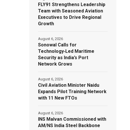
FLY91 Strengthens Leadership
Team with Seasoned Aviation
Executives to Drive Regional
Growth
August 6, 2026
Sonowal Calls for
Technology‑Led Maritime
Security as India’s Port
Network Grows
August 6, 2026
Civil Aviation Minister Naidu
Expands Pilot Training Network
with 11 New FTOs
August 6, 2026
INS Malvan Commissioned with
AM/NS India Steel Backbone