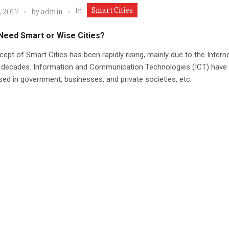
Smart Cities
In
, 2017
by
admin
Need Smart or Wise Cities?
ept of Smart Cities has been rapidly rising, mainly due to the Internet
o decades. Information and Communication Technologies (ICT) have
sed in government, businesses, and private societies, etc.