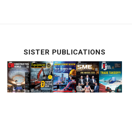
SISTER PUBLICATIONS