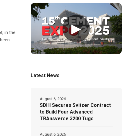
▶
, in the
 been
Latest News
August 6, 2026
SDHI Secures Svitzer Contract
to Build Four Advanced
TRAnsverse 3200 Tugs
August 6, 2026