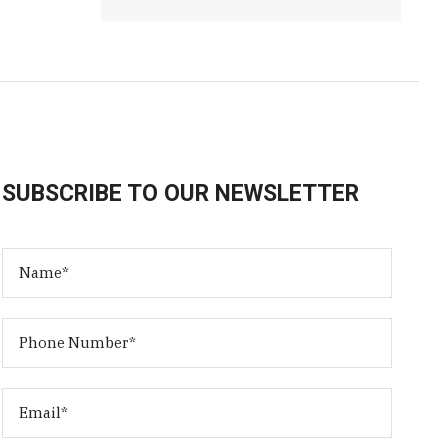
SUBSCRIBE TO OUR NEWSLETTER