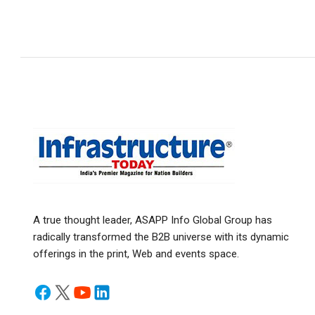
A true thought leader, ASAPP Info Global Group has
radically transformed the B2B universe with its dynamic
offerings in the print, Web and events space.