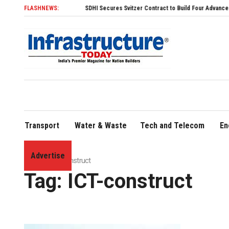
FLASHNEWS:
SDHI Secures Svitzer Contract to Build Four Advanced TRAnsv
Transport
Water & Waste
Tech and Telecom
En
Advertise
Home
»
ICT-construct
Tag:
ICT-construct