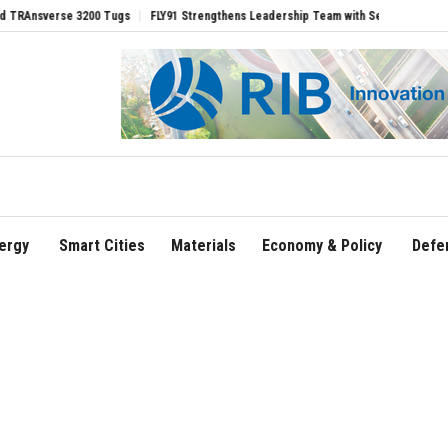
erse 3200 Tugs
FLY91 Strengthens Leadership Team with Seasoned Aviation Executi
ergy
Smart Cities
Materials
Economy & Policy
Defe