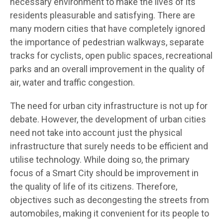
necessary environment to make the lives of its
residents pleasurable and satisfying. There are
many modern cities that have completely ignored
the importance of pedestrian walkways, separate
tracks for cyclists, open public spaces, recreational
parks and an overall improvement in the quality of
air, water and traffic congestion.
The need for urban city infrastructure is not up for
debate. However, the development of urban cities
need not take into account just the physical
infrastructure that surely needs to be efficient and
utilise technology. While doing so, the primary
focus of a Smart City should be improvement in
the quality of life of its citizens. Therefore,
objectives such as decongesting the streets from
automobiles, making it convenient for its people to