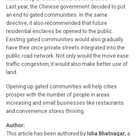
Last year, the Chinese government decided to put
an end to gated communities. In the same
directive, it also recommended that future
residential enclaves be opened to the public.
Existing gated communities would also gradually
have their once private streets integrated into the
public road network. Not only would the move ease
traffic congestion, it would also make better use of
land.
Opening up gated communities will help cities
prosper with the number of people in areas
increasing and small businesses like restaurants
and convenience stores thriving.
Author:
This article has been authored by
Isha Bhatnagar,
a