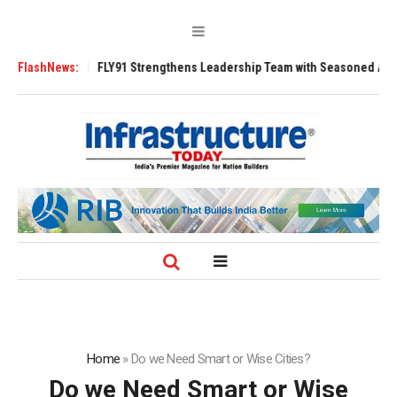
Tugs
FlashNews:
FLY91 Strengthens Leadership Team with Seasoned Aviation Execut
Home
»
Do we Need Smart or Wise Cities?
Do we Need Smart or Wise