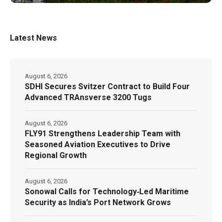
Latest News
August 6, 2026
SDHI Secures Svitzer Contract to Build Four
Advanced TRAnsverse 3200 Tugs
August 6, 2026
FLY91 Strengthens Leadership Team with
Seasoned Aviation Executives to Drive
Regional Growth
August 6, 2026
Sonowal Calls for Technology‑Led Maritime
Security as India’s Port Network Grows