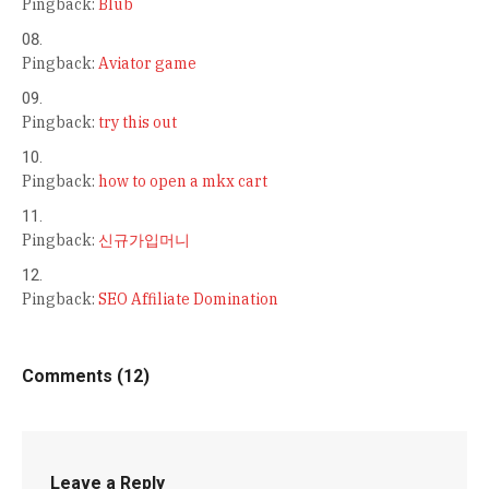
Pingback:
Blub
Pingback:
Aviator game
Pingback:
try this out
Pingback:
how to open a mkx cart
Pingback:
신규가입머니
Pingback:
SEO Affiliate Domination
Comments (12)
Leave a Reply