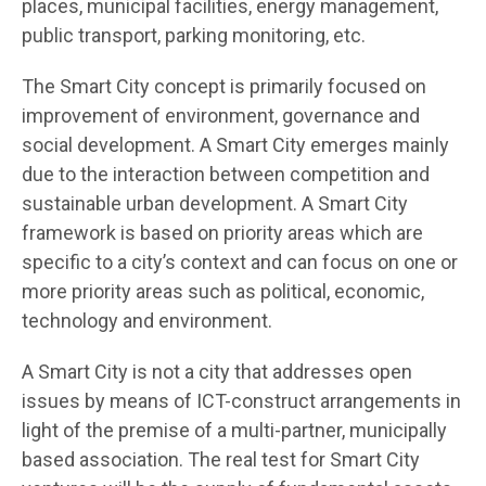
places, municipal facilities, energy management,
public transport, parking monitoring, etc.
The Smart City concept is primarily focused on
improvement of environment, governance and
social development. A Smart City emerges mainly
due to the interaction between competition and
sustainable urban development. A Smart City
framework is based on priority areas which are
specific to a city’s context and can focus on one or
more priority areas such as political, economic,
technology and environment.
A Smart City is not a city that addresses open
issues by means of ICT-construct arrangements in
light of the premise of a multi-partner, municipally
based association. The real test for Smart City