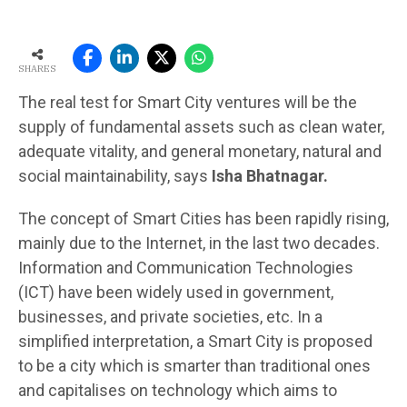
SHARES
The real test for Smart City ventures will be the
supply of fundamental assets such as clean water,
adequate vitality, and general monetary, natural and
social maintainability, says
Isha Bhatnagar.
The concept of Smart Cities has been rapidly rising,
mainly due to the Internet, in the last two decades.
Information and Communication Technologies
(ICT) have been widely used in government,
businesses, and private societies, etc. In a
simplified interpretation, a Smart City is proposed
to be a city which is smarter than traditional ones
and capitalises on technology which aims to