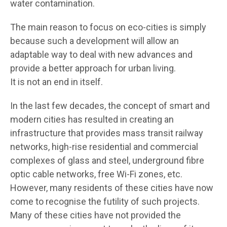
water contamination.
The main reason to focus on eco-cities is simply
because such a development will allow an
adaptable way to deal with new advances and
provide a better approach for urban living.
It is not an end in itself.
In the last few decades, the concept of smart and
modern cities has resulted in creating an
infrastructure that provides mass transit railway
networks, high-rise residential and commercial
complexes of glass and steel, underground fibre
optic cable networks, free Wi-Fi zones, etc.
However, many residents of these cities have now
come to recognise the futility of such projects.
Many of these cities have not provided the