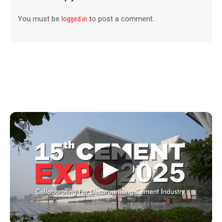
You must be
logged in
to post a comment.
▶