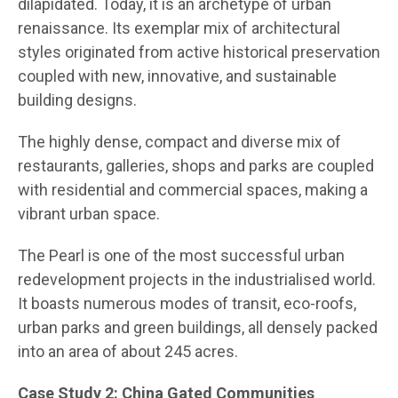
dilapidated. Today, it is an archetype of urban
renaissance. Its exemplar mix of architectural
styles originated from active historical preservation
coupled with new, innovative, and sustainable
building designs.
The highly dense, compact and diverse mix of
restaurants, galleries, shops and parks are coupled
with residential and commercial spaces, making a
vibrant urban space.
The Pearl is one of the most successful urban
redevelopment projects in the industrialised world.
It boasts numerous modes of transit, eco-roofs,
urban parks and green buildings, all densely packed
into an area of about 245 acres.
Case Study 2: China Gated Communities