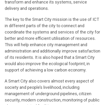
transform and enhance its systems, service
delivery and operations.
The key to the Smart City mission is the use of ICT
in different parts of the city to connect and
coordinate the systems and services of the city for
better and more efficient utilisation of resources.
This will help enhance city management and
administration and additionally improve satisfaction
of its residents. It is also hoped that a Smart City
would also improve the ecological footprint, in
support of achieving a low carbon economy.
A Smart City also covers almost every aspect of
society and people’s livelihood, including
management of underground pipelines, citizen
security, modern construction, monitoring of public