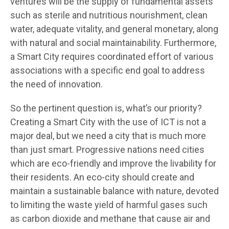
ventures will be the supply of fundamental assets
such as sterile and nutritious nourishment, clean
water, adequate vitality, and general monetary, along
with natural and social maintainability. Furthermore,
a Smart City requires coordinated effort of various
associations with a specific end goal to address
the need of innovation.
So the pertinent question is, what’s our priority?
Creating a Smart City with the use of ICT is not a
major deal, but we need a city that is much more
than just smart. Progressive nations need cities
which are eco-friendly and improve the livability for
their residents. An eco-city should create and
maintain a sustainable balance with nature, devoted
to limiting the waste yield of harmful gases such
as carbon dioxide and methane that cause air and