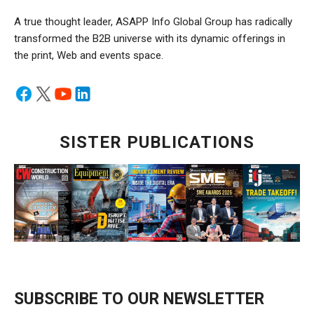
A true thought leader, ASAPP Info Global Group has radically
transformed the B2B universe with its dynamic offerings in
the print, Web and events space.
SISTER PUBLICATIONS
SUBSCRIBE TO OUR NEWSLETTER