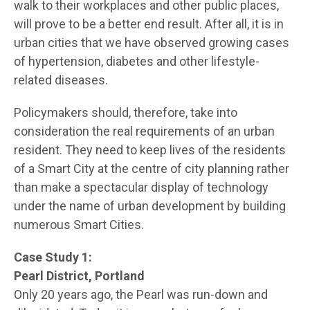
walk to their workplaces and other public places,
will prove to be a better end result. After all, it is in
urban cities that we have observed growing cases
of hypertension, diabetes and other lifestyle-
related diseases.
Policymakers should, therefore, take into
consideration the real requirements of an urban
resident. They need to keep lives of the residents
of a Smart City at the centre of city planning rather
than make a spectacular display of technology
under the name of urban development by building
numerous Smart Cities.
Case Study 1:
Pearl District, Portland
Only 20 years ago, the Pearl was run-down and