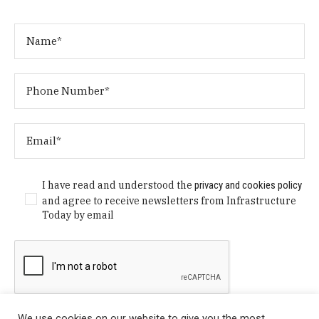
I have read and understood the
privacy and cookies policy
and agree to receive newsletters from Infrastructure
Today by email
We use cookies on our website to give you the most