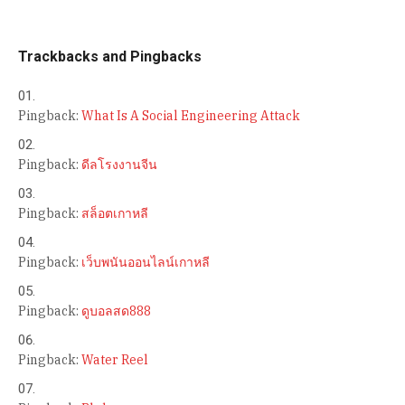
Trackbacks and Pingbacks
Pingback:
What Is A Social Engineering Attack
Pingback:
ดีลโรงงานจีน
Pingback:
สล็อตเกาหลี
Pingback:
เว็บพนันออนไลน์เกาหลี
Pingback:
ดูบอลสด888
Pingback:
Water Reel