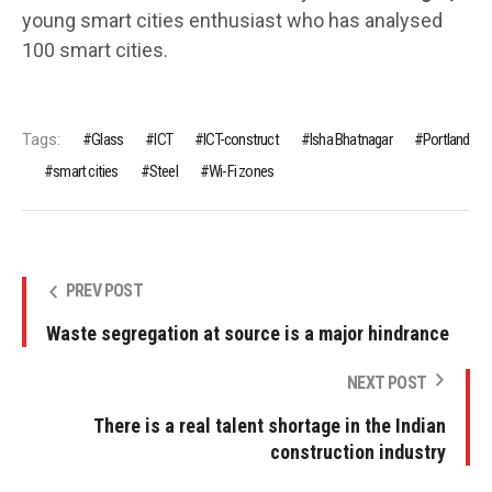
young smart cities enthusiast who has analysed
100 smart cities.
Tags:
Glass
ICT
ICT-construct
Isha Bhatnagar
Portland
smart cities
Steel
Wi-Fi zones
PREV POST
Waste segregation at source is a major hindrance
NEXT POST
There is a real talent shortage in the Indian
construction industry