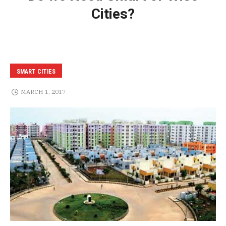
Cities?
SMART CITIES
MARCH 1, 2017