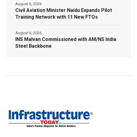
August 6, 2026
Civil Aviation Minister Naidu Expands Pilot
Training Network with 11 New FTOs
August 6, 2026
INS Malvan Commissioned with AM/NS India
Steel Backbone