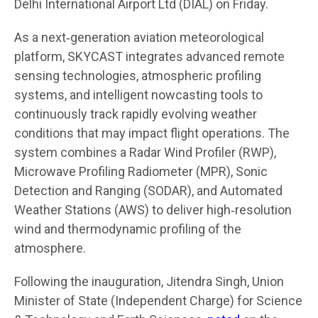
Delhi International Airport Ltd (DIAL) on Friday.
As a next‑generation aviation meteorological
platform, SKYCAST integrates advanced remote
sensing technologies, atmospheric profiling
systems, and intelligent nowcasting tools to
continuously track rapidly evolving weather
conditions that may impact flight operations. The
system combines a Radar Wind Profiler (RWP),
Microwave Profiling Radiometer (MPR), Sonic
Detection and Ranging (SODAR), and Automated
Weather Stations (AWS) to deliver high‑resolution
wind and thermodynamic profiling of the
atmosphere.
Following the inauguration, Jitendra Singh, Union
Minister of State (Independent Charge) for Science