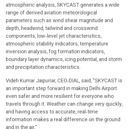
atmospheric analysis, SKYCAST generates a wide
range of derived aviation meteorological
parameters such as wind shear magnitude and
depth, headwind, tailwind and crosswind
components, low‑level jet characteristics,
atmospheric stability indicators, temperature
inversion analysis, fog formation indicators,
boundary layer dynamics, icing potential, and storm
and precipitation characteristics.
Videh Kumar Jaipuriar, CEO‑DIAL, said, “SKYCAST is
an important step forward in making Delhi Airport
even safer and more resilient for everyone who
travels through it. Weather can change very quickly,
and having access to accurate, real‑time
information makes a real difference on the ground
and in the air.”