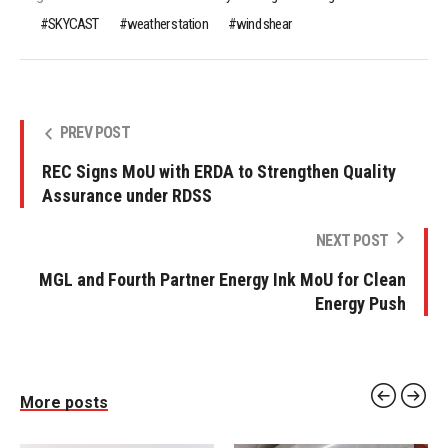
SKYCAST
weather station
wind shear
PREV POST
REC Signs MoU with ERDA to Strengthen Quality
Assurance under RDSS
NEXT POST
MGL and Fourth Partner Energy Ink MoU for Clean
Energy Push
More posts