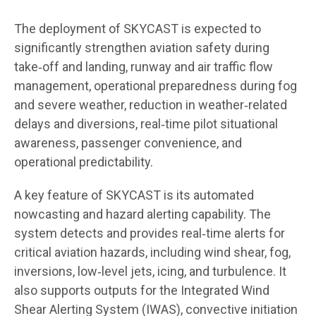
The deployment of SKYCAST is expected to
significantly strengthen aviation safety during
take‑off and landing, runway and air traffic flow
management, operational preparedness during fog
and severe weather, reduction in weather‑related
delays and diversions, real‑time pilot situational
awareness, passenger convenience, and
operational predictability.
A key feature of SKYCAST is its automated
nowcasting and hazard alerting capability. The
system detects and provides real‑time alerts for
critical aviation hazards, including wind shear, fog,
inversions, low‑level jets, icing, and turbulence. It
also supports outputs for the Integrated Wind
Shear Alerting System (IWAS), convective initiation