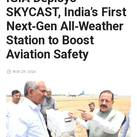
SKYCAST, India’s First
Next‑Gen All‑Weather
Station to Boost
Aviation Safety
MAY 29, 2026