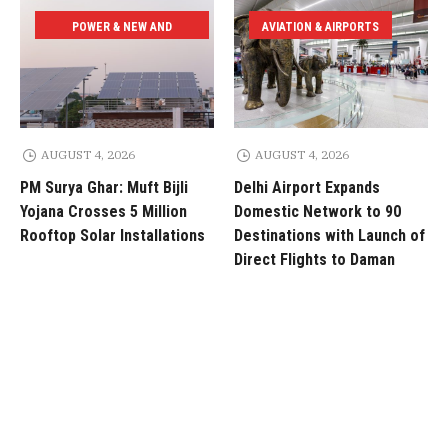
POWER & NEW AND
AVIATION & AIRPORTS
RENEWABLE ENERGY
AUGUST 4, 2026
AUGUST 4, 2026
PM Surya Ghar: Muft Bijli
Delhi Airport Expands
Yojana Crosses 5 Million
Domestic Network to 90
Rooftop Solar Installations
Destinations with Launch of
Direct Flights to Daman