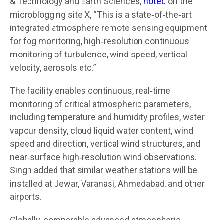
& Technology and Earth Sciences,
noted
on the
microblogging site X, “This is a state‑of‑the‑art
integrated atmosphere remote sensing equipment
for fog monitoring, high‑resolution continuous
monitoring of turbulence, wind speed, vertical
velocity, aerosols etc.”
The facility enables continuous, real‑time
monitoring of critical atmospheric parameters,
including temperature and humidity profiles, water
vapour density, cloud liquid water content, wind
speed and direction, vertical wind structures, and
near‑surface high‑resolution wind observations.
Singh added that similar weather stations will be
installed at Jewar, Varanasi, Ahmedabad, and other
airports.
Globally, comparable advanced atmospheric