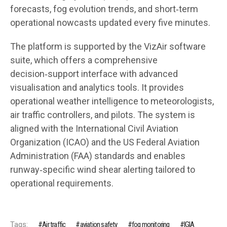
forecasts, fog evolution trends, and short‑term
operational nowcasts updated every five minutes.
The platform is supported by the VizAir software
suite, which offers a comprehensive
decision‑support interface with advanced
visualisation and analytics tools. It provides
operational weather intelligence to meteorologists,
air traffic controllers, and pilots. The system is
aligned with the International Civil Aviation
Organization (ICAO) and the US Federal Aviation
Administration (FAA) standards and enables
runway‑specific wind shear alerting tailored to
operational requirements.
Tags:
Air traffic
aviation safety
fog monitoring
IGIA