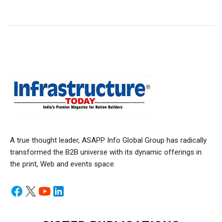
A true thought leader, ASAPP Info Global Group has radically
transformed the B2B universe with its dynamic offerings in
the print, Web and events space.