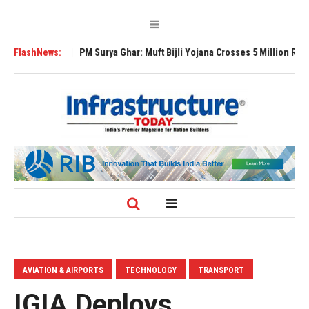
pansion
FlashNews:
PM Surya Ghar: Muft Bijli Yojana Crosses 5 Million Rooftop Solar
AVIATION & AIRPORTS
TECHNOLOGY
TRANSPORT
IGIA Deploys