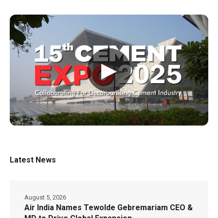
▶
Latest News
August 5, 2026
Air India Names Tewolde Gebremariam CEO &