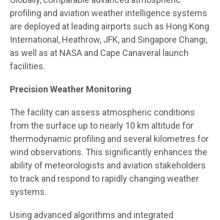
profiling and aviation weather intelligence systems
are deployed at leading airports such as Hong Kong
International, Heathrow, JFK, and Singapore Changi,
as well as at NASA and Cape Canaveral launch
facilities.
Precision Weather Monitoring
The facility can assess atmospheric conditions
from the surface up to nearly 10 km altitude for
thermodynamic profiling and several kilometres for
wind observations. This significantly enhances the
ability of meteorologists and aviation stakeholders
to track and respond to rapidly changing weather
systems.
Using advanced algorithms and integrated