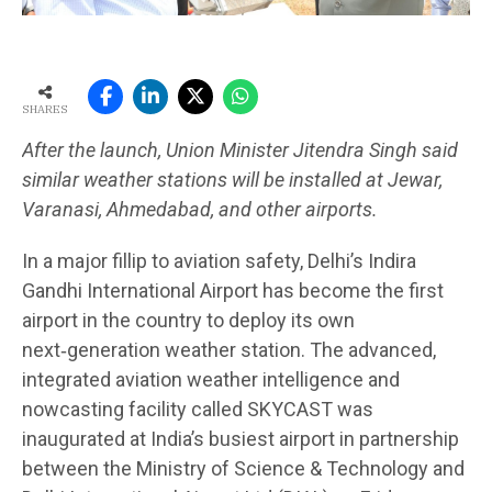
SHARES
After the launch, Union Minister Jitendra Singh said
similar weather stations will be installed at Jewar,
Varanasi, Ahmedabad, and other airports.
In a major fillip to aviation safety, Delhi’s Indira
Gandhi International Airport has become the first
airport in the country to deploy its own
next‑generation weather station. The advanced,
integrated aviation weather intelligence and
nowcasting facility called SKYCAST was
inaugurated at India’s busiest airport in partnership
between the Ministry of Science & Technology and