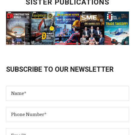
SISTER PUBLICATIONS
SUBSCRIBE TO OUR NEWSLETTER