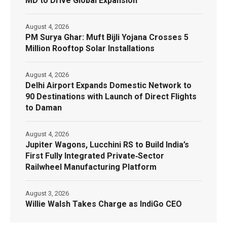
MD to Drive Global Expansion
August 4, 2026
PM Surya Ghar: Muft Bijli Yojana Crosses 5
Million Rooftop Solar Installations
August 4, 2026
Delhi Airport Expands Domestic Network to
90 Destinations with Launch of Direct Flights
to Daman
August 4, 2026
Jupiter Wagons, Lucchini RS to Build India’s
First Fully Integrated Private‑Sector
Railwheel Manufacturing Platform
August 3, 2026
Willie Walsh Takes Charge as IndiGo CEO