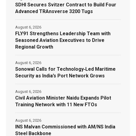
SDHI Secures Svitzer Contract to Build Four
Advanced TRAnsverse 3200 Tugs
August 6, 2026
FLY91 Strengthens Leadership Team with
Seasoned Aviation Executives to Drive
Regional Growth
August 6, 2026
Sonowal Calls for Technology‑Led Maritime
Security as India’s Port Network Grows
August 6, 2026
Civil Aviation Minister Naidu Expands Pilot
Training Network with 11 New FTOs
August 6, 2026
INS Malvan Commissioned with AM/NS India
Steel Backbone