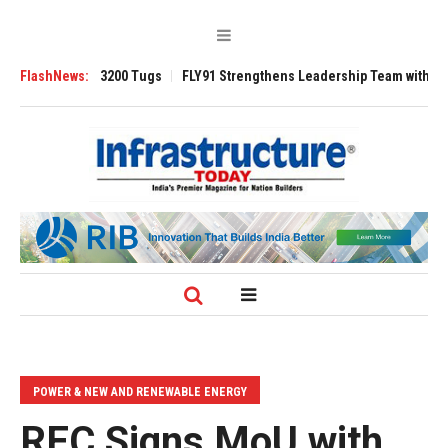
verse 3200 Tugs
FlashNews:
FLY91 Strengthens Leadership Team with Seasoned Avia
POWER & NEW AND RENEWABLE ENERGY
REC Signs MoU with