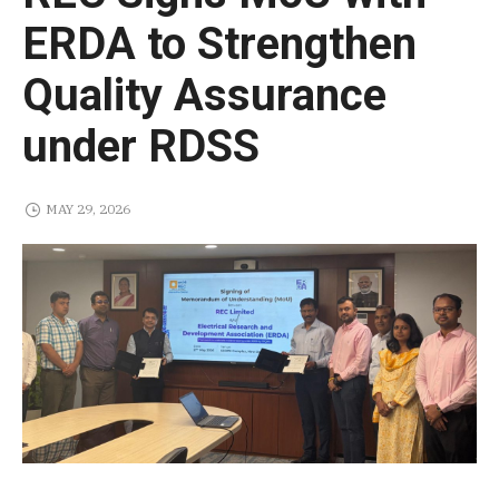
ERDA to Strengthen
Quality Assurance
under RDSS
MAY 29, 2026