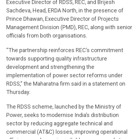
Executive Director of RDSS, REC, and Brijesh
Sachdeva, Head, ERDA North, in the presence of
Prince Dhawan, Executive Director of Projects
Management Division (PMD), REC, along with senior
officials from both organisations.
“The partnership reinforces REC’s commitment
towards supporting quality infrastructure
development and strengthening the
implementation of power sector reforms under
RDSS,” the Maharatna firm said in a statement on
Thursday.
The RDSS scheme, launched by the Ministry of
Power, seeks to modernise India’s distribution
sector by reducing aggregate technical and
commercial (AT&C) losses, improving operational