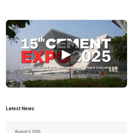
▶
Latest News
August 6, 2026