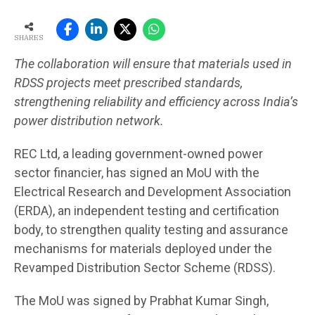
SHARES
The collaboration will ensure that materials used in
RDSS projects meet prescribed standards,
strengthening reliability and efficiency across India’s
power distribution network.
REC Ltd, a leading government-owned power
sector financier, has signed an MoU with the
Electrical Research and Development Association
(ERDA), an independent testing and certification
body, to strengthen quality testing and assurance
mechanisms for materials deployed under the
Revamped Distribution Sector Scheme (RDSS).
The MoU was signed by Prabhat Kumar Singh,