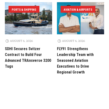
PORTS & SHIPPING
AVIATION & AIRPORTS
AUGUST 6, 2026
AUGUST 6, 2026
SDHI Secures Svitzer
FLY91 Strengthens
Contract to Build Four
Leadership Team with
Advanced TRAnsverse 3200
Seasoned Aviation
Tugs
Executives to Drive
Regional Growth