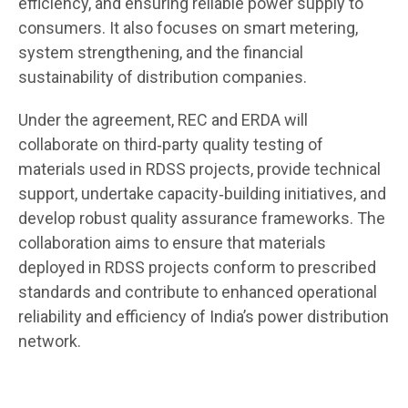
efficiency, and ensuring reliable power supply to
consumers. It also focuses on smart metering,
system strengthening, and the financial
sustainability of distribution companies.
Under the agreement, REC and ERDA will
collaborate on third‑party quality testing of
materials used in RDSS projects, provide technical
support, undertake capacity‑building initiatives, and
develop robust quality assurance frameworks. The
collaboration aims to ensure that materials
deployed in RDSS projects conform to prescribed
standards and contribute to enhanced operational
reliability and efficiency of India’s power distribution
network.