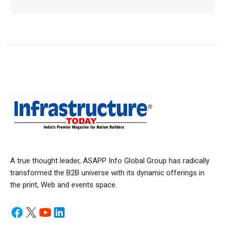
A true thought leader, ASAPP Info Global Group has radically
transformed the B2B universe with its dynamic offerings in
the print, Web and events space.