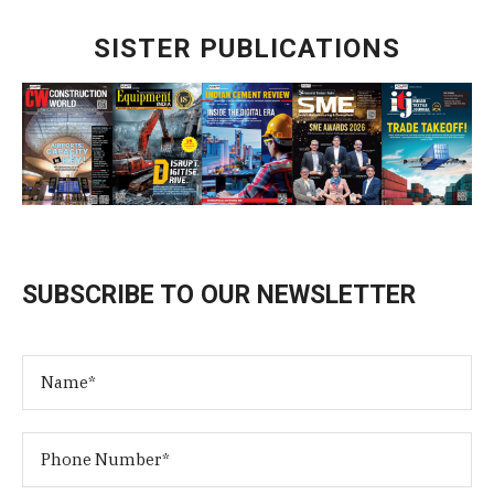
SISTER PUBLICATIONS
SUBSCRIBE TO OUR NEWSLETTER