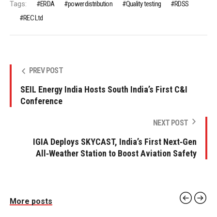
Tags:
ERDA
power distribution
Quality testing
RDSS
REC Ltd
PREV POST
SEIL Energy India Hosts South India’s First C&I
Conference
NEXT POST
IGIA Deploys SKYCAST, India’s First Next‑Gen
All‑Weather Station to Boost Aviation Safety
More posts