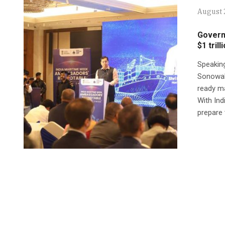
August 
Govern
$1 tril
Speakin
Sonowal 
ready ma
With Ind
prepare 