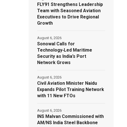
FLY91 Strengthens Leadership
Team with Seasoned Aviation
Executives to Drive Regional
Growth
August 6, 2026
Sonowal Calls for
Technology‑Led Maritime
Security as India’s Port
Network Grows
August 6, 2026
Civil Aviation Minister Naidu
Expands Pilot Training Network
with 11 New FTOs
August 6, 2026
INS Malvan Commissioned with
AM/NS India Steel Backbone