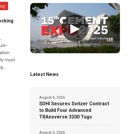
ing
ocking
▶
,
ure-
ation.
ity must
,...
Latest News
August 6, 2026
SDHI Secures Svitzer Contract
to Build Four Advanced
TRAnsverse 3200 Tugs
August 6, 2026