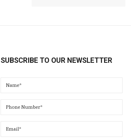
SUBSCRIBE TO OUR NEWSLETTER