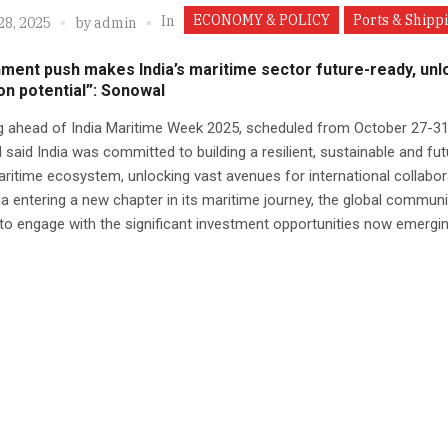
ECONOMY & POLICY
Ports & Shipp
In
28, 2025
by
admin
ment push makes India’s maritime sector future-ready, unl
lion potential”: Sonowal
g ahead of India Maritime Week 2025, scheduled from October 27-31
said India was committed to building a resilient, sustainable and fut
ritime ecosystem, unlocking vast avenues for international collabor
ia entering a new chapter in its maritime journey, the global commun
to engage with the significant investment opportunities now emerging