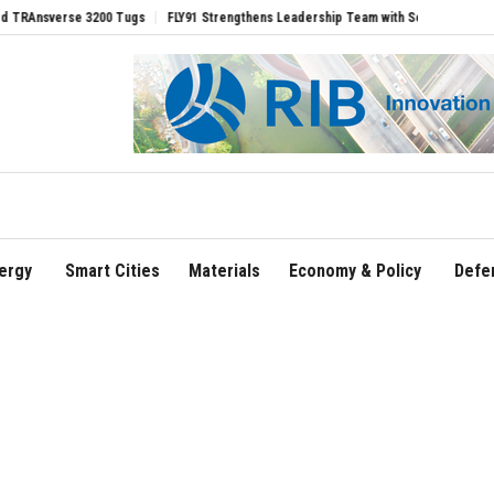
rse 3200 Tugs
FLY91 Strengthens Leadership Team with Seasoned Aviation Executi
ergy
Smart Cities
Materials
Economy & Policy
Defe