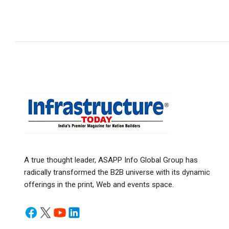
A true thought leader, ASAPP Info Global Group has
radically transformed the B2B universe with its dynamic
offerings in the print, Web and events space.