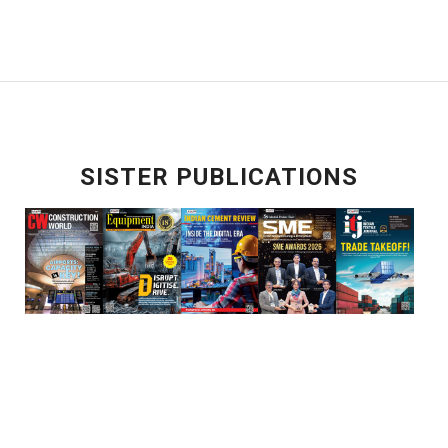
SISTER PUBLICATIONS