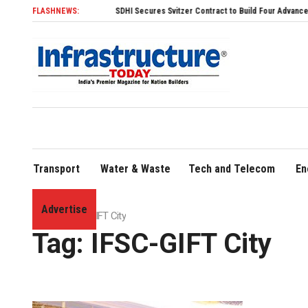
FLASHNEWS:
SDHI Secures Svitzer Contract to Build Four Advanced TRAnsve
Transport
Water & Waste
Tech and Telecom
En
Advertise
Home
»
IFSC-GIFT City
Tag:
IFSC-GIFT City