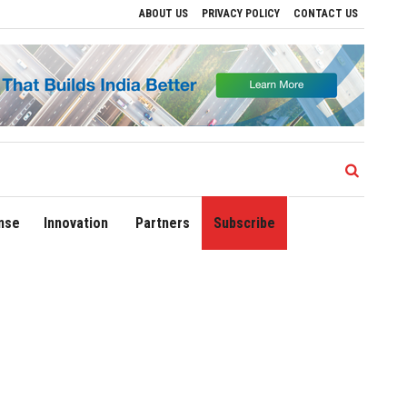
ABOUT US
PRIVACY POLICY
CONTACT US
ves to Drive Regional Growth
Sonowal Calls for Technology‑Led Maritime Securit
nse
Innovation
Partners
Subscribe