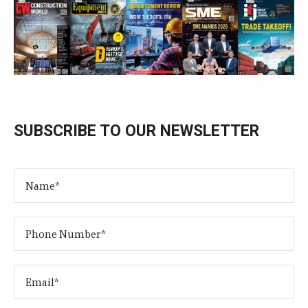
SUBSCRIBE TO OUR NEWSLETTER