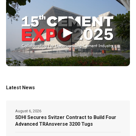
▶
Latest News
August 6, 2026
SDHI Secures Svitzer Contract to Build Four
Advanced TRAnsverse 3200 Tugs