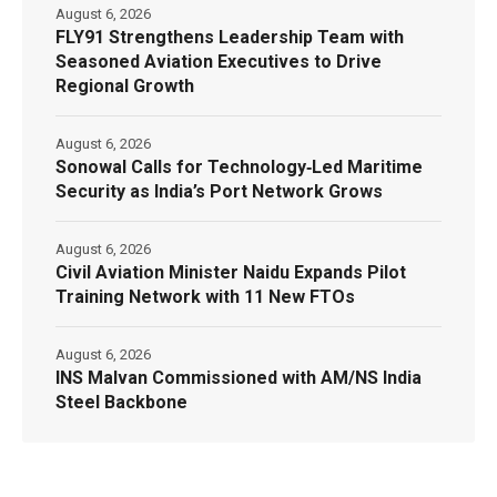
August 6, 2026
FLY91 Strengthens Leadership Team with
Seasoned Aviation Executives to Drive
Regional Growth
August 6, 2026
Sonowal Calls for Technology‑Led Maritime
Security as India’s Port Network Grows
August 6, 2026
Civil Aviation Minister Naidu Expands Pilot
Training Network with 11 New FTOs
August 6, 2026
INS Malvan Commissioned with AM/NS India
Steel Backbone