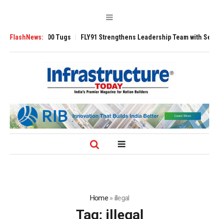
sverse 3200 Tugs
FlashNews:
FLY91 Strengthens Leadership Team with Seasoned Avi
Home
»
illegal
Tag:
illegal