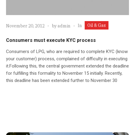
Oil & Gas
In
November 20, 2012
by
admin
Consumers must execute KYC process
Consumers of LPG, who are required to complete KYC (know
your customer) process, complained of difficulty in executing
it.Following this, the central government extended the deadline
for fulfilling this formality to November 15 initially. Recently,
this deadline has been extended further to November 30