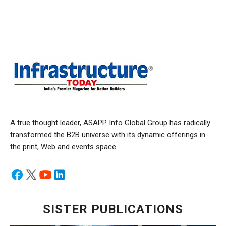
A true thought leader, ASAPP Info Global Group has radically
transformed the B2B universe with its dynamic offerings in
the print, Web and events space.
SISTER PUBLICATIONS